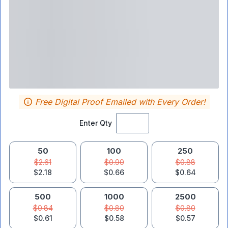
Free Digital Proof Emailed with Every Order!
Enter Qty
50
100
250
$2.61
$0.90
$0.88
$2.18
$0.66
$0.64
500
1000
2500
$0.84
$0.80
$0.80
$0.61
$0.58
$0.57