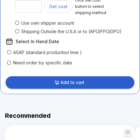
Click Get cost
Get cost
button to select
shipping method
Use own shipper account
Shipping Outside the U.S.A or to (APO/FPO/DPO)
Select In Hand Date
ASAP (standard production time )
Need order by specific date
Add to cart
Recommended