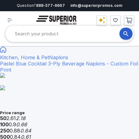
Question?
888-577-6667
info@superiorpromos.com
Kitchen, Home & Pet
Napkins
Pastel Blue Cocktail 3-Ply Beverage Napkins - Custom Foil
Print
Price range
50
2.61
2.18
100
0.9
0.66
250
0.88
0.64
500
0.84
0.61