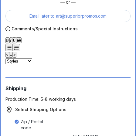
— or —
Email later to
art@superiorpromos.com
Comments/Special Instructions
𝐁
𝑰
𝐔
ab
<
≡
>
Shipping
Production Time:
5-8 working days
Select Shipping Options
Zip / Postal
code