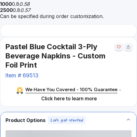
1000
0.8
0.58
2500
0.8
0.57
Can be specified during order customization.
Pastel Blue Cocktail 3-Ply
Beverage Napkins - Custom
Foil Print
Item #
69513
We Have You Covered - 100% Guarantee
-
Click here to learn more
Product Options