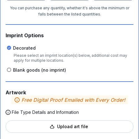
You can purchase any quantity, whether it's above the minimum or
falls between the listed quantities.
Imprint Options
Decorated
Please select an imprint location(s) below, additional cost may
apply for multiple locations.
Blank goods (no imprint)
Artwork
Free Digital Proof Emailed with Every Order!
File Type Details and Information
Upload art file