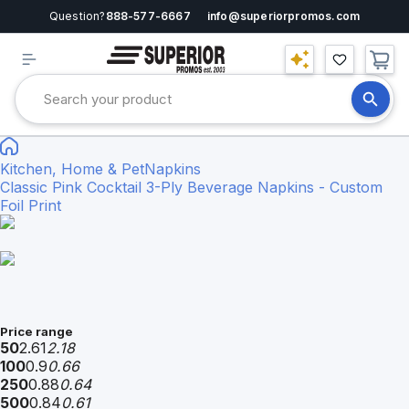
Question?
888-577-6667
info@superiorpromos.com
Kitchen, Home & Pet
Napkins
Classic Pink Cocktail 3-Ply Beverage Napkins - Custom
Foil Print
Price range
50
2.61
2.18
100
0.9
0.66
250
0.88
0.64
500
0.84
0.61