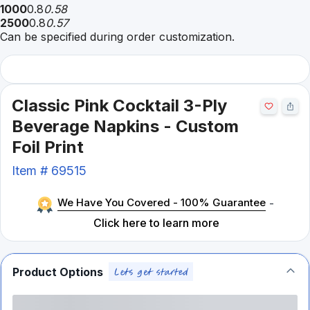
1000
0.8
0.58
2500
0.8
0.57
Can be specified during order customization.
Classic Pink Cocktail 3-Ply
Beverage Napkins - Custom
Foil Print
Item #
69515
We Have You Covered - 100% Guarantee
-
Click here to learn more
Product Options