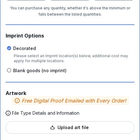
You can purchase any quantity, whether it's above the minimum or
falls between the listed quantities.
Imprint Options
Decorated
Please select an imprint location(s) below, additional cost may
apply for multiple locations.
Blank goods (no imprint)
Artwork
Free Digital Proof Emailed with Every Order!
File Type Details and Information
Upload art file