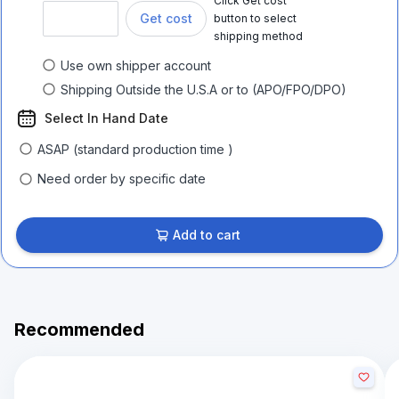
Click Get cost
Get cost
button to select
shipping method
Use own shipper account
Shipping Outside the U.S.A or to (APO/FPO/DPO)
Select In Hand Date
ASAP (standard production time )
Need order by specific date
Add to cart
Recommended