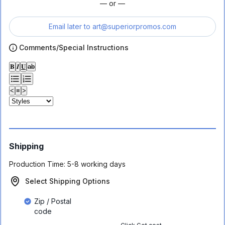
— or —
Email later to
art@superiorpromos.com
Comments/Special Instructions
𝐁
𝑰
𝐔
ab
<
≡
>
Shipping
Production Time:
5-8 working days
Select Shipping Options
Zip / Postal
code