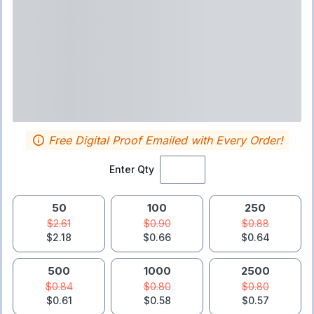
Free Digital Proof Emailed with Every Order!
Enter Qty
50
100
250
$2.61
$0.90
$0.88
$2.18
$0.66
$0.64
500
1000
2500
$0.84
$0.80
$0.80
$0.61
$0.58
$0.57