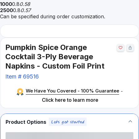
1000
0.8
0.58
2500
0.8
0.57
Can be specified during order customization.
Pumpkin Spice Orange
Cocktail 3-Ply Beverage
Napkins - Custom Foil Print
Item #
69516
We Have You Covered - 100% Guarantee
-
Click here to learn more
Product Options