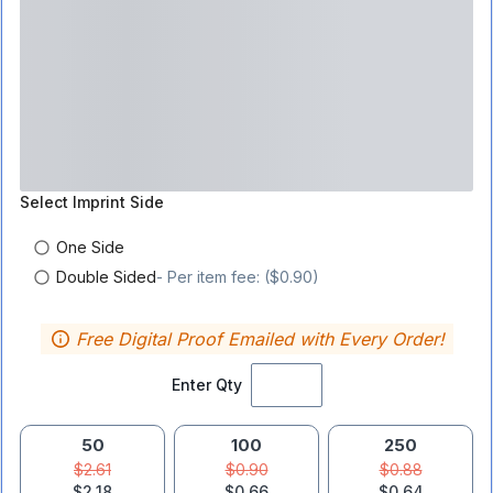
Select
Imprint Side
One Side
Double Sided
- Per item fee: ($0.90)
Free Digital Proof Emailed with Every Order!
Enter Qty
50
100
250
$2.61
$0.90
$0.88
$2.18
$0.66
$0.64