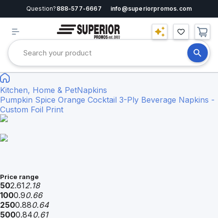
Question?
888-577-6667
info@superiorpromos.com
Kitchen, Home & Pet
Napkins
Pumpkin Spice Orange Cocktail 3-Ply Beverage Napkins -
Custom Foil Print
Price range
50
2.61
2.18
100
0.9
0.66
250
0.88
0.64
500
0.84
0.61