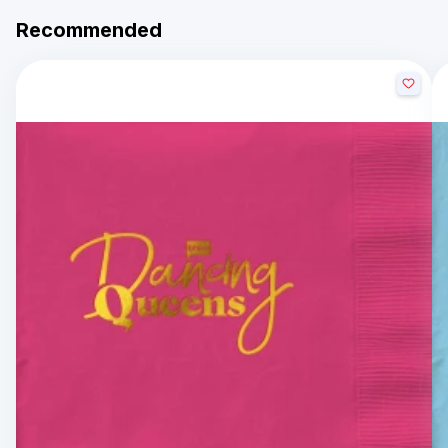
Recommended