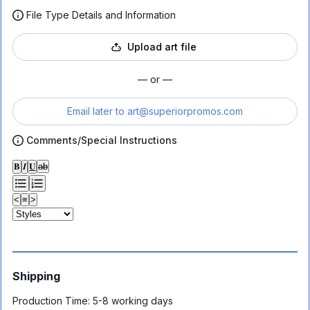
File Type Details and Information
Upload art file
— or —
Email later to
art@superiorpromos.com
Comments/Special Instructions
𝐁
𝑰
𝐔
ab
<
≡
>
Shipping
Production Time:
5-8 working days