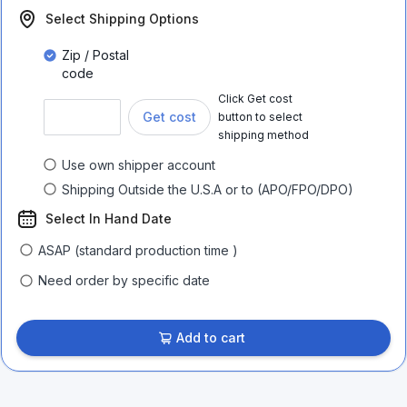
Select Shipping Options
Zip / Postal
code
Click Get cost
Get cost
button to select
shipping method
Use own shipper account
Shipping Outside the U.S.A or to (APO/FPO/DPO)
Select In Hand Date
ASAP (standard production time )
Need order by specific date
Add to cart