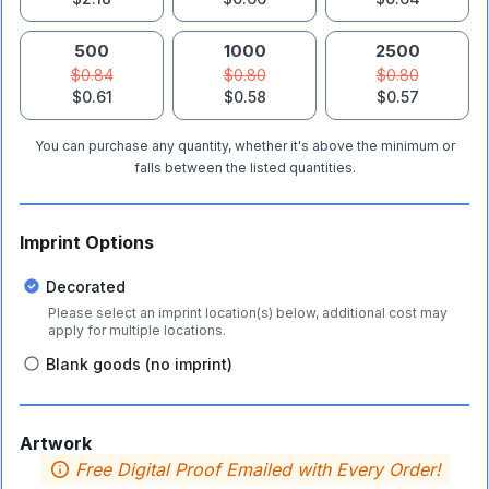
500
1000
2500
$0.84
$0.80
$0.80
$0.61
$0.58
$0.57
You can purchase any quantity, whether it's above the minimum or
falls between the listed quantities.
Imprint Options
Decorated
Please select an imprint location(s) below, additional cost may
apply for multiple locations.
Blank goods (no imprint)
Artwork
Free Digital Proof Emailed with Every Order!