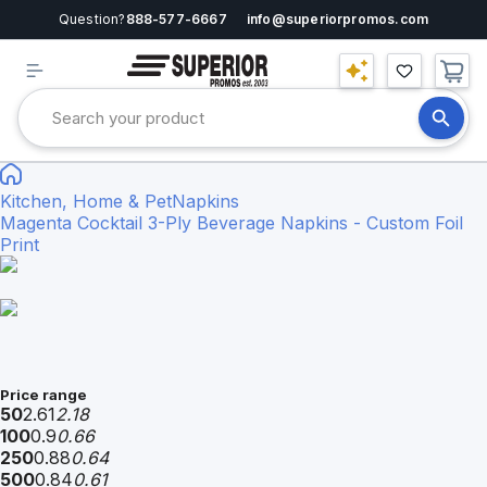
Question?
888-577-6667
info@superiorpromos.com
Kitchen, Home & Pet
Napkins
Magenta Cocktail 3-Ply Beverage Napkins - Custom Foil
Print
Price range
50
2.61
2.18
100
0.9
0.66
250
0.88
0.64
500
0.84
0.61