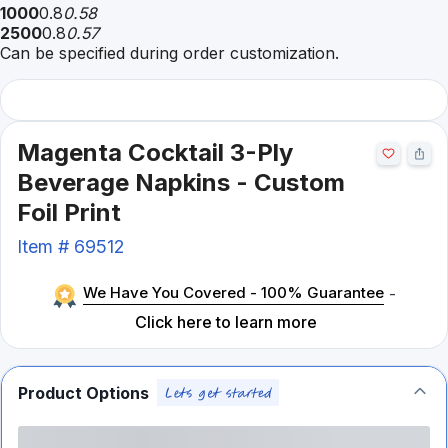
1000
0.8
0.58
2500
0.8
0.57
Can be specified during order customization.
Magenta Cocktail 3-Ply
Beverage Napkins - Custom
Foil Print
Item #
69512
We Have You Covered - 100% Guarantee
-
Click here to learn more
Product Options