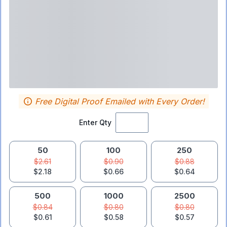
Free Digital Proof Emailed with Every Order!
Enter Qty
50
100
250
$2.61
$0.90
$0.88
$2.18
$0.66
$0.64
500
1000
2500
$0.84
$0.80
$0.80
$0.61
$0.58
$0.57