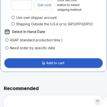
Click Get cost
Get cost
button to select
shipping method
Use own shipper account
Shipping Outside the U.S.A or to (APO/FPO/DPO)
Select In Hand Date
ASAP (standard production time )
Need order by specific date
Add to cart
Recommended