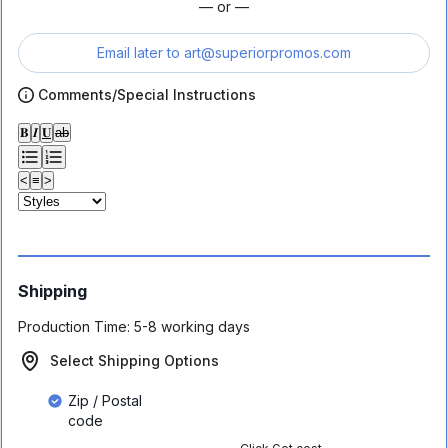
— or —
Email later to
art@superiorpromos.com
Comments/Special Instructions
𝐁
𝑰
𝐔
ab
<
≡
>
Shipping
Production Time:
5-8 working days
Select Shipping Options
Zip / Postal
code