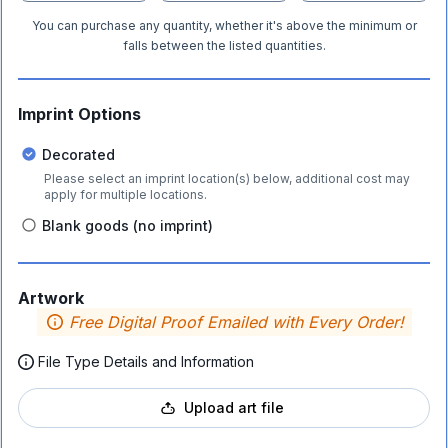
You can purchase any quantity, whether it's above the minimum or
falls between the listed quantities.
Imprint Options
Decorated
Please select an imprint location(s) below, additional cost may
apply for multiple locations.
Blank goods (no imprint)
Artwork
Free Digital Proof Emailed with Every Order!
File Type Details and Information
Upload art file