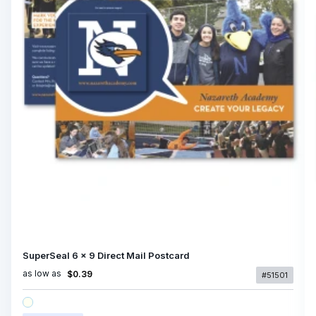
SuperSeal 6 x 9 Direct Mail Postcard
as low as
$0.39
#51501