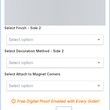
Select
Finish - Side 2
Select option
Select
Decoration Method - Side 2
Select option
Select
Attach to Magnet Corners
Select option
Free Digital Proof Emailed with Every Order!