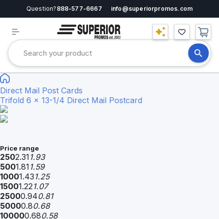
Question?
888-577-6667
info@superiorpromos.com
Direct Mail Post Cards
Trifold 6 x 13-1/4 Direct Mail Postcard
Price range
250
2.31
1.93
500
1.81
1.59
1000
1.43
1.25
1500
1.22
1.07
2500
0.94
0.81
5000
0.8
0.68
10000
0.68
0.58