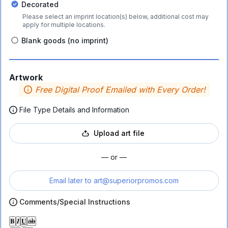
Decorated
Please select an imprint location(s) below, additional cost may
apply for multiple locations.
Blank goods (no imprint)
Artwork
Free Digital Proof Emailed with Every Order!
File Type Details and Information
Upload art file
— or —
Email later to
art@superiorpromos.com
Comments/Special Instructions
𝐁
𝑰
𝐔
ab