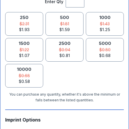
Enter Qty
250
500
1000
$2.31
$1.81
$1.43
$1.93
$1.59
$1.25
1500
2500
5000
$1.22
$0.94
$0.80
$1.07
$0.81
$0.68
10000
$0.68
$0.58
You can purchase any quantity, whether it's above the minimum or
falls between the listed quantities.
Imprint Options