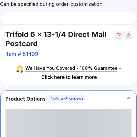
Can be specified during order customization.
Trifold 6 x 13-1/4 Direct Mail
Postcard
Item #
51499
We Have You Covered - 100% Guarantee
-
Click here to learn more
Product Options