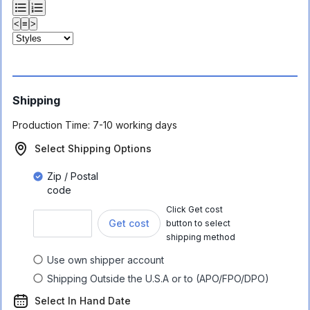
<
≡
>
Shipping
Production Time:
7-10 working days
Select Shipping Options
Zip / Postal
code
Click Get cost
Get cost
button to select
shipping method
Use own shipper account
Shipping Outside the U.S.A or to (APO/FPO/DPO)
Select In Hand Date