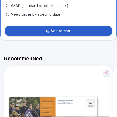
ASAP (standard production time )
Need order by specific date
Add to cart
Recommended