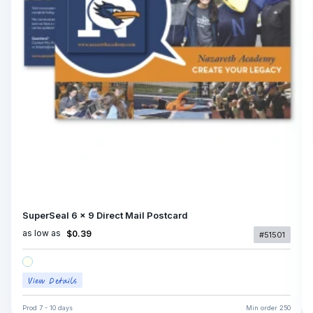
SuperSeal 6 x 9 Direct Mail Postcard
as low as
$0.39
#51501
Prod
7 - 10 days
Min order
250