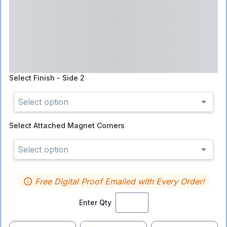
Select
Finish - Side 2
Select option
Select
Attached Magnet Corners
Select option
Free Digital Proof Emailed with Every Order!
Enter Qty