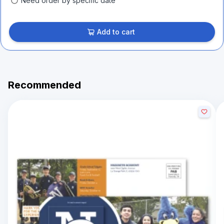
Need order by specific date
Add to cart
Recommended