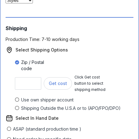
Shipping
Production Time:
7-10 working days
Select Shipping Options
Zip / Postal
code
Click Get cost
Get cost
button to select
shipping method
Use own shipper account
Shipping Outside the U.S.A or to (APO/FPO/DPO)
Select In Hand Date
ASAP (standard production time )