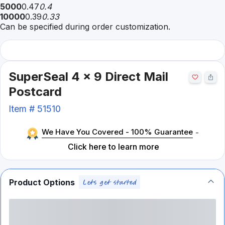
5000
0.47
0.4
10000
0.39
0.33
Can be specified during order customization.
SuperSeal 4 x 9 Direct Mail
Postcard
Item #
51510
We Have You Covered - 100% Guarantee
-
Click here to learn more
Product Options