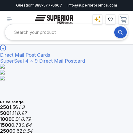
Question?
888-577-6667
info@superiorpromos.com
Direct Mail Post Cards
SuperSeal 4 x 9 Direct Mail Postcard
Price range
250
1.56
1.3
500
1.11
0.97
1000
0.91
0.79
1500
0.73
0.64
2500
0.62
0.54