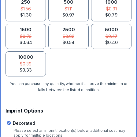
250
500
1000
$1.56
$1.11
$0.91
$1.30
$0.97
$0.79
1500
2500
5000
$0.73
$0.62
$0.47
$0.64
$0.54
$0.40
10000
$0.39
$0.33
You can purchase any quantity, whether it's above the minimum or
falls between the listed quantities.
Imprint Options
Decorated
Please select an imprint location(s) below, additional cost may
apply for multiple locations.