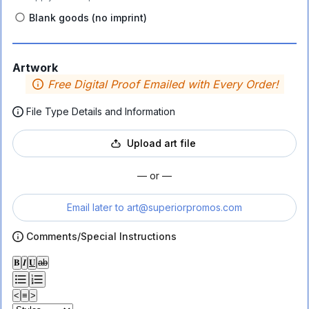
Blank goods (no imprint)
Artwork
Free Digital Proof Emailed with Every Order!
File Type Details and Information
Upload art file
— or —
Email later to
art@superiorpromos.com
Comments/Special Instructions
𝐁
𝑰
𝐔
ab
<
≡
>