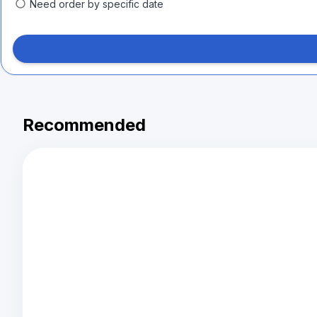
Need order by specific date
Recommended