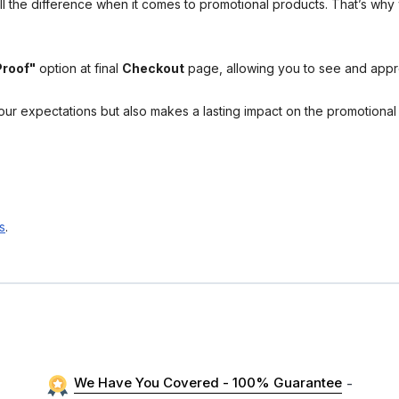
l the difference when it comes to promotional products. That’s why 
Proof"
option at final
Checkout
page, allowing you to see and app
your expectations but also makes a lasting impact on the promotiona
s
.
We Have You Covered - 100% Guarantee
-