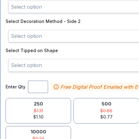
Select option
Select
Decoration Method - Side 2
Select option
Select
Tipped on Shape
Select option
Free Digital Proof Emailed with E
Enter Qty
250
500
$1.31
$0.88
$1.10
$0.77
10000
$0.24