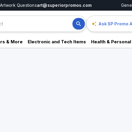
Artwork Questions
art@superiorpromos.com
Gener
Ask SP Promo A
rs & More
Electronic and Tech Items
Health & Personal