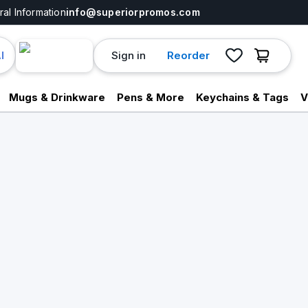
al Information
info@superiorpromos.com
Sign in
Reorder
I
Mugs & Drinkware
Pens & More
Keychains & Tags
V