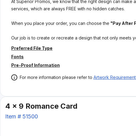
At Superior Promos, we know that the right design can make al
services, which are always FREE with no hidden catches.
When you place your order, you can choose the
"Pay After 
Our job is to create or recreate a design that not only meets 
Preferred File Type
Fonts
Pre-Proof Information
For more information please refer to
Artwork Requirement
4 x 9 Romance Card
Item #
51500