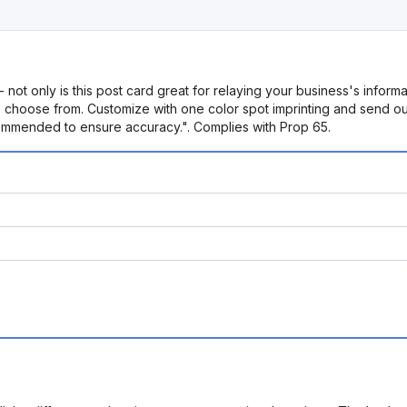
- not only is this post card great for relaying your business's infor
 choose from. Customize with one color spot imprinting and send out 
commended to ensure accuracy.". Complies with Prop 65.