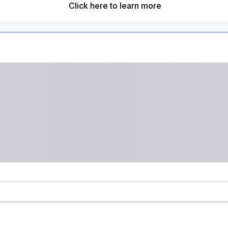
Click here to learn more