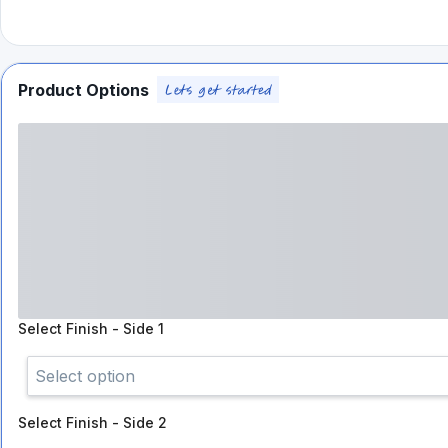
Product Options
Select
Finish - Side 1
Select option
Select
Finish - Side 2