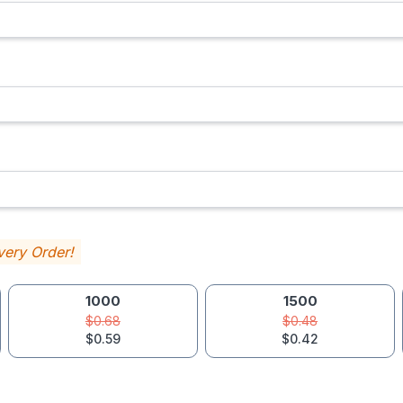
very Order!
1000
1500
$0.68
$0.48
$0.59
$0.42