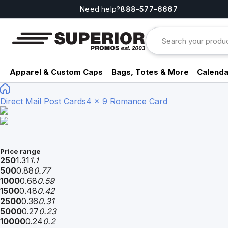
Need help?
888-577-6667
Apparel & Custom Caps
Bags, Totes & More
Calenda
Direct Mail Post Cards
4 x 9 Romance Card
Price range
250
1.31
1.1
500
0.88
0.77
1000
0.68
0.59
1500
0.48
0.42
2500
0.36
0.31
5000
0.27
0.23
10000
0.24
0.2