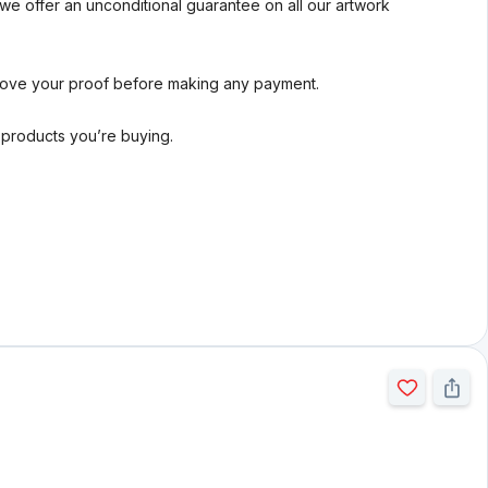
we offer an unconditional guarantee on all our artwork
rove your proof before making any payment.
l products you’re buying.