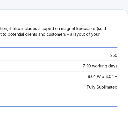
mation, it also includes a tipped on magnet keepsake (sold
to potential clients and customers - a layout of your
250
7-10 working days
9.0" W x 4.0" H
Fully Sublimated