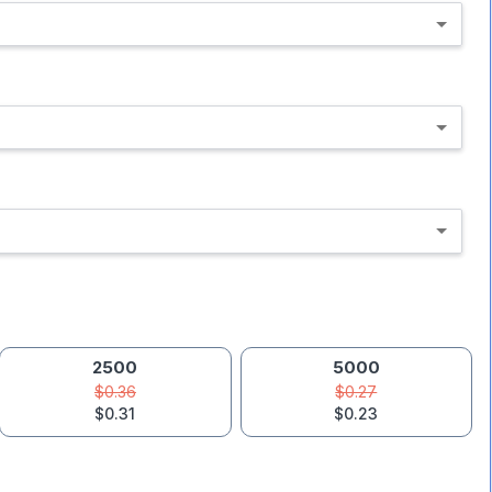
2500
5000
$0.36
$0.27
$0.31
$0.23