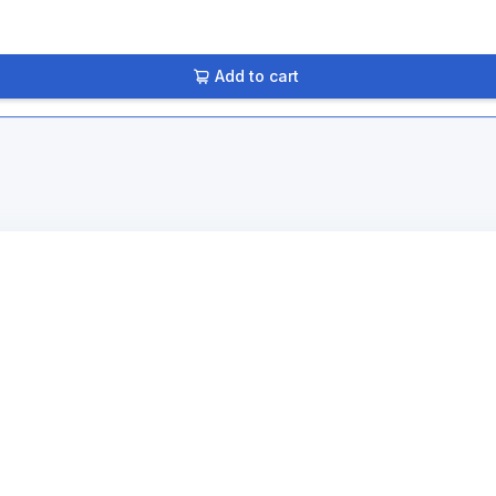
Add to cart