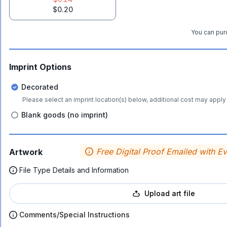
$0.20
You can purc
Imprint Options
Decorated
Please select an imprint location(s) below, additional cost may apply 
Blank goods (no imprint)
Free Digital Proof Emailed with E
Artwork
File Type Details and Information
Upload art file
Comments/Special Instructions