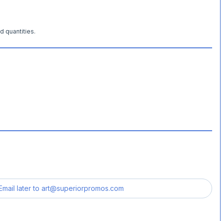
d quantities.
Email later to
art@superiorpromos.com