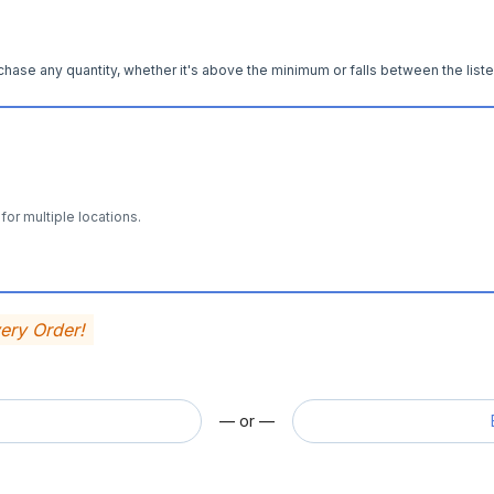
hase any quantity, whether it's above the minimum or falls between the liste
for multiple locations.
very Order!
— or —