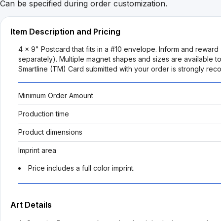
Can be specified during order customization.
Item Description and Pricing
4 x 9" Postcard that fits in a #10 envelope. Inform and reward 
separately). Multiple magnet shapes and sizes are available to
Smartline (TM) Card submitted with your order is strongly re
Minimum Order Amount
Production time
Product dimensions
Imprint area
Price includes a full color imprint.
Art Details