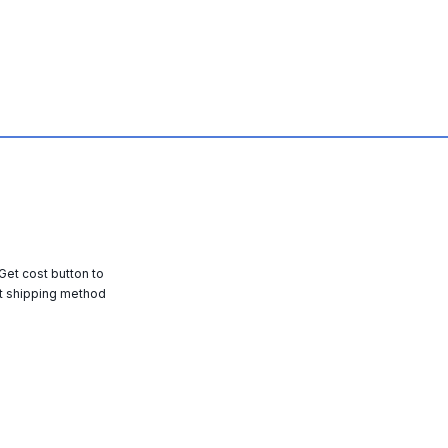
 Get cost button to
t shipping method