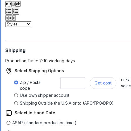
𝐁
𝑰
𝐔
ab
<
≡
>
Shipping
Production Time:
7-10 working days
Select Shipping Options
Click
Zip / Postal
Get cost
selec
code
Use own shipper account
Shipping Outside the U.S.A or to (APO/FPO/DPO)
Select In Hand Date
ASAP (standard production time )