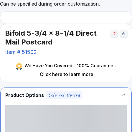
Can be specified during order customization.
Bifold 5-3/4 x 8-1/4 Direct
Mail Postcard
Item #
51502
We Have You Covered - 100% Guarantee
-
Click here to learn more
Product Options