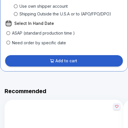
Use own shipper account
Shipping Outside the U.S.A or to (APO/FPO/DPO)
Select In Hand Date
ASAP (standard production time )
Need order by specific date
Add to cart
Recommended