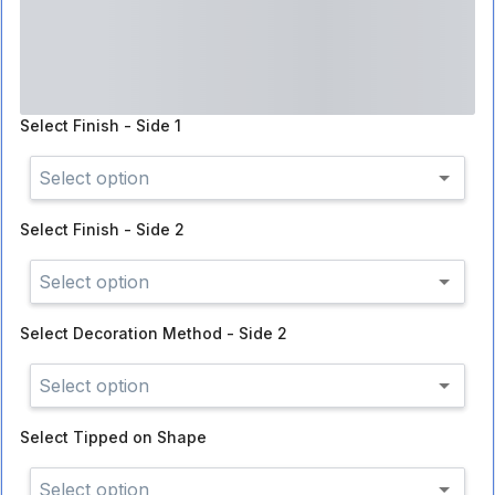
Select
Finish - Side 1
Select option
Select
Finish - Side 2
Select option
Select
Decoration Method - Side 2
Select option
Select
Tipped on Shape
Select option