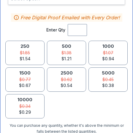
Free Digital Proof Emailed with Every Order!
Enter Qty
250
500
1000
$1.85
$1.38
$1.07
$1.54
$1.21
$0.94
1500
2500
5000
$0.77
$0.62
$0.45
$0.67
$0.54
$0.38
10000
$0.34
$0.29
You can purchase any quantity, whether it's above the minimum or
falls between the listed quantities.