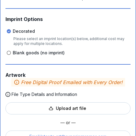
Imprint Options
Decorated
Please select an imprint location(s) below, additional cost may
apply for multiple locations.
Blank goods (no imprint)
Artwork
Free Digital Proof Emailed with Every Order!
File Type Details and Information
Upload art file
— or —