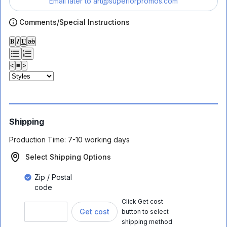
Email later to
art@superiorpromos.com
Comments/Special Instructions
𝐁
𝑰
𝐔
ab
<
≡
>
Shipping
Production Time:
7-10 working days
Select Shipping Options
Zip / Postal
code
Click Get cost
Get cost
button to select
shipping method