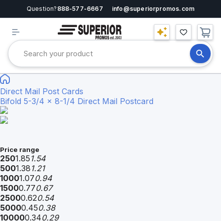
Question?
888-577-6667
info@superiorpromos.com
Direct Mail Post Cards
Bifold 5-3/4 x 8-1/4 Direct Mail Postcard
Price range
250
1.85
1.54
500
1.38
1.21
1000
1.07
0.94
1500
0.77
0.67
2500
0.62
0.54
5000
0.45
0.38
10000
0.34
0.29