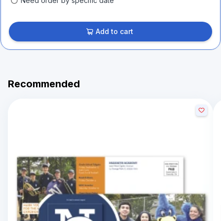
Need order by specific date
Add to cart
Recommended