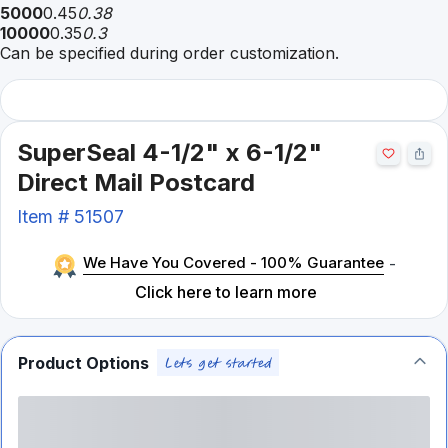
5000
0.45
0.38
10000
0.35
0.3
Can be specified during order customization.
SuperSeal 4-1/2" x 6-1/2"
Direct Mail Postcard
Item #
51507
We Have You Covered - 100% Guarantee
-
Click here to learn more
Product Options