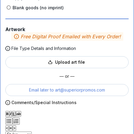
Blank goods (no imprint)
Artwork
Free Digital Proof Emailed with Every Order!
File Type Details and Information
Upload art file
— or —
Email later to
art@superiorpromos.com
Comments/Special Instructions
𝐁
𝑰
𝐔
ab
<
≡
>