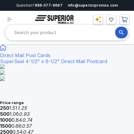
Question?
888-577-6667
info@superiorpromos.com
Direct Mail Post Cards
SuperSeal 4-1/2" x 6-1/2" Direct Mail Postcard
Price range
250
1.51
1.25
500
1.06
0.93
1000
0.84
0.74
1500
0.66
0.57
2500
0.54
0.47