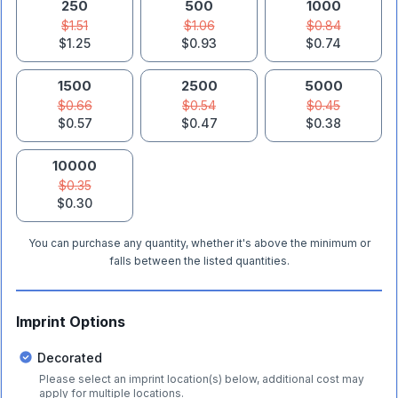
250
500
1000
$1.51
$1.06
$0.84
$1.25
$0.93
$0.74
1500
2500
5000
$0.66
$0.54
$0.45
$0.57
$0.47
$0.38
10000
$0.35
$0.30
You can purchase any quantity, whether it's above the minimum or
falls between the listed quantities.
Imprint Options
Decorated
Please select an imprint location(s) below, additional cost may
apply for multiple locations.