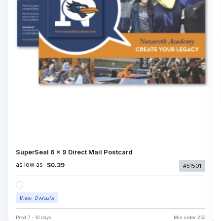
SuperSeal 6 x 9 Direct Mail Postcard
as low as
$0.39
#51501
Prod
7 - 10 days
Min order
250