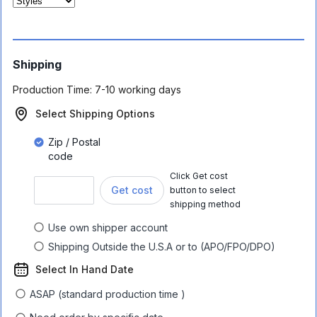
Shipping
Production Time:
7-10 working days
Select Shipping Options
Zip / Postal
code
Click Get cost
Get cost
button to select
shipping method
Use own shipper account
Shipping Outside the U.S.A or to (APO/FPO/DPO)
Select In Hand Date
ASAP (standard production time )