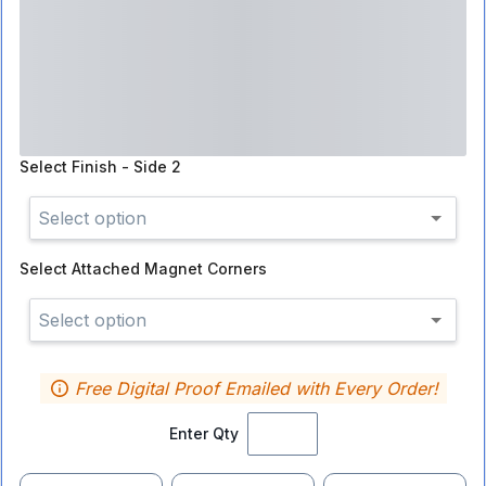
Select
Finish - Side 2
Select option
Select
Attached Magnet Corners
Select option
Free Digital Proof Emailed with Every Order!
Enter Qty