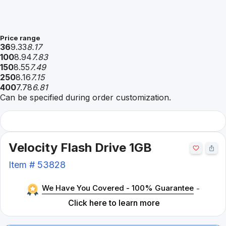
Price range
36
9.33
8.17
100
8.94
7.83
150
8.55
7.49
250
8.16
7.15
400
7.78
6.81
Can be specified during order customization.
Velocity Flash Drive 1GB
Item #
53828
We Have You Covered - 100% Guarantee
-
Click here to learn more