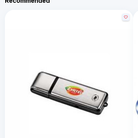
Recommended