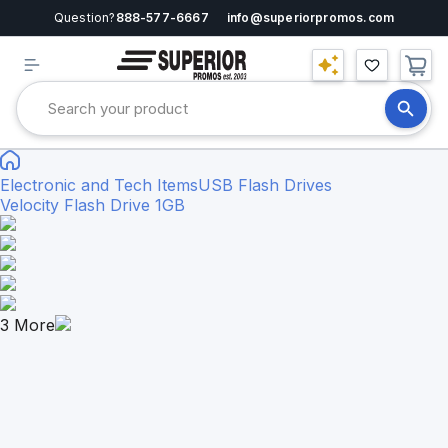
Question?
888-577-6667
info@superiorpromos.com
Electronic and Tech Items
USB Flash Drives
Velocity Flash Drive 1GB
3
More