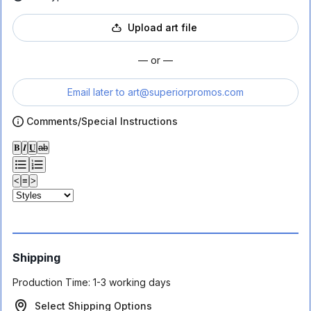
Upload art file
— or —
Email later to
art@superiorpromos.com
Comments/Special Instructions
𝐁
𝑰
𝐔
ab
<
≡
>
Shipping
Production Time:
1-3 working days
Select Shipping Options