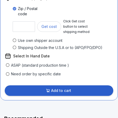
Zip / Postal
code
Click Get cost
Get cost
button to select
shipping method
Use own shipper account
Shipping Outside the U.S.A or to (APO/FPO/DPO)
Select In Hand Date
ASAP (standard production time )
Need order by specific date
Add to cart