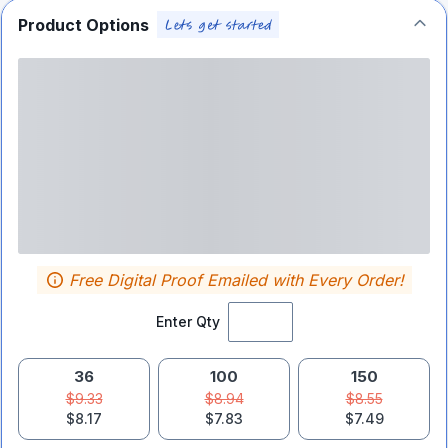
Product Options
Free Digital Proof Emailed with Every Order!
Enter Qty
36
100
150
$9.33
$8.94
$8.55
$8.17
$7.83
$7.49