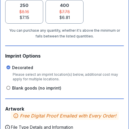
250
400
$8.16
$7.78
$7.15
$6.81
You can purchase any quantity, whether it's above the minimum or
falls between the listed quantities.
Imprint Options
Decorated
Please select an imprint location(s) below, additional cost may
apply for multiple locations.
Blank goods (no imprint)
Artwork
Free Digital Proof Emailed with Every Order!
File Type Details and Information