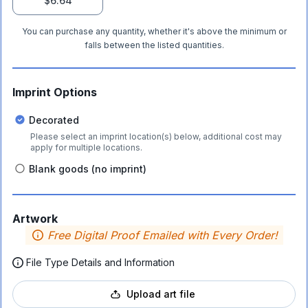
$6.64
You can purchase any quantity, whether it's above the minimum or
falls between the listed quantities.
Imprint Options
Decorated
Please select an imprint location(s) below, additional cost may
apply for multiple locations.
Blank goods (no imprint)
Artwork
Free Digital Proof Emailed with Every Order!
File Type Details and Information
Upload art file