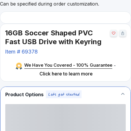
Can be specified during order customization.
16GB Soccer Shaped PVC
Fast USB Drive with Keyring
Item #
69378
We Have You Covered - 100% Guarantee
-
Click here to learn more
Product Options