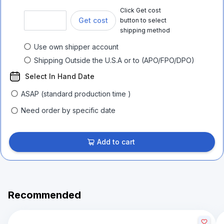
Click Get cost
Get cost
button to select
shipping method
Use own shipper account
Shipping Outside the U.S.A or to (APO/FPO/DPO)
Select In Hand Date
ASAP (standard production time )
Need order by specific date
Add to cart
Recommended