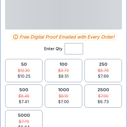
Free Digital Proof Emailed with Every Order!
Enter Qty
50
100
250
$12.30
$9.72
$8.78
$10.25
$8.51
$7.69
500
1000
2500
$8.46
$8.10
$7.90
$7.41
$7.00
$6.73
5000
$7.79