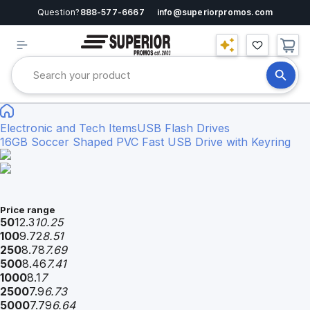
Question?
888-577-6667
info@superiorpromos.com
Electronic and Tech Items
USB Flash Drives
16GB Soccer Shaped PVC Fast USB Drive with Keyring
Price range
50
12.3
10.25
100
9.72
8.51
250
8.78
7.69
500
8.46
7.41
1000
8.1
7
2500
7.9
6.73
5000
7.79
6.64