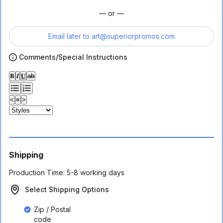
— or —
Email later to
art@superiorpromos.com
Comments/Special Instructions
𝐁
𝑰
𝐔
ab
<
≡
>
Shipping
Production Time:
5-8 working days
Select Shipping Options
Zip / Postal
code