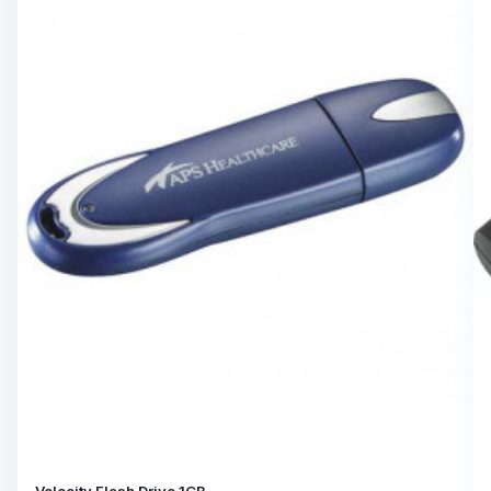
Velocity Flash Drive 1GB