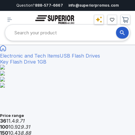
Question?
888-577-6667
info@superiorpromos.com
Electronic and Tech Items
USB Flash Drives
Key Flash Drive 1GB
Price range
36
11.4
9.71
100
10.92
9.31
150
10.43
8.88