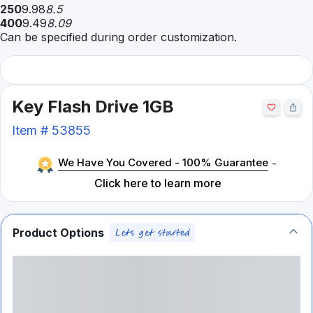
250
9.98
8.5
400
9.49
8.09
Can be specified during order customization.
Key Flash Drive 1GB
Item #
53855
We Have You Covered - 100% Guarantee
-
Click here to learn more
Product Options