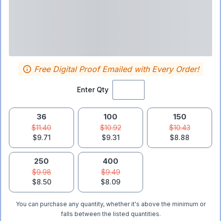
Free Digital Proof Emailed with Every Order!
Enter Qty
36
100
150
$11.40
$10.92
$10.43
$9.71
$9.31
$8.88
250
400
$9.98
$9.49
$8.50
$8.09
You can purchase any quantity, whether it's above the minimum or
falls between the listed quantities.