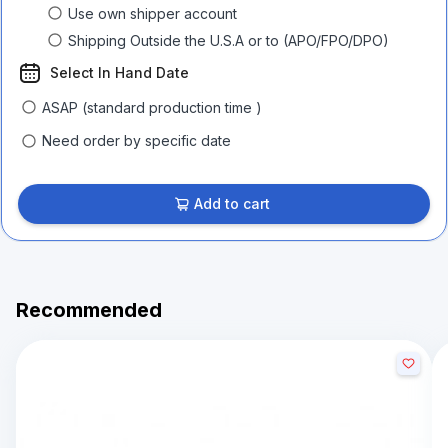
Use own shipper account
Shipping Outside the U.S.A or to (APO/FPO/DPO)
Select In Hand Date
ASAP (standard production time )
Need order by specific date
Add to cart
Recommended