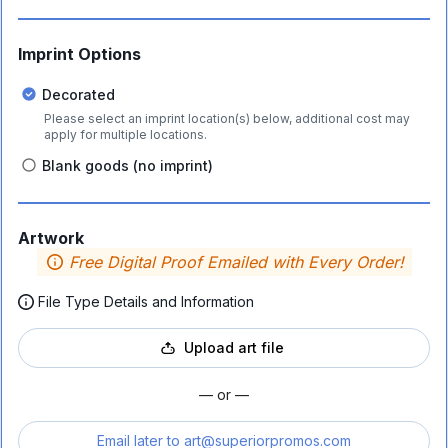
Imprint Options
Decorated
Please select an imprint location(s) below, additional cost may
apply for multiple locations.
Blank goods (no imprint)
Artwork
Free Digital Proof Emailed with Every Order!
File Type Details and Information
Upload art file
— or —
Email later to
art@superiorpromos.com