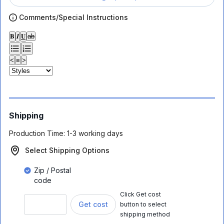
Comments/Special Instructions
𝐁
𝑰
𝐔
ab
<
≡
>
Shipping
Production Time:
1-3 working days
Select Shipping Options
Zip / Postal
code
Click Get cost
Get cost
button to select
shipping method