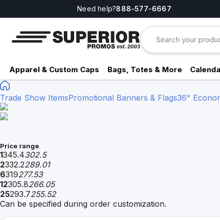
Need help?
888-577-6667
Apparel & Custom Caps
Bags, Totes & More
Calenda
Trade Show Items
Promotional Banners & Flags
36" Econom
Price range
1
345.4
302.5
2
332.2
289.01
6
319
277.53
12
305.8
266.05
25
293.7
255.52
Can be specified during order customization.