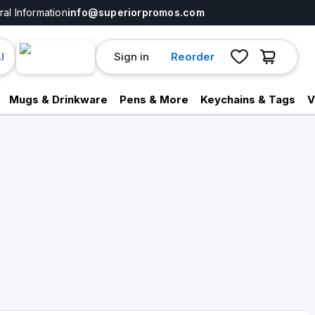
al Information
info@superiorpromos.com
Sign in
Reorder
I
Mugs & Drinkware
Pens & More
Keychains & Tags
V