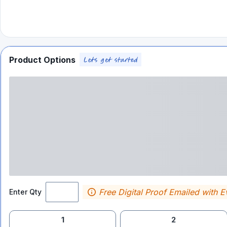
Product Options
Free Digital Proof Emailed with E
Enter Qty
1
2