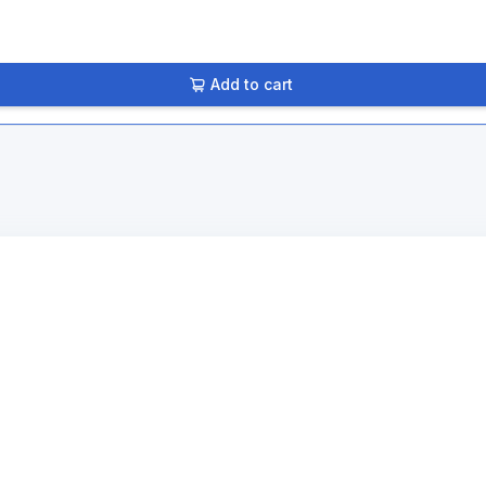
Add to cart