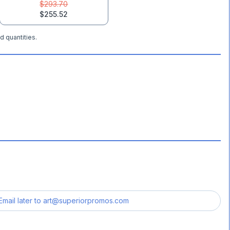
$293.70
$255.52
d quantities.
Email later to
art@superiorpromos.com