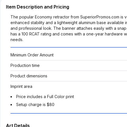
Item Description and Pricing
The popular Economy retractor from SuperiorPromos.com is ver
enhanced stability and a lightweight aluminum base available in 
and professional look. The banner attaches easily with a snap
has a 100 RCAT rating and comes with a one-year hardware warra
needs.
Minimum Order Amount
Production time
Product dimensions
Imprint area
Price includes a Full Color print
Setup charge is $80
Art Details