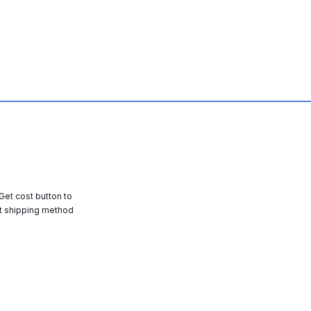
 Get cost button to
t shipping method