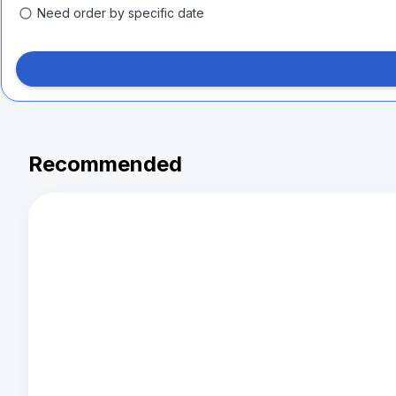
Need order by specific date
Recommended