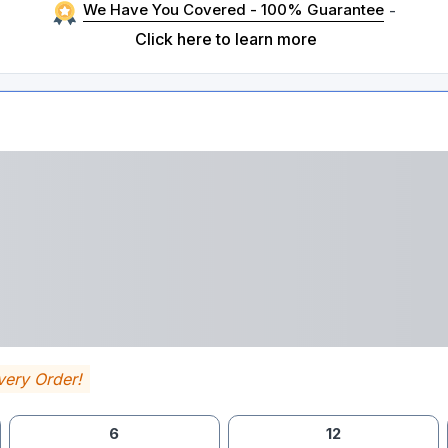
We Have You Covered - 100% Guarantee
-
Click here to learn more
very Order!
6
12