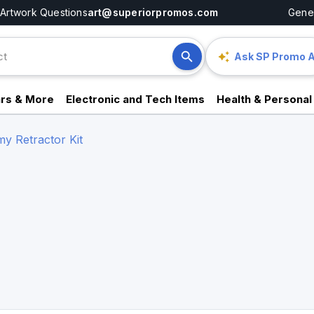
Artwork Questions
art@superiorpromos.com
Gener
Ask SP Promo A
rs & More
Electronic and Tech Items
Health & Personal
y Retractor Kit