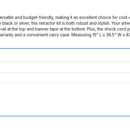
satile and budget-friendly, making it an excellent choice for cost
black or silver, this retractor kit is both robust and stylish. Your ar
 rail at the top and banner tape at the bottom. Plus, the shock cord
nty and a convenient carry case. Measuring 15" L x 36.5" W x 83.5" 