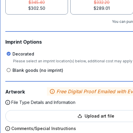
$345.40
$332.20
$302.50
$289.01
You can purc
Imprint Options
Decorated
Please select an imprint location(s) below, additional cost may apply 
Blank goods (no imprint)
Free Digital Proof Emailed with E
Artwork
File Type Details and Information
Upload art file
Comments/Special Instructions