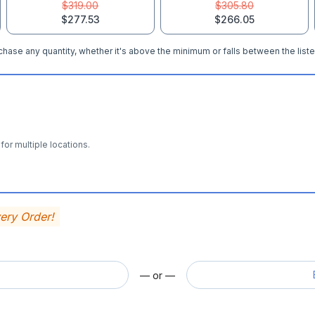
$319.00
$305.80
$277.53
$266.05
hase any quantity, whether it's above the minimum or falls between the liste
for multiple locations.
very Order!
— or —