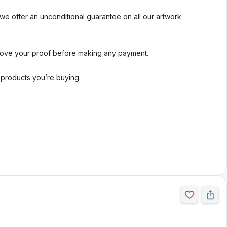
we offer an unconditional guarantee on all our artwork
rove your proof before making any payment.
l products you’re buying.