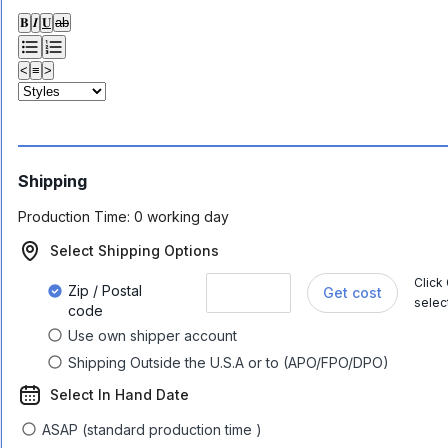
𝐁
𝑰
𝐔
ab
<
≡
>
Shipping
Production Time:
0 working day
Select Shipping Options
Click
Zip / Postal
Get cost
selec
code
Use own shipper account
Shipping Outside the U.S.A or to (APO/FPO/DPO)
Select In Hand Date
ASAP (standard production time )