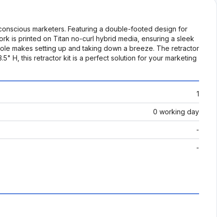
-conscious marketers. Featuring a double-footed design for
twork is printed on Titan no-curl hybrid media, ensuring a sleek
 pole makes setting up and taking down a breeze. The retractor
H, this retractor kit is a perfect solution for your marketing
1
0 working day
-
-