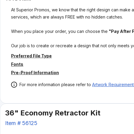
At Superior Promos, we know that the right design can make al
services, which are always FREE with no hidden catches.
When you place your order, you can choose the
"Pay After 
Our job is to create or recreate a design that not only meets 
Preferred File Type
Fonts
Pre-Proof Information
For more information please refer to
Artwork Requirement
36" Economy Retractor Kit
Item #
56125