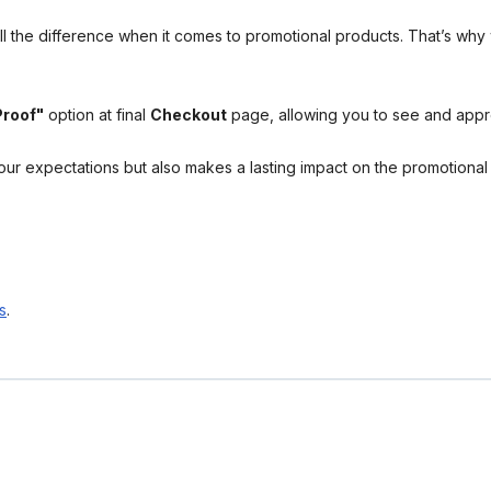
l the difference when it comes to promotional products. That’s why 
Proof"
option at final
Checkout
page, allowing you to see and app
your expectations but also makes a lasting impact on the promotiona
s
.