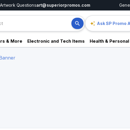
Artwork Questions
art@superiorpromos.com
Gener
Ask SP Promo A
rs & More
Electronic and Tech Items
Health & Personal
 Banner