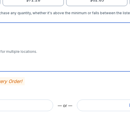
hase any quantity, whether it's above the minimum or falls between the liste
for multiple locations.
very Order!
— or —