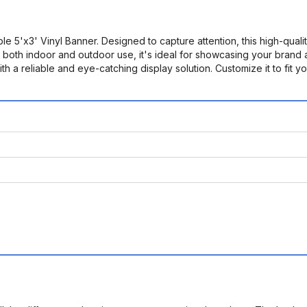
e 5'x3' Vinyl Banner. Designed to capture attention, this high-quali
or both indoor and outdoor use, it's ideal for showcasing your brand
th a reliable and eye-catching display solution. Customize it to fi