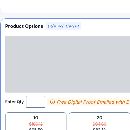
Product Options
Free Digital Proof Emailed with E
Enter Qty
10
20
$109.12
$94.89
$95.59
$83.12