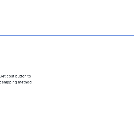
 Get cost button to
t shipping method