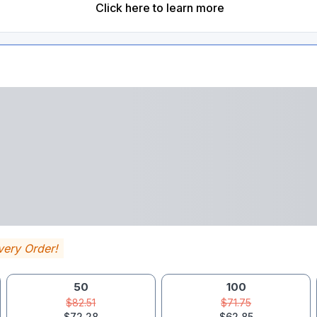
Click here to learn more
very Order!
50
100
$82.51
$71.75
$72.28
$62.85