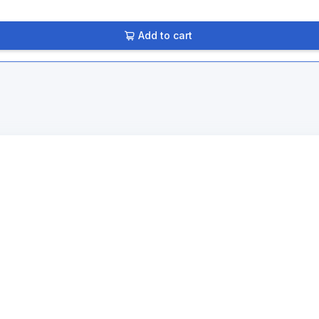
Add to cart