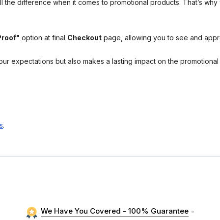
l the difference when it comes to promotional products. That’s why 
Proof"
option at final
Checkout
page, allowing you to see and app
your expectations but also makes a lasting impact on the promotiona
s
.
We Have You Covered - 100% Guarantee
-