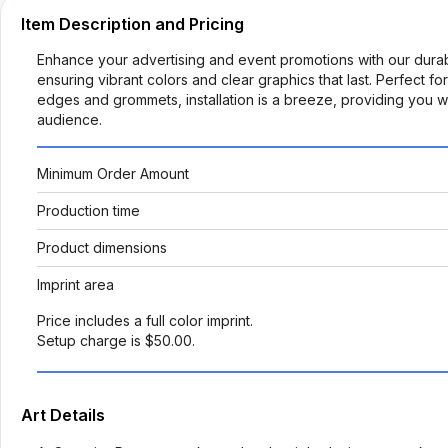
Item Description and Pricing
Enhance your advertising and event promotions with our durabl
ensuring vibrant colors and clear graphics that last. Perfect f
edges and grommets, installation is a breeze, providing you wi
audience.
Minimum Order Amount
Production time
Product dimensions
Imprint area
Price includes a full color imprint.
Setup charge is $50.00.
Art Details