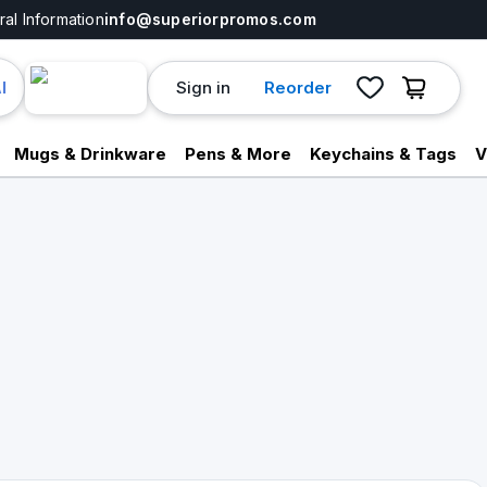
al Information
info@superiorpromos.com
Sign in
Reorder
I
Mugs & Drinkware
Pens & More
Keychains & Tags
V