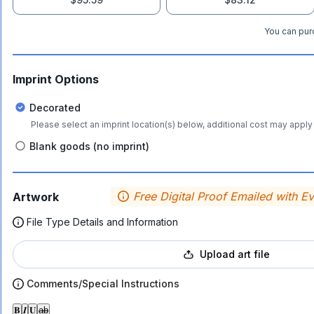
You can purc
Imprint Options
Decorated
Please select an imprint location(s) below, additional cost may apply 
Blank goods (no imprint)
Free Digital Proof Emailed with E
Artwork
File Type Details and Information
Upload art file
Comments/Special Instructions
𝐁
𝑰
𝐔
ab