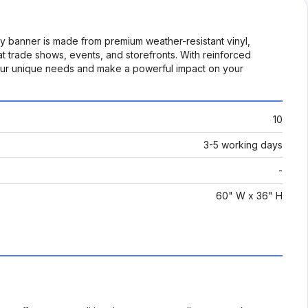
ty banner is made from premium weather-resistant vinyl,
 at trade shows, events, and storefronts. With reinforced
t your unique needs and make a powerful impact on your
10
3-5 working days
-
60" W x 36" H