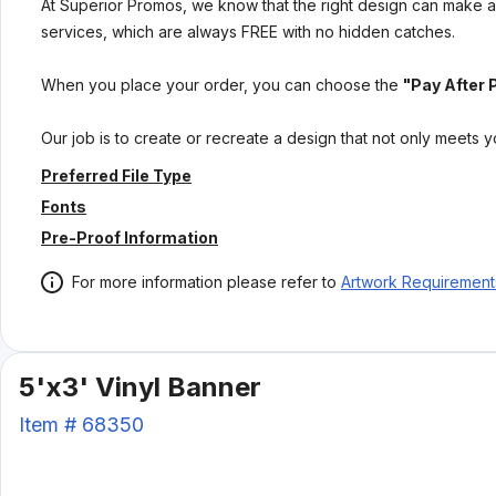
At Superior Promos, we know that the right design can make al
services, which are always FREE with no hidden catches.
When you place your order, you can choose the
"Pay After 
Our job is to create or recreate a design that not only meets 
Preferred File Type
Fonts
Pre-Proof Information
For more information please refer to
Artwork Requirement
5'x3' Vinyl Banner
Item #
68350