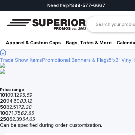
Need help?
888-577-6667
Apparel & Custom Caps
Bags, Totes & More
Calenda
Trade Show Items
Promotional Banners & Flags
5'x3' Vinyl
Price range
10
109.12
95.59
20
94.89
83.12
50
82.51
72.28
100
71.75
62.85
250
62.39
54.65
Can be specified during order customization.