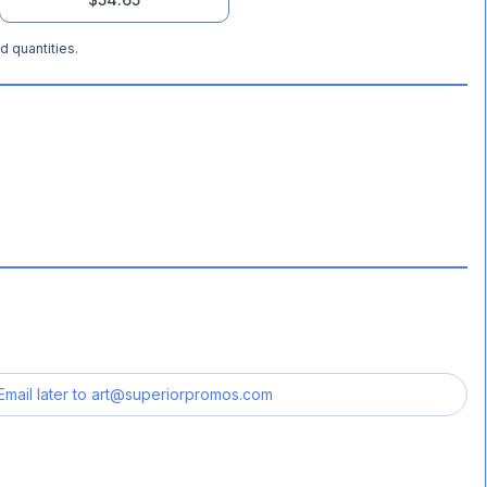
d quantities.
Email later to
art@superiorpromos.com