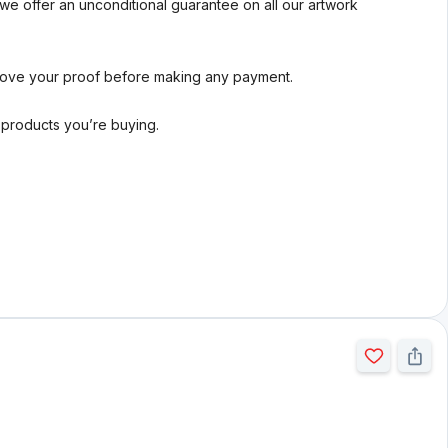
we offer an unconditional guarantee on all our artwork
rove your proof before making any payment.
l products you’re buying.