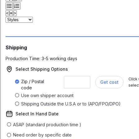
<
≡
>
Shipping
Production Time:
3-5 working days
Select Shipping Options
Click
Zip / Postal
Get cost
selec
code
Use own shipper account
Shipping Outside the U.S.A or to (APO/FPO/DPO)
Select In Hand Date
ASAP (standard production time )
Need order by specific date