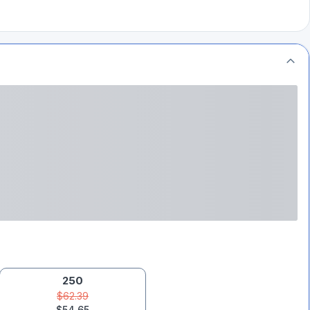
250
$62.39
$54.65