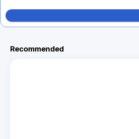
Recommended