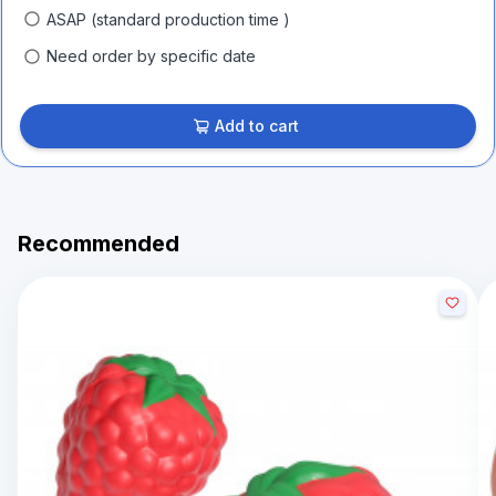
ASAP (standard production time )
Need order by specific date
Add to cart
Recommended