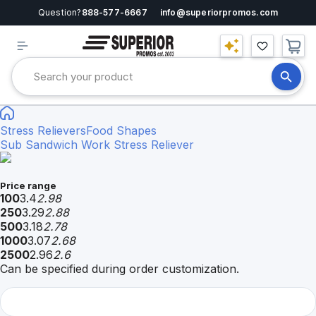
Question?
888-577-6667
info@superiorpromos.com
Stress Relievers
Food Shapes
Sub Sandwich Work Stress Reliever
Price range
100
3.4
2.98
250
3.29
2.88
500
3.18
2.78
1000
3.07
2.68
2500
2.96
2.6
Can be specified during order customization.