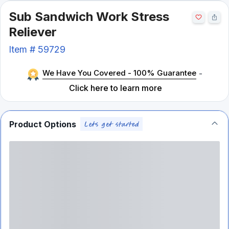
Sub Sandwich Work Stress
Reliever
Item #
59729
We Have You Covered - 100% Guarantee
-
Click here to learn more
Product Options