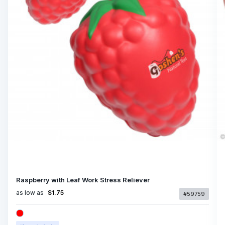
Raspberry with Leaf Work Stress Reliever
as low as
$1.75
#59759