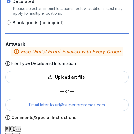
Decorated
Please select an imprint location(s) below, additional cost may
apply for multiple locations.
Blank goods (no imprint)
Artwork
Free Digital Proof Emailed with Every Order!
File Type Details and Information
Upload art file
— or —
Email later to
art@superiorpromos.com
Comments/Special Instructions
𝐁
𝑰
𝐔
ab