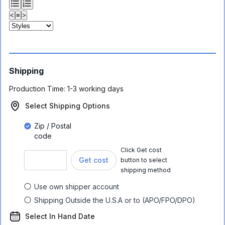
<
≡
>
Shipping
Production Time:
1-3 working days
Select Shipping Options
Zip / Postal
code
Click Get cost
Get cost
button to select
shipping method
Use own shipper account
Shipping Outside the U.S.A or to (APO/FPO/DPO)
Select In Hand Date