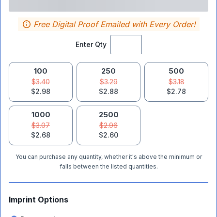
Free Digital Proof Emailed with Every Order!
Enter Qty
100
250
500
$3.40
$3.29
$3.18
$2.98
$2.88
$2.78
1000
2500
$3.07
$2.96
$2.68
$2.60
You can purchase any quantity, whether it's above the minimum or
falls between the listed quantities.
Imprint Options