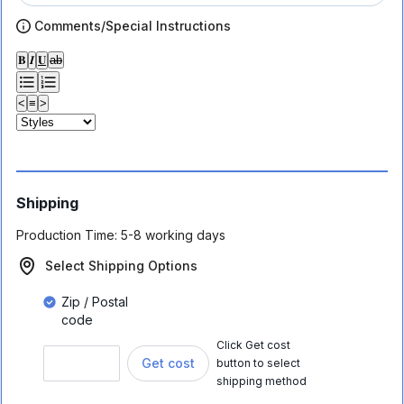
Comments/Special Instructions
𝐁
𝑰
𝐔
ab
<
≡
>
Shipping
Production Time:
5-8 working days
Select Shipping Options
Zip / Postal
code
Click Get cost
Get cost
button to select
shipping method