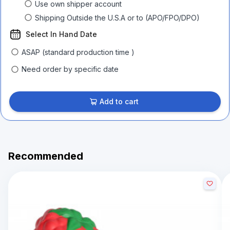
Use own shipper account
Shipping Outside the U.S.A or to (APO/FPO/DPO)
Select In Hand Date
ASAP (standard production time )
Need order by specific date
Add to cart
Recommended