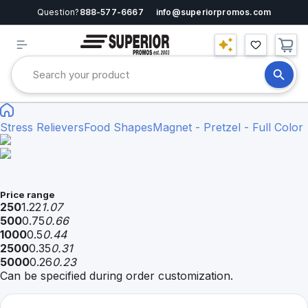
Question?
888-577-6667
info@superiorpromos.com
Stress Relievers
Food Shapes
Magnet - Pretzel - Full Color
Price range
250
1.22
1.07
500
0.75
0.66
1000
0.5
0.44
2500
0.35
0.31
5000
0.26
0.23
Can be specified during order customization.