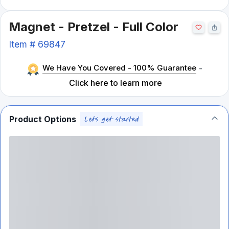
Magnet - Pretzel - Full Color
Item #
69847
We Have You Covered - 100% Guarantee
-
Click here to learn more
Product Options