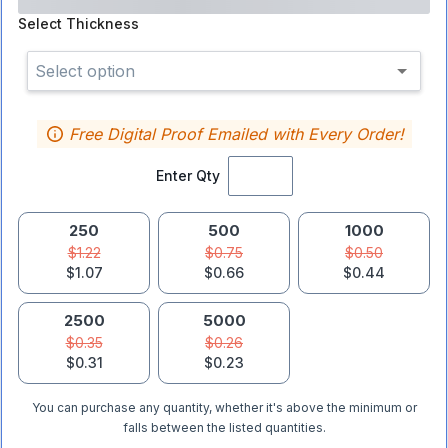
Select
Thickness
Select option
Free Digital Proof Emailed with Every Order!
Enter Qty
250
500
1000
$1.22
$0.75
$0.50
$1.07
$0.66
$0.44
2500
5000
$0.35
$0.26
$0.31
$0.23
You can purchase any quantity, whether it's above the minimum or
falls between the listed quantities.