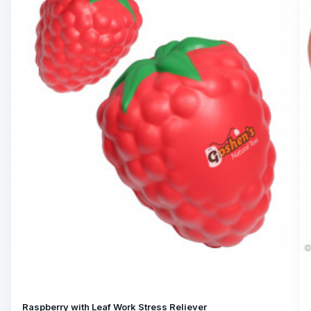
Raspberry with Leaf Work Stress Reliever