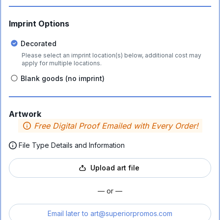
Imprint Options
Decorated
Please select an imprint location(s) below, additional cost may
apply for multiple locations.
Blank goods (no imprint)
Artwork
Free Digital Proof Emailed with Every Order!
File Type Details and Information
Upload art file
— or —
Email later to
art@superiorpromos.com