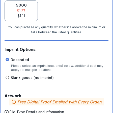
5000
$1.27
$1.11
You can purchase any quantity, whether it's above the minimum or
falls between the listed quantities.
Imprint Options
Decorated
Please select an imprint location(s) below, additional cost may
apply for multiple locations.
Blank goods (no imprint)
Artwork
Free Digital Proof Emailed with Every Order!
File Type Details and Information