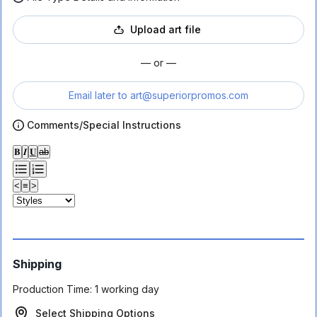
Upload art file
— or —
Email later to
art@superiorpromos.com
Comments/Special Instructions
𝐁
𝑰
𝐔
ab
<
≡
>
Shipping
Production Time:
1 working day
Select Shipping Options