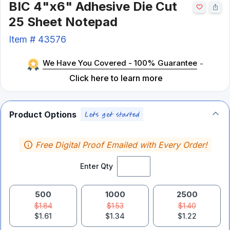
BIC 4"x6" Adhesive Die Cut
25 Sheet Notepad
Item #
43576
We Have You Covered - 100% Guarantee
-
Click here to learn more
Product Options
Free Digital Proof Emailed with Every Order!
Enter Qty
500
1000
2500
$1.84
$1.53
$1.40
$1.61
$1.34
$1.22