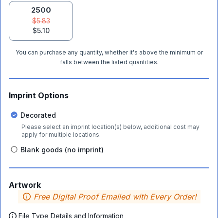
2500
$5.83
$5.10
You can purchase any quantity, whether it's above the minimum or
falls between the listed quantities.
Imprint Options
Decorated
Please select an imprint location(s) below, additional cost may
apply for multiple locations.
Blank goods (no imprint)
Artwork
Free Digital Proof Emailed with Every Order!
File Type Details and Information