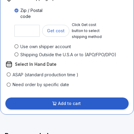
Zip / Postal
code
Click Get cost
Get cost
button to select
shipping method
Use own shipper account
Shipping Outside the U.S.A or to (APO/FPO/DPO)
Select In Hand Date
ASAP (standard production time )
Need order by specific date
Add to cart