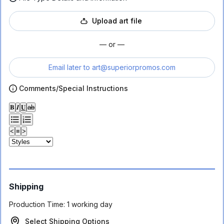
Upload art file
— or —
Email later to
art@superiorpromos.com
Comments/Special Instructions
𝐁
𝑰
𝐔
ab
<
≡
>
Shipping
Production Time:
1 working day
Select Shipping Options