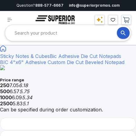
Question?
888-577-6667
info@superiorpromos.com
Sticky Notes & Cubes
Bic Adhesive Die Cut Notepads
BIC 4"x6" Adhesive Custom Die Cut Beveled Notepad
Price range
250
7.05
6.18
500
6.57
5.75
1000
6.09
5.34
2500
5.83
5.1
Can be specified during order customization.