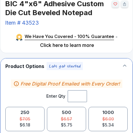
BIC 4"x6" Adhesive Custom
Die Cut Beveled Notepad
Item #
43523
We Have You Covered - 100% Guarantee
-
Click here to learn more
Product Options
Free Digital Proof Emailed with Every Order!
Enter Qty
250
500
1000
$7.05
$6.57
$6.09
$6.18
$5.75
$5.34