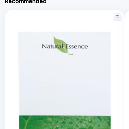
Recommended