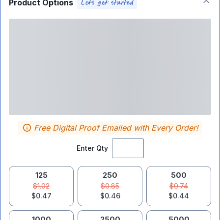
Product Options
Free Digital Proof Emailed with Every Order!
Enter Qty
125
250
500
$1.02
$0.85
$0.74
$0.47
$0.46
$0.44
1000
2500
5000