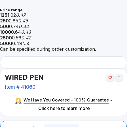
Price range
125
1.02
0.47
250
0.85
0.46
500
0.74
0.44
1000
0.64
0.43
2500
0.56
0.42
5000
0.49
0.4
Can be specified during order customization.
WIRED PEN
Item #
41060
We Have You Covered - 100% Guarantee
-
Click here to learn more