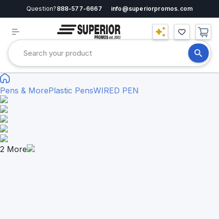
Question?
888-577-6667
info@superiorpromos.com
Pens & More
Plastic Pens
WIRED PEN
2
More