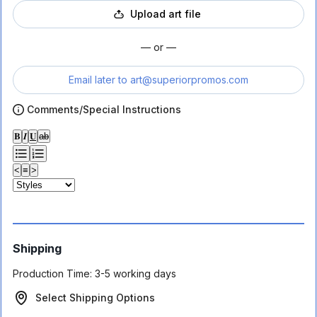
Upload art file
— or —
Email later to
art@superiorpromos.com
Comments/Special Instructions
𝐁
𝑰
𝐔
ab
<
≡
>
Shipping
Production Time:
3-5 working days
Select Shipping Options