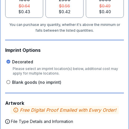
$0.64
$0.56
$0.49
$0.43
$0.42
$0.40
You can purchase any quantity, whether it's above the minimum or
falls between the listed quantities.
Imprint Options
Decorated
Please select an imprint location(s) below, additional cost may
apply for multiple locations.
Blank goods (no imprint)
Artwork
Free Digital Proof Emailed with Every Order!
File Type Details and Information