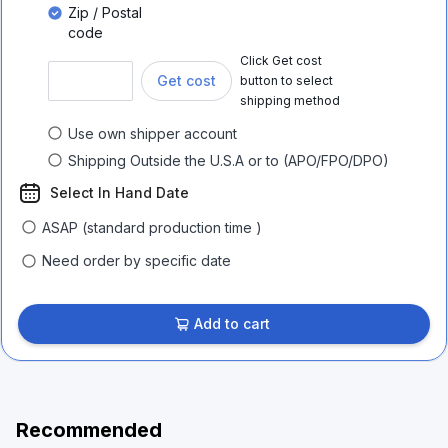
Zip / Postal
code
Click Get cost
Get cost
button to select
shipping method
Use own shipper account
Shipping Outside the U.S.A or to (APO/FPO/DPO)
Select In Hand Date
ASAP (standard production time )
Need order by specific date
Add to cart
Recommended