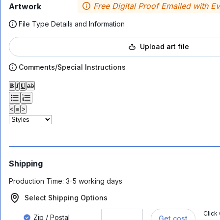
Free Digital Proof Emailed with E
Artwork
File Type Details and Information
Upload art file
Comments/Special Instructions
𝐁
𝑰
𝐔
ab
<
≡
>
Shipping
Production Time:
3-5 working days
Select Shipping Options
Click
Zip / Postal
Get cost