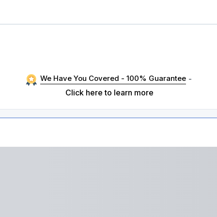
We Have You Covered - 100% Guarantee
-
Click here to learn more