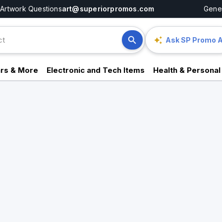
Artwork Questions
art@superiorpromos.com
Gener
Ask SP Promo A
rs & More
Electronic and Tech Items
Health & Personal