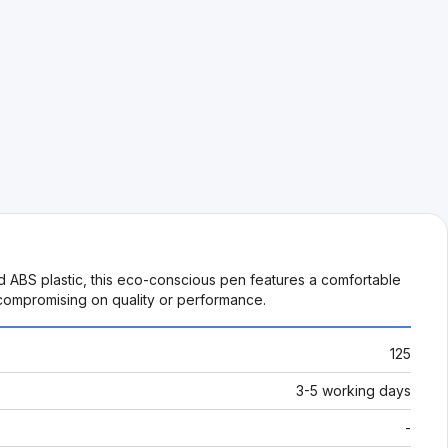
ed ABS plastic, this eco-conscious pen features a comfortable
 compromising on quality or performance.
125
3-5 working days
-