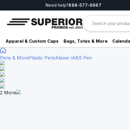
Need help?
888-577-6667
Apparel & Custom Caps
Bags, Totes & More
Calenda
Pens & More
Plastic Pens
Alexei rABS Pen
2
More