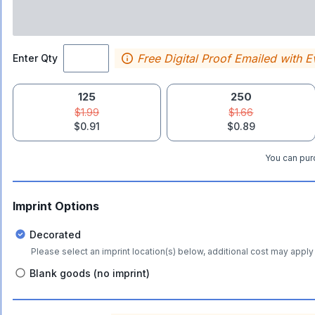
Free Digital Proof Emailed with E
Enter Qty
125
250
$1.99
$1.66
$0.91
$0.89
You can purc
Imprint Options
Decorated
Please select an imprint location(s) below, additional cost may apply 
Blank goods (no imprint)