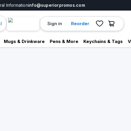
al Information
info@superiorpromos.com
Sign in
Reorder
I
Mugs & Drinkware
Pens & More
Keychains & Tags
V