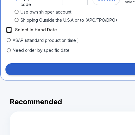
selec
code
Use own shipper account
Shipping Outside the U.S.A or to (APO/FPO/DPO)
Select In Hand Date
ASAP (standard production time )
Need order by specific date
Recommended