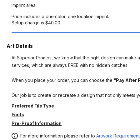
Imprint area
Price includes a one color, one location imprint.
Setup charge is $40.00
Art Details
At Superior Promos, we know that the right design can make al
services, which are always FREE with no hidden catches.
When you place your order, you can choose the
"Pay After 
Our job is to create or recreate a design that not only meets 
Preferred File Type
Fonts
Pre-Proof Information
For more information please refer to
Artwork Requirement