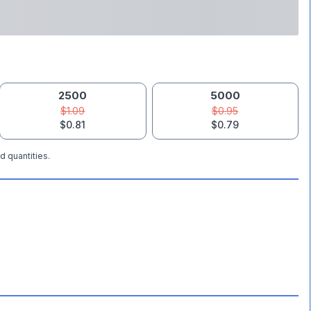
2500
5000
$1.09
$0.95
$0.81
$0.79
d quantities.