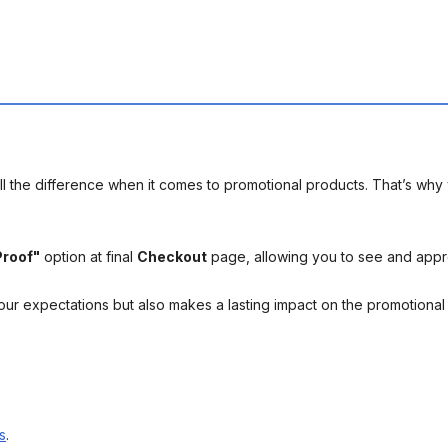
l the difference when it comes to promotional products. That’s why 
Proof"
option at final
Checkout
page, allowing you to see and app
your expectations but also makes a lasting impact on the promotiona
s
.