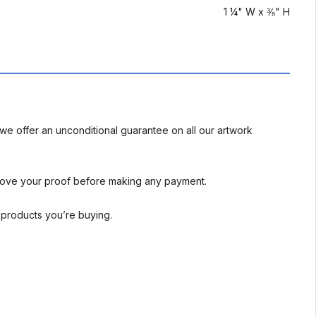
1 ¼" W x ⅜" H
we offer an unconditional guarantee on all our artwork
rove your proof before making any payment.
l products you’re buying.