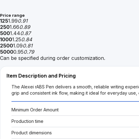
Price range
125
1.99
0.91
250
1.66
0.89
500
1.44
0.87
1000
1.25
0.84
2500
1.09
0.81
5000
0.95
0.79
Can be specified during order customization.
Item Description and Pricing
The Alexei rABS Pen delivers a smooth, reliable writing exper
grip and consistent ink flow, making it ideal for everyday us
Minimum Order Amount
Production time
Product dimensions