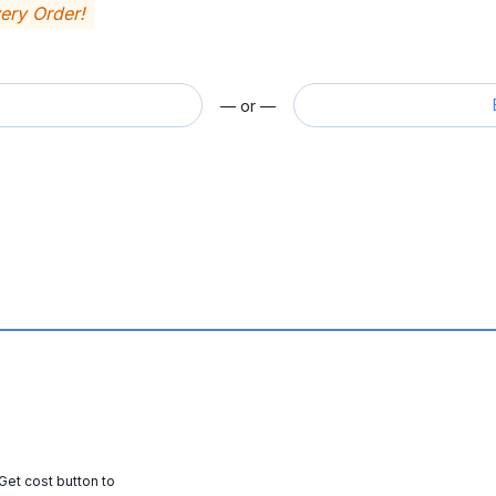
very Order!
— or —
 Get cost button to