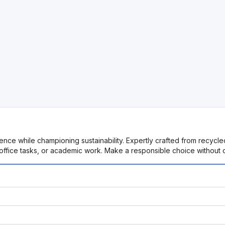
ience while championing sustainability. Expertly crafted from recycl
e, office tasks, or academic work. Make a responsible choice without