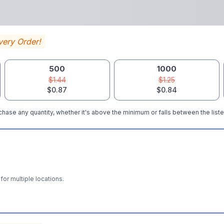
very Order!
500
1000
$1.44
$1.25
$0.87
$0.84
hase any quantity, whether it's above the minimum or falls between the liste
for multiple locations.