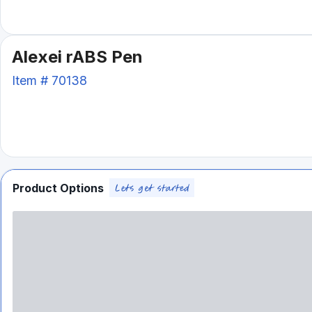
Alexei rABS Pen
Item #
70138
Product Options