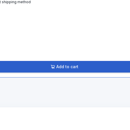
t shipping method
Add to cart