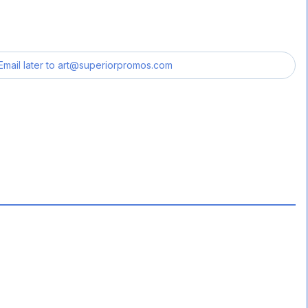
Email later to
art@superiorpromos.com