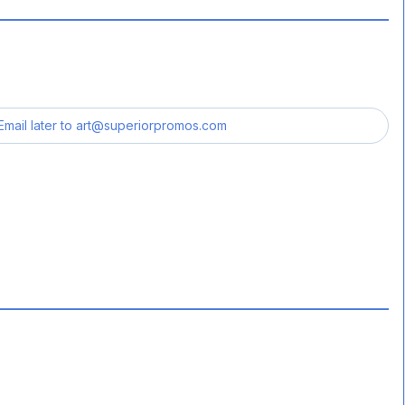
Email later to
art@superiorpromos.com