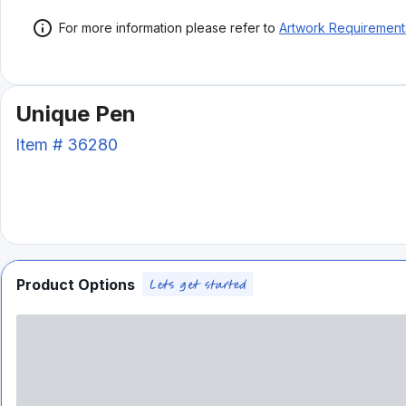
For more information please refer to
Artwork Requirement
Unique Pen
Item #
36280
Product Options