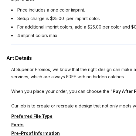
Price includes a one color imprint.
Setup charge is $25.00 per imprint color.
For additional imprint colors, add a $25.00 per color and $
4 imprint colors max
Art Details
At Superior Promos, we know that the right design can make al
services, which are always FREE with no hidden catches.
When you place your order, you can choose the
"Pay After 
Our job is to create or recreate a design that not only meets 
Preferred File Type
Fonts
Pre-Proof Information