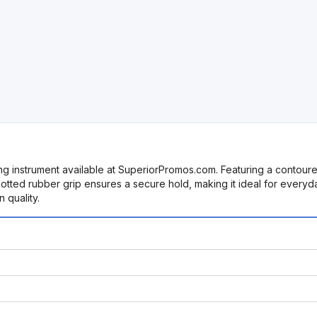
ting instrument available at SuperiorPromos.com. Featuring a contour
dotted rubber grip ensures a secure hold, making it ideal for everyd
 quality.