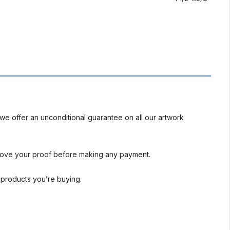
we offer an unconditional guarantee on all our artwork
rove your proof before making any payment.
l products you’re buying.