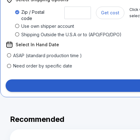
Click
Zip / Postal
Get cost
selec
code
Use own shipper account
Shipping Outside the U.S.A or to (APO/FPO/DPO)
Select In Hand Date
ASAP (standard production time )
Need order by specific date
Recommended