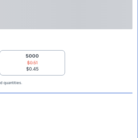
5000
$0.51
$0.45
d quantities.