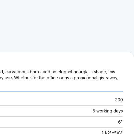
ed, curvaceous barrel and an elegant hourglass shape, this
ay use. Whether for the office or as a promotional giveaway,
300
5 working days
6"
1 1/2"x5/8"