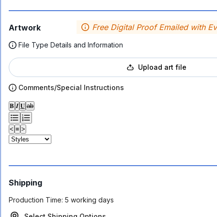
Free Digital Proof Emailed with E
Artwork
File Type Details and Information
Upload art file
Comments/Special Instructions
𝐁
𝑰
𝐔
ab
<
≡
>
Shipping
Production Time:
5 working days
Select Shipping Options