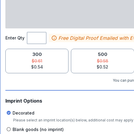
Free Digital Proof Emailed with E
Enter Qty
300
500
$0.61
$0.58
$0.54
$0.52
You can purc
Imprint Options
Decorated
Please select an imprint location(s) below, additional cost may apply 
Blank goods (no imprint)