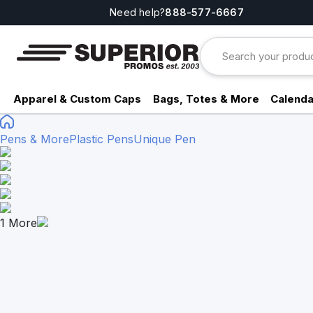
Need help?
888-577-6667
Apparel & Custom Caps
Bags, Totes & More
Calenda
Pens & More
Plastic Pens
Unique Pen
1
More