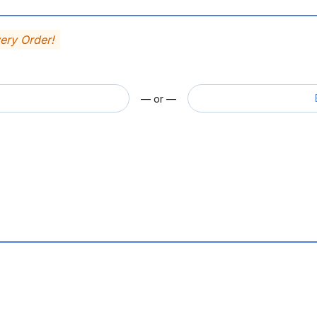
very Order!
— or —