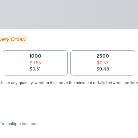
very Order!
1000
2500
$0.55
$0.53
$0.51
$0.48
hase any quantity, whether it's above the minimum or falls between the liste
for multiple locations.