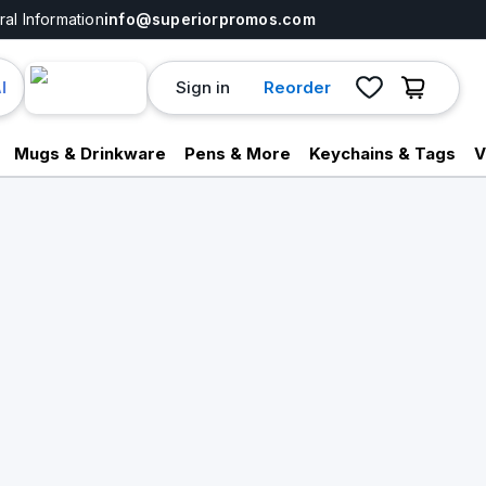
al Information
info@superiorpromos.com
Sign in
Reorder
I
Mugs & Drinkware
Pens & More
Keychains & Tags
V