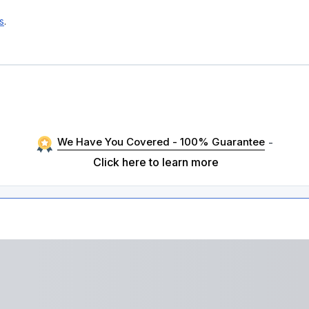
s
.
We Have You Covered - 100% Guarantee
-
Click here to learn more