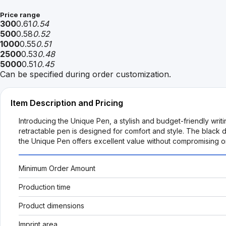
Price range
300
0.61
0.54
500
0.58
0.52
1000
0.55
0.51
2500
0.53
0.48
5000
0.51
0.45
Can be specified during order customization.
Item Description and Pricing
Introducing the Unique Pen, a stylish and budget-friendly wri
retractable pen is designed for comfort and style. The black 
the Unique Pen offers excellent value without compromising on
Minimum Order Amount
Production time
Product dimensions
Imprint area