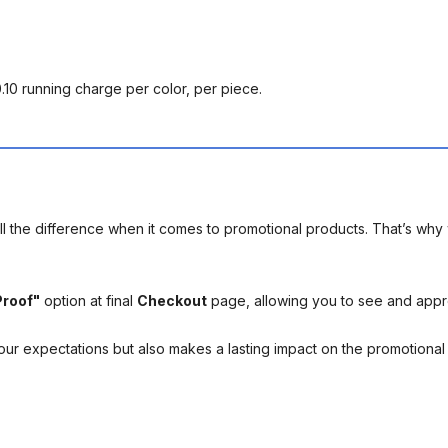
0.10 running charge per color, per piece.
l the difference when it comes to promotional products. That’s why 
Proof"
option at final
Checkout
page, allowing you to see and app
your expectations but also makes a lasting impact on the promotiona