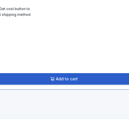
 Get cost button to
t shipping method
Add to cart