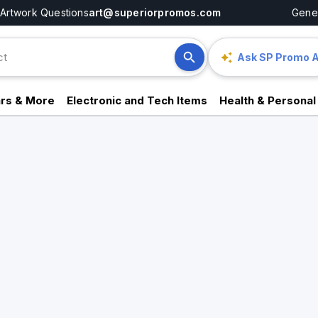
Artwork Questions
art@superiorpromos.com
Gener
Ask SP Promo A
rs & More
Electronic and Tech Items
Health & Personal