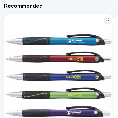
Recommended