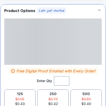
Product Options
Free Digital Proof Emailed with Every Order!
Enter Qty
125
250
500
$0.95
$0.79
$0.69
$0.43
$0.42
$0.40