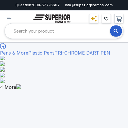
Question?
888-577-6667
info@superiorpromos.com
Pens & More
Plastic Pens
TRI-CHROME DART PEN
4
More