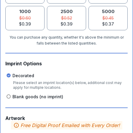
1000
2500
5000
$0.60
$0.52
$0.45
$0.39
$0.39
$0.37
You can purchase any quantity, whether it's above the minimum or
falls between the listed quantities.
Imprint Options
Decorated
Please select an imprint location(s) below, additional cost may
apply for multiple locations.
Blank goods (no imprint)
Artwork
Free Digital Proof Emailed with Every Order!