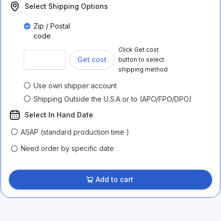
Select Shipping Options
Zip / Postal
code
Click Get cost
Get cost
button to select
shipping method
Use own shipper account
Shipping Outside the U.S.A or to (APO/FPO/DPO)
Select In Hand Date
ASAP (standard production time )
Need order by specific date
Add to cart