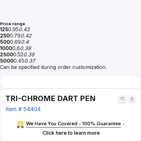
Price range
125
0.95
0.43
250
0.79
0.42
500
0.69
0.4
1000
0.6
0.39
2500
0.52
0.39
5000
0.45
0.37
Can be specified during order customization.
TRI-CHROME DART PEN
Item #
54404
We Have You Covered - 100% Guarantee
-
Click here to learn more