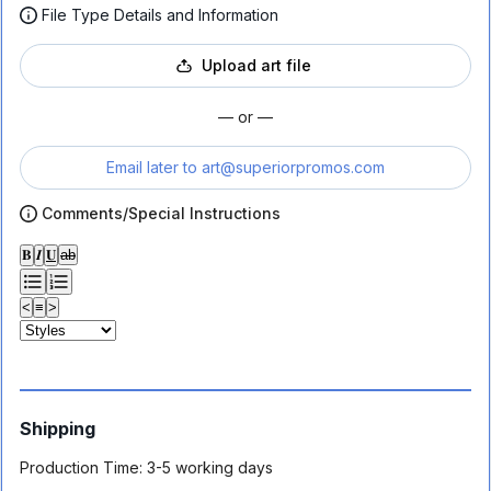
File Type Details and Information
Upload art file
— or —
Email later to
art@superiorpromos.com
Comments/Special Instructions
𝐁
𝑰
𝐔
ab
<
≡
>
Shipping
Production Time:
3-5 working days