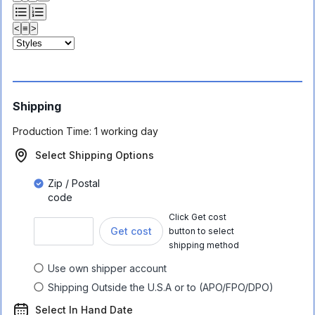
<
≡
>
Shipping
Production Time:
1 working day
Select Shipping Options
Zip / Postal
code
Click Get cost
Get cost
button to select
shipping method
Use own shipper account
Shipping Outside the U.S.A or to (APO/FPO/DPO)
Select In Hand Date