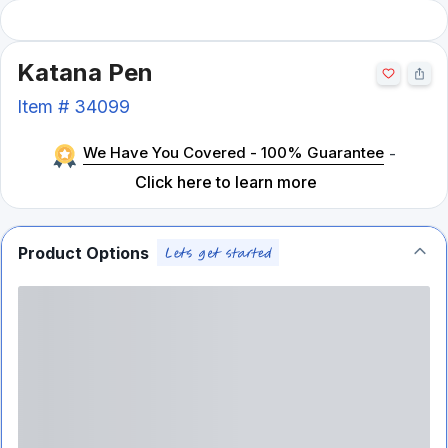
Katana Pen
Item #
34099
We Have You Covered - 100% Guarantee
-
Click here to learn more
Product Options