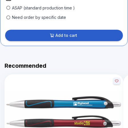
ASAP (standard production time )
Need order by specific date
Add to cart
Recommended