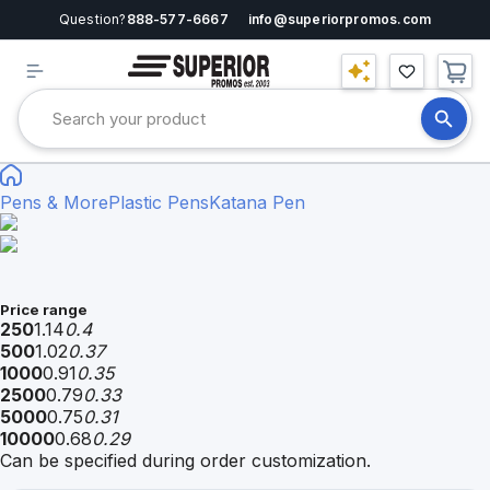
Question?
888-577-6667
info@superiorpromos.com
Pens & More
Plastic Pens
Katana Pen
Price range
250
1.14
0.4
500
1.02
0.37
1000
0.91
0.35
2500
0.79
0.33
5000
0.75
0.31
10000
0.68
0.29
Can be specified during order customization.