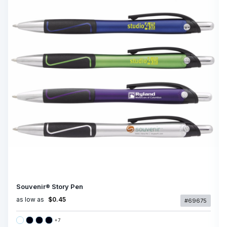
Souvenir® Story Pen
as low as
$0.45
#69675
+
7