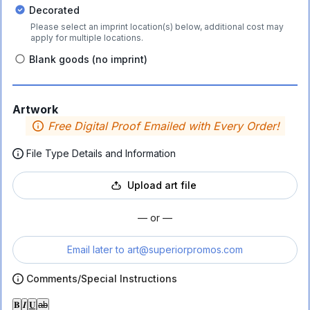
Decorated
Please select an imprint location(s) below, additional cost may
apply for multiple locations.
Blank goods (no imprint)
Artwork
Free Digital Proof Emailed with Every Order!
File Type Details and Information
Upload art file
— or —
Email later to
art@superiorpromos.com
Comments/Special Instructions
𝐁
𝑰
𝐔
ab