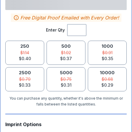
Free Digital Proof Emailed with Every Order!
Enter Qty
250
500
1000
$1.14
$1.02
$0.91
$0.40
$0.37
$0.35
2500
5000
10000
$0.79
$0.75
$0.68
$0.33
$0.31
$0.29
You can purchase any quantity, whether it's above the minimum or
falls between the listed quantities.
Imprint Options