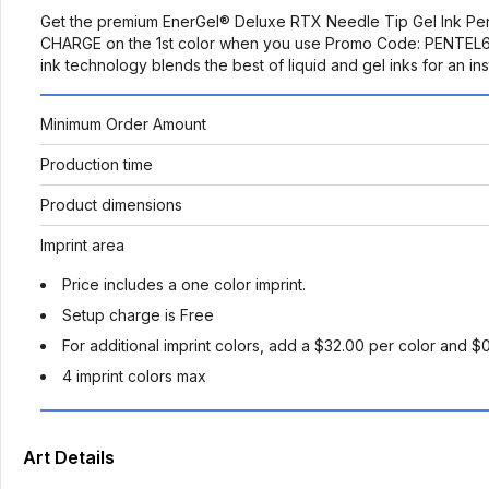
Get the premium EnerGel® Deluxe RTX Needle Tip Gel Ink P
CHARGE on the 1st color when you use Promo Code: PENTEL6M2.
ink technology blends the best of liquid and gel inks for an in
Minimum Order Amount
Production time
Product dimensions
Imprint area
Price includes a one color imprint.
Setup charge is Free
For additional imprint colors, add a $32.00 per color and $
4 imprint colors max
Art Details