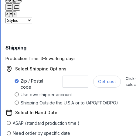
<
≡
>
Shipping
Production Time:
3-5 working days
Select Shipping Options
Click
Zip / Postal
Get cost
selec
code
Use own shipper account
Shipping Outside the U.S.A or to (APO/FPO/DPO)
Select In Hand Date
ASAP (standard production time )
Need order by specific date