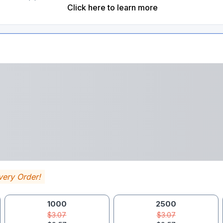
Click here to learn more
very Order!
1000
2500
$3.07
$3.07