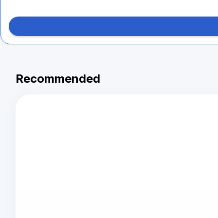
Recommended