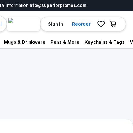
al Information
info@superiorpromos.com
Sign in
Reorder
I
Mugs & Drinkware
Pens & More
Keychains & Tags
V