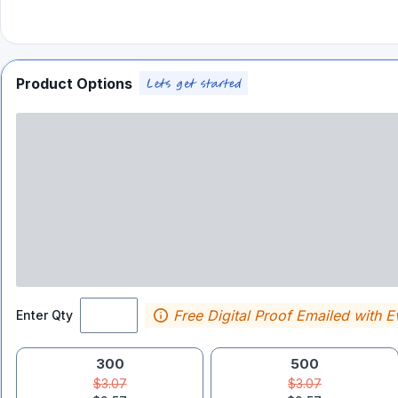
Product Options
Free Digital Proof Emailed with E
Enter Qty
300
500
$3.07
$3.07