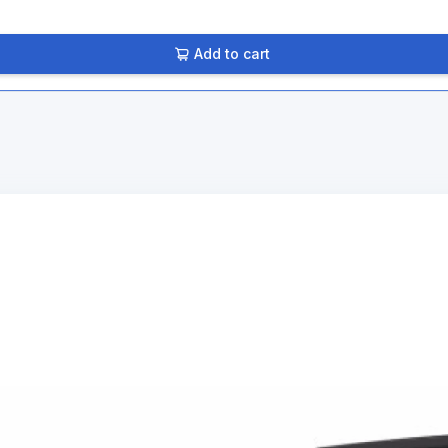
Add to cart