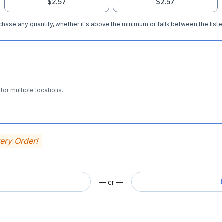
$2.57
$2.57
hase any quantity, whether it's above the minimum or falls between the liste
for multiple locations.
very Order!
— or —