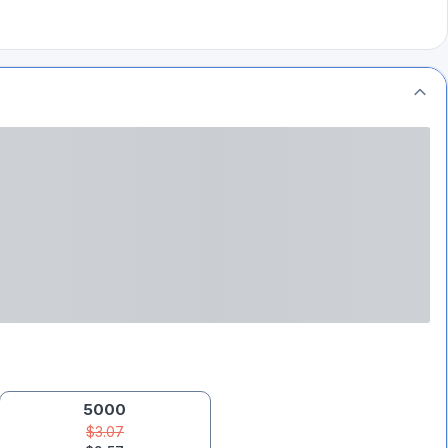
5000
$3.07