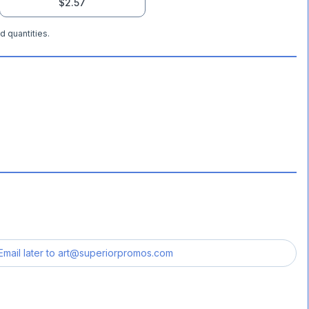
$2.57
d quantities.
Email later to
art@superiorpromos.com