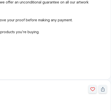
we offer an unconditional guarantee on all our artwork
rove your proof before making any payment.
l products you’re buying.