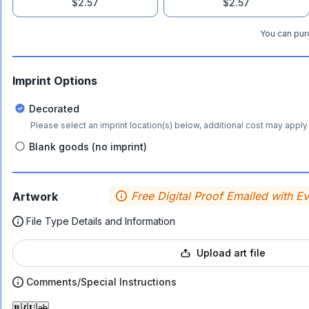
$2.57
$2.57
You can purc
Imprint Options
Decorated
Please select an imprint location(s) below, additional cost may apply 
Blank goods (no imprint)
Free Digital Proof Emailed with E
Artwork
File Type Details and Information
Upload art file
Comments/Special Instructions
𝐁
𝑰
𝐔
ab