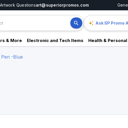
Artwork Questions
art@superiorpromos.com
Gener
Ask SP Promo A
rs & More
Electronic and Tech Items
Health & Personal
 Pen -Blue