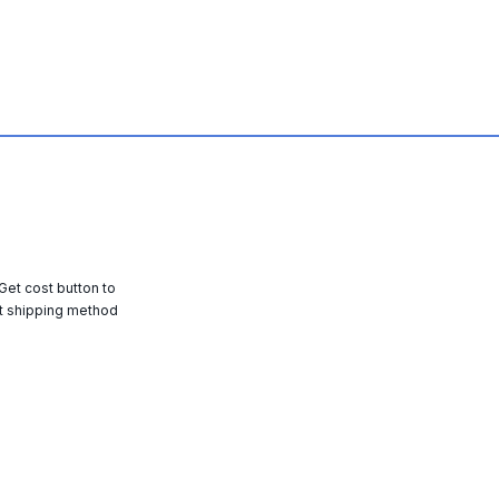
 Get cost button to
t shipping method