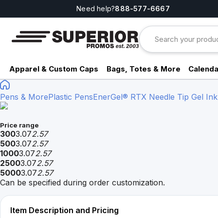
Need help?
888-577-6667
Apparel & Custom Caps
Bags, Totes & More
Calenda
Pens & More
Plastic Pens
EnerGel® RTX Needle Tip Gel Ink
Price range
300
3.07
2.57
500
3.07
2.57
1000
3.07
2.57
2500
3.07
2.57
5000
3.07
2.57
Can be specified during order customization.
Item Description and Pricing