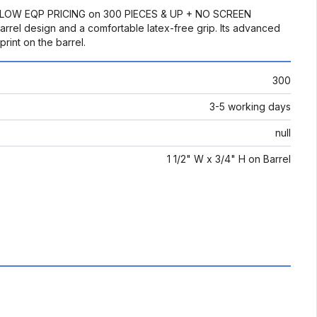
: BELOW EQP PRICING on 300 PIECES & UP + NO SCREEN
rel design and a comfortable latex-free grip. Its advanced
rint on the barrel.
300
3-5 working days
null
1 1/2" W x 3/4" H on Barrel