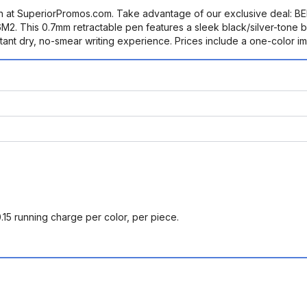
en at SuperiorPromos.com. Take advantage of our exclusive deal
 This 0.7mm retractable pen features a sleek black/silver-tone bar
stant dry, no-smear writing experience. Prices include a one-color imp
0.15 running charge per color, per piece.