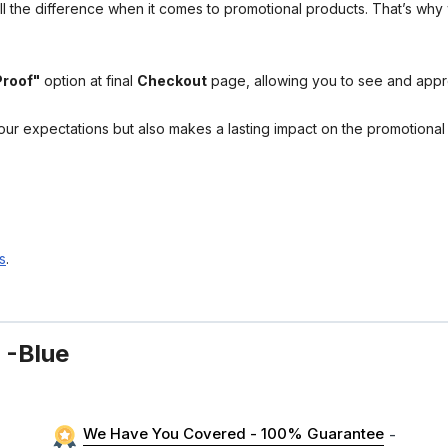
l the difference when it comes to promotional products. That’s why 
Proof"
option at final
Checkout
page, allowing you to see and app
your expectations but also makes a lasting impact on the promotiona
s
.
 -Blue
We Have You Covered - 100% Guarantee
-