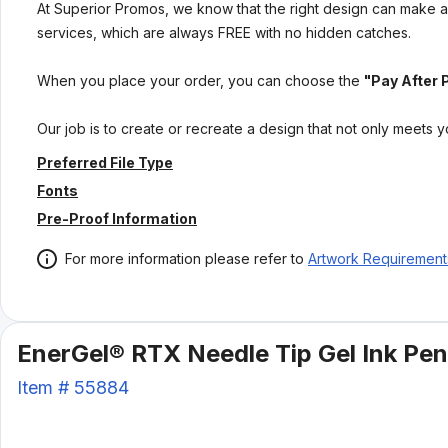
At Superior Promos, we know that the right design can make al
services, which are always FREE with no hidden catches.
When you place your order, you can choose the
"Pay After 
Our job is to create or recreate a design that not only meets 
Preferred File Type
Fonts
Pre-Proof Information
For more information please refer to
Artwork Requirement
EnerGel® RTX Needle Tip Gel Ink Pen
Item #
55884