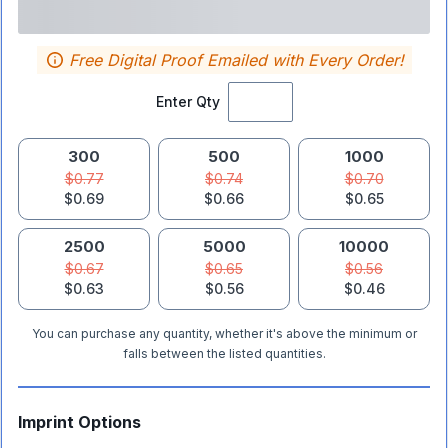
Free Digital Proof Emailed with Every Order!
Enter Qty
300
500
1000
$0.77
$0.74
$0.70
$0.69
$0.66
$0.65
2500
5000
10000
$0.67
$0.65
$0.56
$0.63
$0.56
$0.46
You can purchase any quantity, whether it's above the minimum or
falls between the listed quantities.
Imprint Options