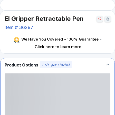
El Gripper Retractable Pen
Item #
36297
We Have You Covered - 100% Guarantee
-
Click here to learn more
Product Options