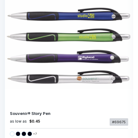
Souvenir® Story Pen
as low as
$0.45
#69675
+
7