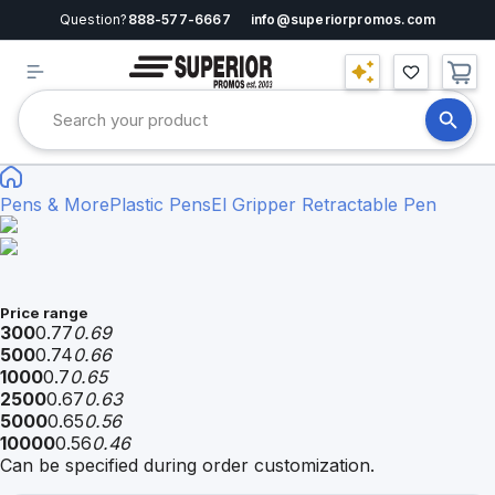
Question?
888-577-6667
info@superiorpromos.com
Pens & More
Plastic Pens
El Gripper Retractable Pen
Price range
300
0.77
0.69
500
0.74
0.66
1000
0.7
0.65
2500
0.67
0.63
5000
0.65
0.56
10000
0.56
0.46
Can be specified during order customization.