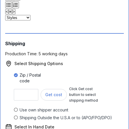
<
≡
>
Shipping
Production Time:
5 working days
Select Shipping Options
Zip / Postal
code
Click Get cost
Get cost
button to select
shipping method
Use own shipper account
Shipping Outside the U.S.A or to (APO/FPO/DPO)
Select In Hand Date