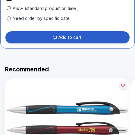
ASAP (standard production time )
Need order by specific date
Add to cart
Recommended