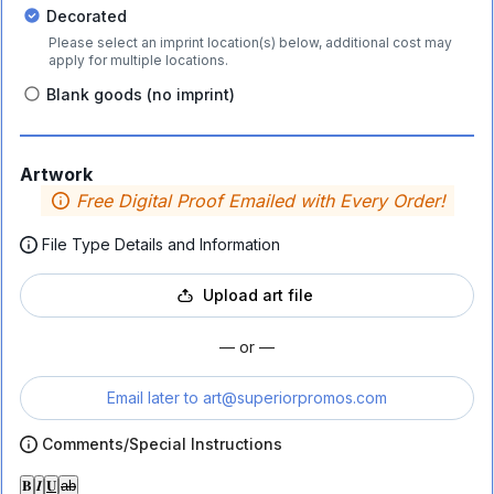
Decorated
Please select an imprint location(s) below, additional cost may
apply for multiple locations.
Blank goods (no imprint)
Artwork
Free Digital Proof Emailed with Every Order!
File Type Details and Information
Upload art file
— or —
Email later to
art@superiorpromos.com
Comments/Special Instructions
𝐁
𝑰
𝐔
ab