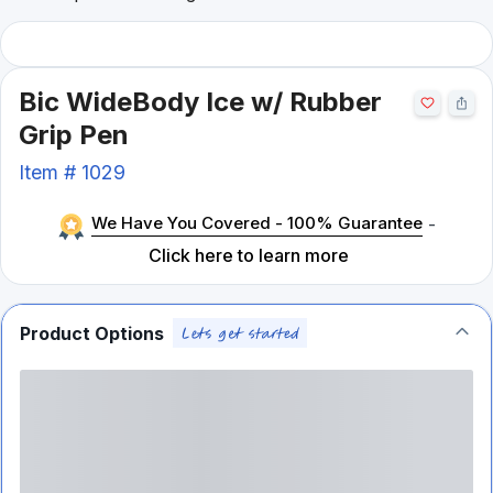
Bic WideBody Ice w/ Rubber
Grip Pen
Item #
1029
We Have You Covered - 100% Guarantee
-
Click here to learn more
Product Options