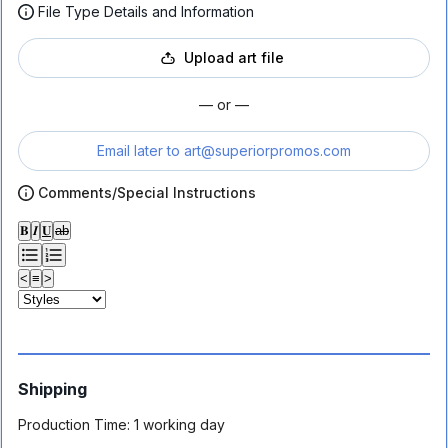
File Type Details and Information
Upload art file
— or —
Email later to
art@superiorpromos.com
Comments/Special Instructions
𝐁
𝑰
𝐔
ab
<
≡
>
Shipping
Production Time:
1 working day