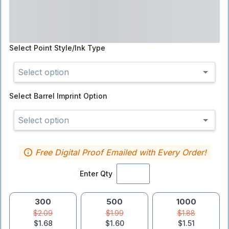
Select
Point Style/Ink Type
Select option
Select
Barrel Imprint Option
Select option
Free Digital Proof Emailed with Every Order!
Enter Qty
300
500
1000
$2.09
$1.99
$1.88
$1.68
$1.60
$1.51