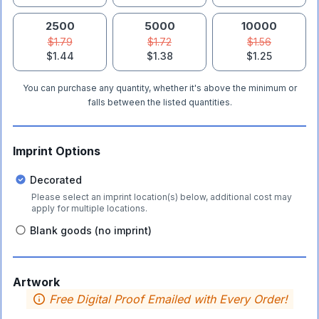
2500
5000
10000
$1.79
$1.72
$1.56
$1.44
$1.38
$1.25
You can purchase any quantity, whether it's above the minimum or
falls between the listed quantities.
Imprint Options
Decorated
Please select an imprint location(s) below, additional cost may
apply for multiple locations.
Blank goods (no imprint)
Artwork
Free Digital Proof Emailed with Every Order!