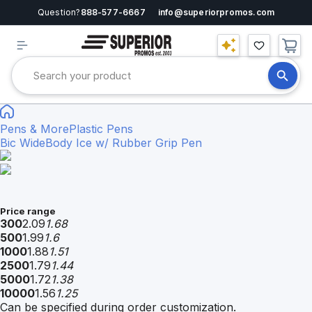
Question?
888-577-6667
info@superiorpromos.com
Pens & More
Plastic Pens
Bic WideBody Ice w/ Rubber Grip Pen
Price range
300
2.09
1.68
500
1.99
1.6
1000
1.88
1.51
2500
1.79
1.44
5000
1.72
1.38
10000
1.56
1.25
Can be specified during order customization.