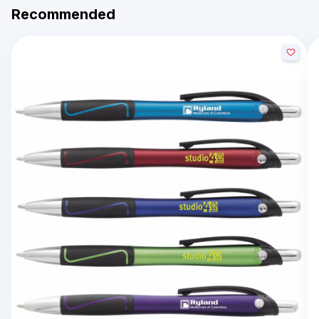
Recommended