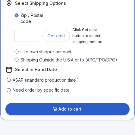
Select Shipping Options
Zip / Postal
code
Click Get cost
Get cost
button to select
shipping method
Use own shipper account
Shipping Outside the U.S.A or to (APO/FPO/DPO)
Select In Hand Date
ASAP (standard production time )
Need order by specific date
Add to cart