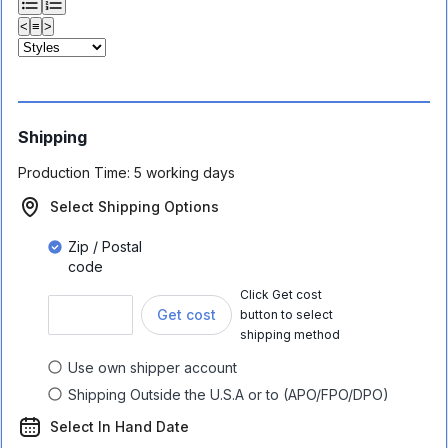
<
≡
>
Shipping
Production Time:
5 working days
Select Shipping Options
Zip / Postal
code
Click Get cost
Get cost
button to select
shipping method
Use own shipper account
Shipping Outside the U.S.A or to (APO/FPO/DPO)
Select In Hand Date