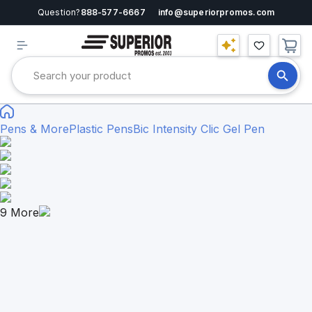
Question?
888-577-6667
info@superiorpromos.com
Pens & More
Plastic Pens
Bic Intensity Clic Gel Pen
9
More