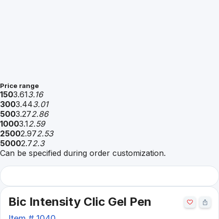
Price range
150
3.61
3.16
300
3.44
3.01
500
3.27
2.86
1000
3.1
2.59
2500
2.97
2.53
5000
2.7
2.3
Can be specified during order customization.
Bic Intensity Clic Gel Pen
Item #
1040