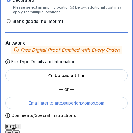
Decorated
Please select an imprint location(s) below, additional cost may
apply for multiple locations.
Blank goods (no imprint)
Artwork
Free Digital Proof Emailed with Every Order!
File Type Details and Information
Upload art file
— or —
Email later to
art@superiorpromos.com
Comments/Special Instructions
𝐁
𝑰
𝐔
ab