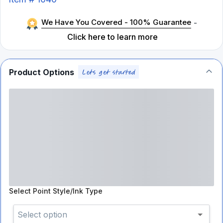
We Have You Covered - 100% Guarantee
-
Click here to learn more
Product Options
Select
Point Style/Ink Type
Select option