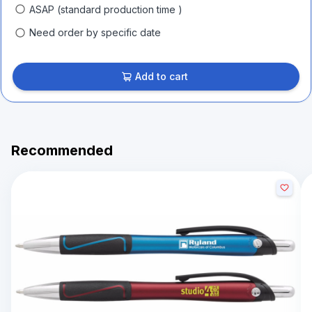
ASAP (standard production time )
Need order by specific date
Add to cart
Recommended