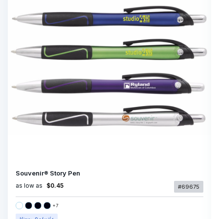
Souvenir® Story Pen
as low as
$0.45
#69675
+
7