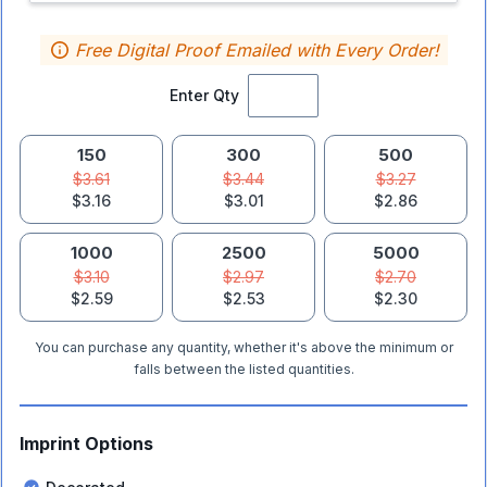
Free Digital Proof Emailed with Every Order!
Enter Qty
150
300
500
$3.61
$3.44
$3.27
$3.16
$3.01
$2.86
1000
2500
5000
$3.10
$2.97
$2.70
$2.59
$2.53
$2.30
You can purchase any quantity, whether it's above the minimum or
falls between the listed quantities.
Imprint Options