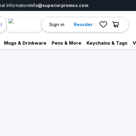
al Information
info@superiorpromos.com
Sign in
Reorder
I
Mugs & Drinkware
Pens & More
Keychains & Tags
V