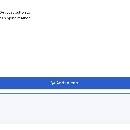
 Get cost button to
t shipping method
Add to cart