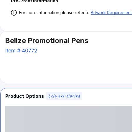
Pre-Proof Information
For more information please refer to
Artwork Requirement
Belize Promotional Pens
Item #
40772
Product Options