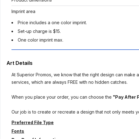
Imprint area
Price includes a one color imprint.
Set-up charge is $15.
One color imprint max.
Art Details
At Superior Promos, we know that the right design can make al
services, which are always FREE with no hidden catches.
When you place your order, you can choose the
"Pay After 
Our job is to create or recreate a design that not only meets 
Preferred File Type
Fonts