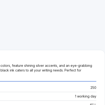
olors, feature shining silver accents, and an eye-grabbing
ack ink caters to all your writing needs. Perfect for
250
1 working day
6" L