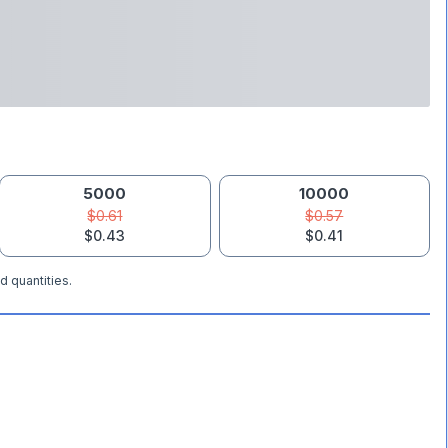
5000
10000
$0.61
$0.57
$0.43
$0.41
d quantities.