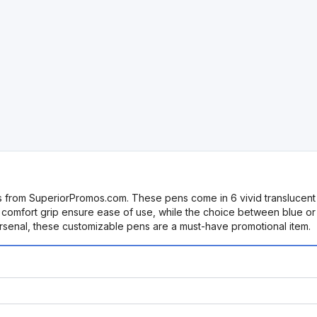
 from SuperiorPromos.com. These pens come in 6 vivid translucent c
 comfort grip ensure ease of use, while the choice between blue or bl
arsenal, these customizable pens are a must-have promotional item.