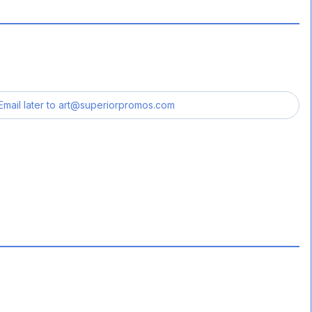
Email later to
art@superiorpromos.com