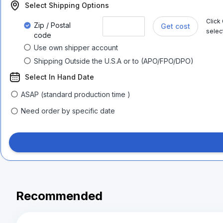
Select Shipping Options
Click
Zip / Postal
Get cost
selec
code
Use own shipper account
Shipping Outside the U.S.A or to (APO/FPO/DPO)
Select In Hand Date
ASAP (standard production time )
Need order by specific date
Recommended