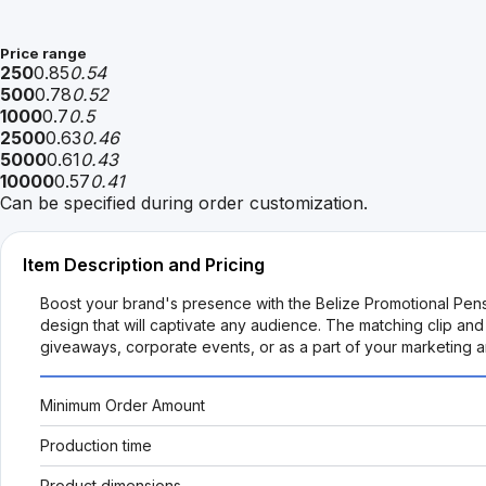
Price range
250
0.85
0.54
500
0.78
0.52
1000
0.7
0.5
2500
0.63
0.46
5000
0.61
0.43
10000
0.57
0.41
Can be specified during order customization.
Item Description and Pricing
Boost your brand's presence with the Belize Promotional Pens
design that will captivate any audience. The matching clip and
giveaways, corporate events, or as a part of your marketing 
Minimum Order Amount
Production time
Product dimensions