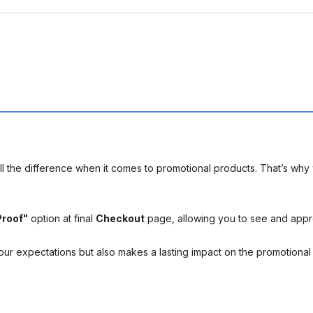
l the difference when it comes to promotional products. That’s why 
Proof"
option at final
Checkout
page, allowing you to see and app
your expectations but also makes a lasting impact on the promotiona