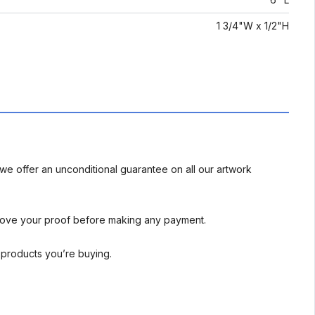
1 3/4"W x 1/2"H
we offer an unconditional guarantee on all our artwork
rove your proof before making any payment.
l products you’re buying.