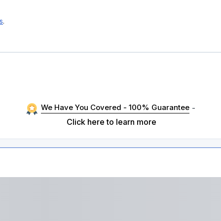
s
.
We Have You Covered - 100% Guarantee
-
Click here to learn more