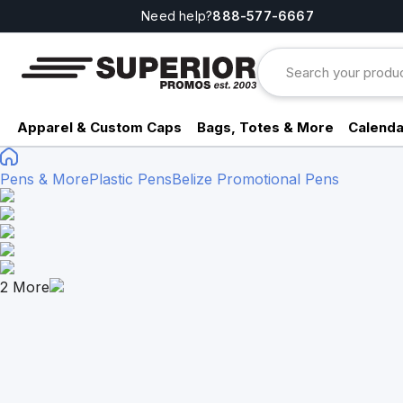
Need help?
888-577-6667
Apparel & Custom Caps
Bags, Totes & More
Calenda
Pens & More
Plastic Pens
Belize Promotional Pens
2
More