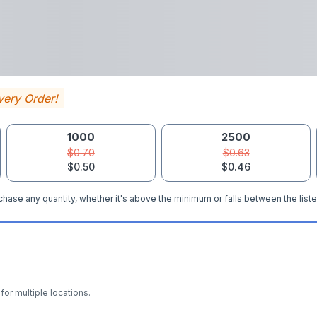
very Order!
1000
2500
$0.70
$0.63
$0.50
$0.46
hase any quantity, whether it's above the minimum or falls between the liste
for multiple locations.