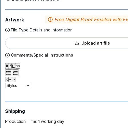
Free Digital Proof Emailed with E
Artwork
File Type Details and Information
Upload art file
Comments/Special Instructions
𝐁
𝑰
𝐔
ab
<
≡
>
Shipping
Production Time:
1 working day