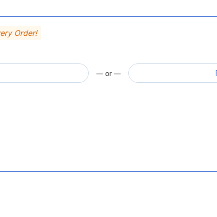
very Order!
— or —