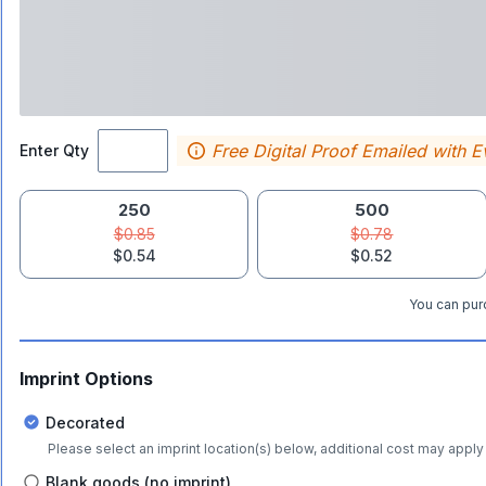
Free Digital Proof Emailed with E
Enter Qty
250
500
$0.85
$0.78
$0.54
$0.52
You can purc
Imprint Options
Decorated
Please select an imprint location(s) below, additional cost may apply 
Blank goods (no imprint)