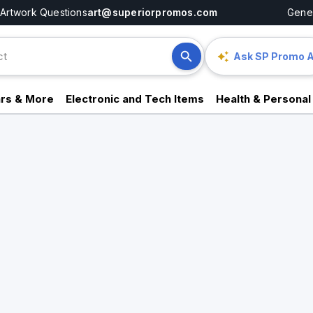
Artwork Questions
art@superiorpromos.com
Gener
Ask SP Promo A
rs & More
Electronic and Tech Items
Health & Personal