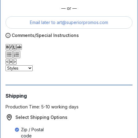
— or —
Email later to
art@superiorpromos.com
Comments/Special Instructions
𝐁
𝑰
𝐔
ab
<
≡
>
Shipping
Production Time:
5-10 working days
Select Shipping Options
Zip / Postal
code