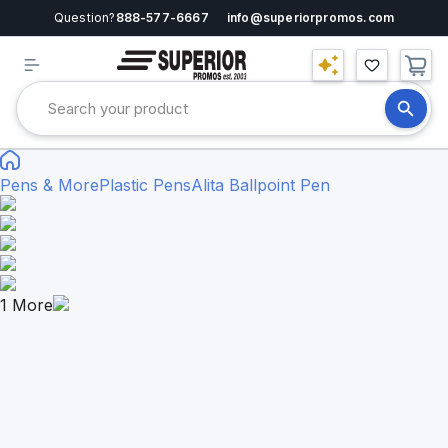
Question?
888-577-6667
info@superiorpromos.com
Pens & More
Plastic Pens
Alita Ballpoint Pen
1
More