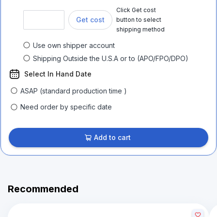
Click Get cost
Get cost
button to select
shipping method
Use own shipper account
Shipping Outside the U.S.A or to (APO/FPO/DPO)
Select In Hand Date
ASAP (standard production time )
Need order by specific date
Add to cart
Recommended