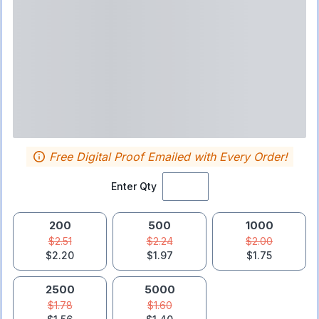
Free Digital Proof Emailed with Every Order!
Enter Qty
200
500
1000
$2.51
$2.24
$2.00
$2.20
$1.97
$1.75
2500
5000
$1.78
$1.60