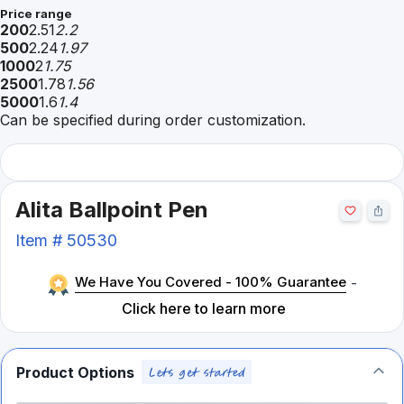
Price range
200
2.51
2.2
500
2.24
1.97
1000
2
1.75
2500
1.78
1.56
5000
1.6
1.4
Can be specified during order customization.
Alita Ballpoint Pen
Item #
50530
We Have You Covered - 100% Guarantee
-
Click here to learn more
Product Options