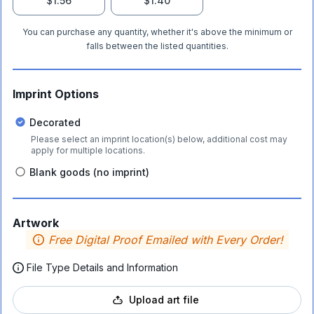
$1.56
$1.40
You can purchase any quantity, whether it's above the minimum or
falls between the listed quantities.
Imprint Options
Decorated
Please select an imprint location(s) below, additional cost may
apply for multiple locations.
Blank goods (no imprint)
Artwork
Free Digital Proof Emailed with Every Order!
File Type Details and Information
Upload art file