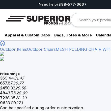
Need help?
888-577-6667
Apparel & Custom Caps
Bags, Totes & More
Calenda
Outdoor Items
Outdoor Chairs
MESH FOLDING CHAIR WITH
Price range
3
69.44
31.47
6
57.87
30.77
24
50.32
29.58
48
43.76
28.99
72
38.05
28.39
96
33.09
27.1
Can be specified during order customization.