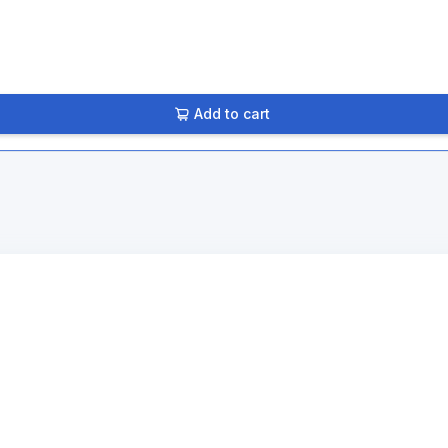
Add to cart