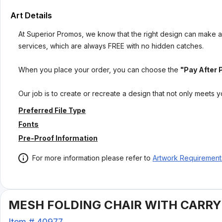
Art Details
At Superior Promos, we know that the right design can make al
services, which are always FREE with no hidden catches.
When you place your order, you can choose the
"Pay After 
Our job is to create or recreate a design that not only meets 
Preferred File Type
Fonts
Pre-Proof Information
For more information please refer to
Artwork Requirement
MESH FOLDING CHAIR WITH CARRYI
Item #
40977