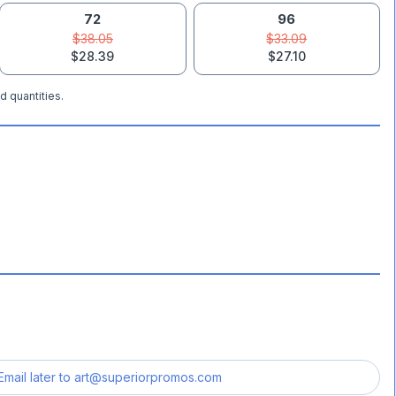
72
96
$38.05
$33.09
$28.39
$27.10
d quantities.
Email later to
art@superiorpromos.com