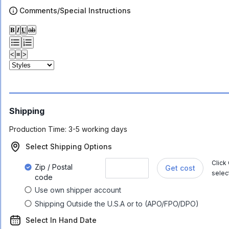
Comments/Special Instructions
𝐁
𝑰
𝐔
ab
<
≡
>
Shipping
Production Time:
3-5 working days
Select Shipping Options
Click
Zip / Postal
Get cost
selec
code
Use own shipper account
Shipping Outside the U.S.A or to (APO/FPO/DPO)
Select In Hand Date