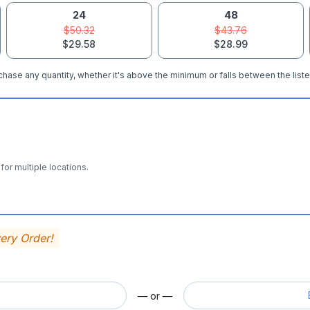
24
48
$50.32
$43.76
$29.58
$28.99
hase any quantity, whether it's above the minimum or falls between the liste
for multiple locations.
very Order!
— or —