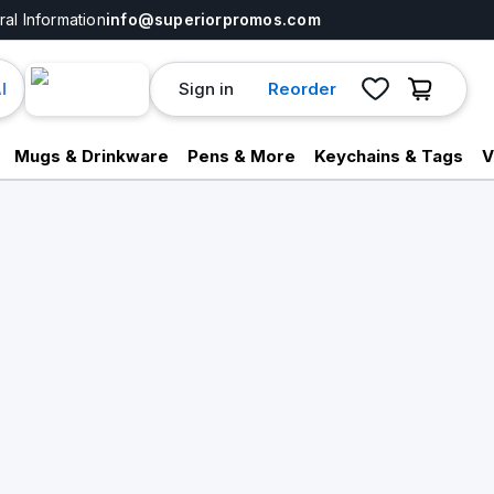
al Information
info@superiorpromos.com
Sign in
Reorder
I
Mugs & Drinkware
Pens & More
Keychains & Tags
V