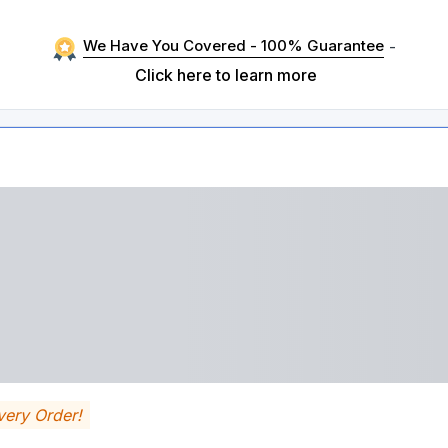
We Have You Covered - 100% Guarantee
-
Click here to learn more
very Order!