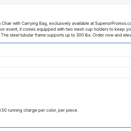
ing Chair with Carrying Bag, exclusively available at SuperiorProm
tdoor event, it comes equipped with two mesh cup holders to keep y
rt. The steel tubular frame supports up to 300 lbs. Order now and el
0.50 running charge per color, per piece.