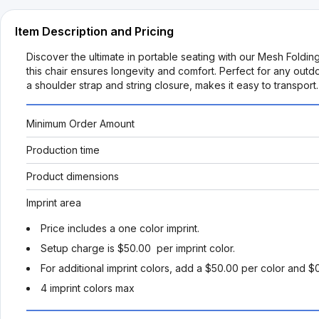
Item Description and Pricing
Discover the ultimate in portable seating with our Mesh Fold
this chair ensures longevity and comfort. Perfect for any ou
a shoulder strap and string closure, makes it easy to transpo
Minimum Order Amount
Production time
Product dimensions
Imprint area
Price includes a one color imprint.
Setup charge is $50.00 per imprint color.
For additional imprint colors, add a $50.00 per color and $
4 imprint colors max