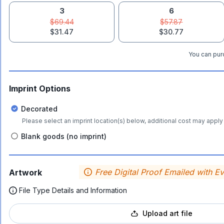
3
6
$69.44
$57.87
$31.47
$30.77
You can purc
Imprint Options
Decorated
Please select an imprint location(s) below, additional cost may apply 
Blank goods (no imprint)
Free Digital Proof Emailed with E
Artwork
File Type Details and Information
Upload art file