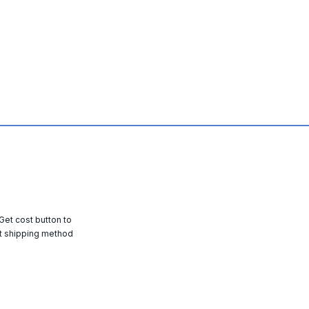
 Get cost button to
t shipping method