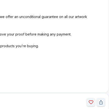
we offer an unconditional guarantee on all our artwork
rove your proof before making any payment.
l products you’re buying.