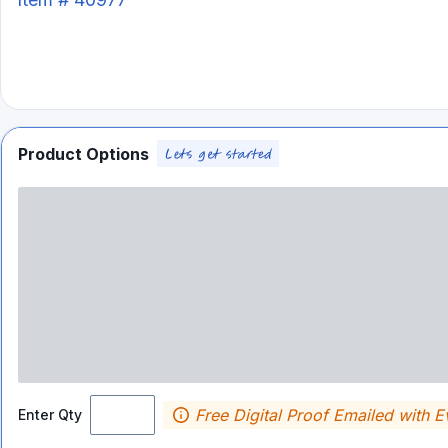
Product Options
Free Digital Proof Emailed with E
Enter Qty