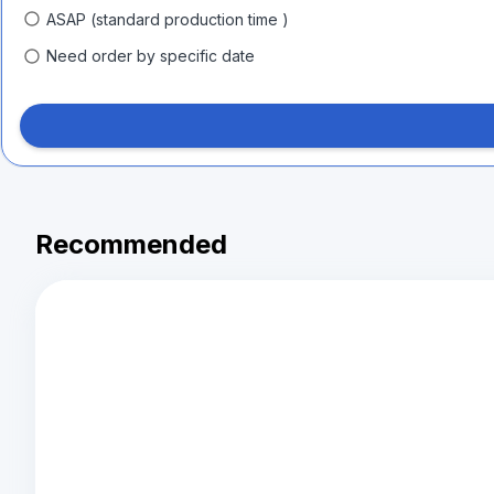
ASAP (standard production time )
Need order by specific date
Recommended