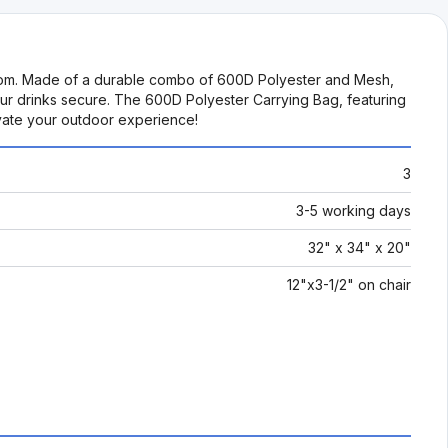
os.com. Made of a durable combo of 600D Polyester and Mesh,
our drinks secure. The 600D Polyester Carrying Bag, featuring
evate your outdoor experience!
3
3-5 working days
32" x 34" x 20"
12"x3-1/2" on chair