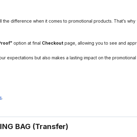
l the difference when it comes to promotional products. That’s why 
Proof"
option at final
Checkout
page, allowing you to see and app
your expectations but also makes a lasting impact on the promotiona
s
.
NG BAG (Transfer)