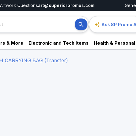
Artwork Questions
art@superiorpromos.com
Gener
Ask SP Promo A
rs & More
Electronic and Tech Items
Health & Personal
 CARRYING BAG (Transfer)