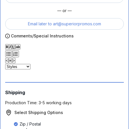
— or —
Email later to
art@superiorpromos.com
Comments/Special Instructions
𝐁
𝑰
𝐔
ab
<
≡
>
Shipping
Production Time:
3-5 working days
Select Shipping Options
Zip / Postal