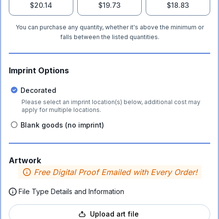
$20.14
$19.73
$18.83
You can purchase any quantity, whether it's above the minimum or
falls between the listed quantities.
Imprint Options
Decorated
Please select an imprint location(s) below, additional cost may
apply for multiple locations.
Blank goods (no imprint)
Artwork
Free Digital Proof Emailed with Every Order!
File Type Details and Information
Upload art file