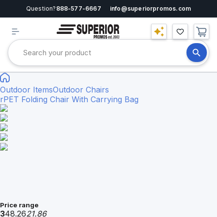
Question?
888-577-6667
info@superiorpromos.com
Outdoor Items
Outdoor Chairs
rPET Folding Chair With Carrying Bag
Price range
3
48.26
21.86