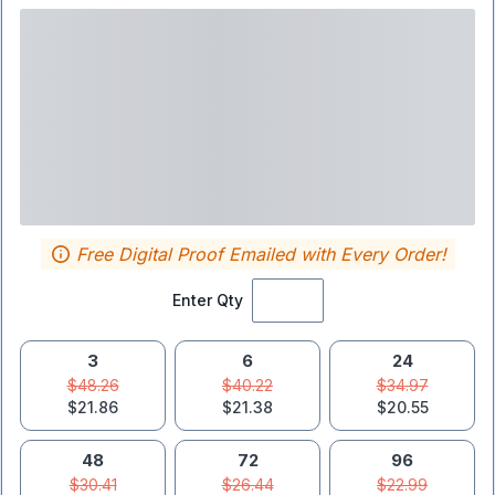
Free Digital Proof Emailed with Every Order!
Enter Qty
3
6
24
$48.26
$40.22
$34.97
$21.86
$21.38
$20.55
48
72
96
$30.41
$26.44
$22.99