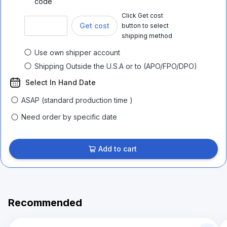
code
Click Get cost
Get cost
button to select
shipping method
Use own shipper account
Shipping Outside the U.S.A or to (APO/FPO/DPO)
Select In Hand Date
ASAP (standard production time )
Need order by specific date
Add to cart
Recommended