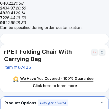
6
40.22
21.38
24
34.97
20.55
48
30.41
20.14
72
26.44
19.73
96
22.99
18.83
Can be specified during order customization.
rPET Folding Chair With
Carrying Bag
Item #
67435
We Have You Covered - 100% Guarantee
-
Click here to learn more
Product Options