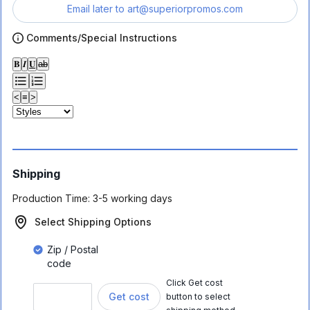
Email later to
art@superiorpromos.com
Comments/Special Instructions
𝐁
𝑰
𝐔
ab
<
≡
>
Shipping
Production Time:
3-5 working days
Select Shipping Options
Zip / Postal
code
Click Get cost
Get cost
button to select