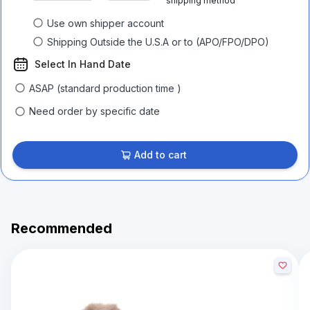
shipping method
Use own shipper account
Shipping Outside the U.S.A or to (APO/FPO/DPO)
Select In Hand Date
ASAP (standard production time )
Need order by specific date
Add to cart
Recommended