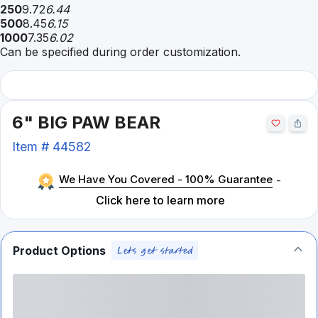
250
9.72
6.44
500
8.45
6.15
1000
7.35
6.02
Can be specified during order customization.
6" BIG PAW BEAR
Item #
44582
We Have You Covered - 100% Guarantee
-
Click here to learn more
Product Options