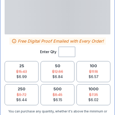
Free Digital Proof Emailed with Every Order!
Enter Qty
25
50
100
$15.43
$12.86
$11.18
$6.99
$6.84
$6.57
250
500
1000
$9.72
$8.45
$7.35
$6.44
$6.15
$6.02
You can purchase any quantity, whether it's above the minimum or