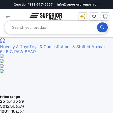
Question?
888-577-6667
info@superiorpromos.com
Novelty & Toys
Toys & Games
Rubber & Stuffed Animals
6" BIG PAW BEAR
Price range
25
15.43
6.99
50
12.86
6.84
100
11.18
6.57