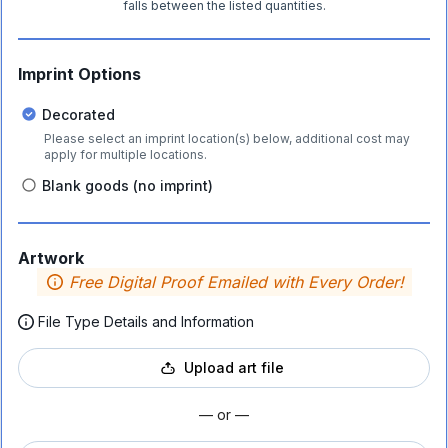
falls between the listed quantities.
Imprint Options
Decorated
Please select an imprint location(s) below, additional cost may
apply for multiple locations.
Blank goods (no imprint)
Artwork
Free Digital Proof Emailed with Every Order!
File Type Details and Information
Upload art file
— or —