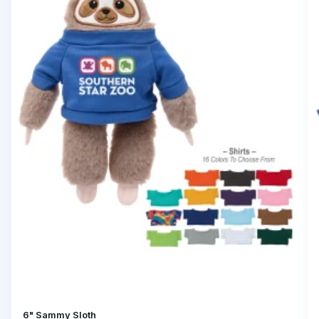
6" Sammy Sloth