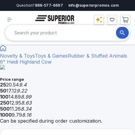
Question?
888-577-6667
info@superiorpromos.com
Novelty & Toys
Toys & Games
Rubber & Stuffed Animals
6" Heidi Highland Cow
Price range
25
20.54
9.4
50
17.12
9.22
100
14.89
8.99
250
12.95
8.63
500
11.26
8.34
1000
9.79
8.16
Can be specified during order customization.