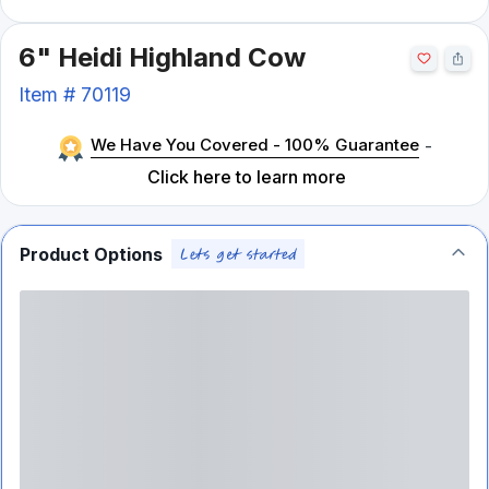
6" Heidi Highland Cow
Item #
70119
We Have You Covered - 100% Guarantee
-
Click here to learn more
Product Options