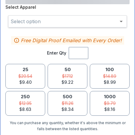
Select
Apparel
Select option
Free Digital Proof Emailed with Every Order!
Enter Qty
25
50
100
$20.54
$17.12
$14.89
$9.40
$9.22
$8.99
250
500
1000
$12.95
$11.26
$9.79
$8.63
$8.34
$8.16
You can purchase any quantity, whether it's above the minimum or
falls between the listed quantities.