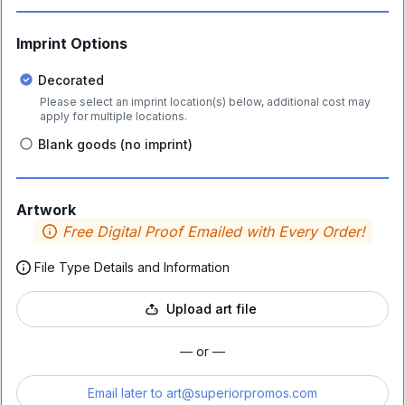
Imprint Options
Decorated
Please select an imprint location(s) below, additional cost may
apply for multiple locations.
Blank goods (no imprint)
Artwork
Free Digital Proof Emailed with Every Order!
File Type Details and Information
Upload art file
— or —
Email later to
art@superiorpromos.com