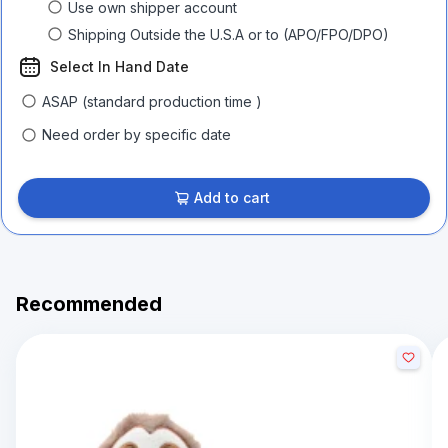
Use own shipper account
Shipping Outside the U.S.A or to (APO/FPO/DPO)
Select In Hand Date
ASAP (standard production time )
Need order by specific date
Add to cart
Recommended