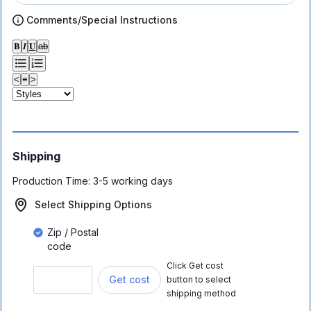
Comments/Special Instructions
𝐁
𝑰
𝐔
ab
<
≡
>
Shipping
Production Time:
3-5 working days
Select Shipping Options
Zip / Postal
code
Click Get cost
Get cost
button to select
shipping method