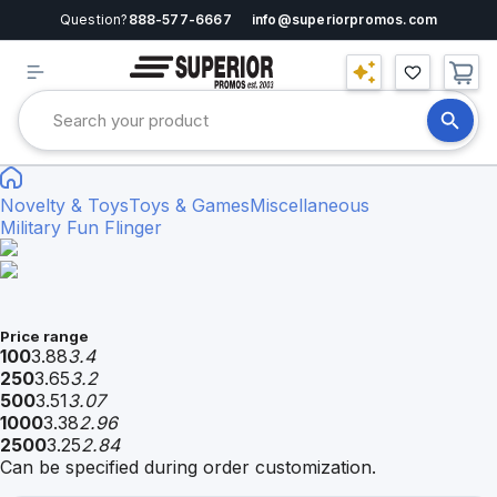
Question?
888-577-6667
info@superiorpromos.com
Novelty & Toys
Toys & Games
Miscellaneous
Military Fun Flinger
Price range
100
3.88
3.4
250
3.65
3.2
500
3.51
3.07
1000
3.38
2.96
2500
3.25
2.84
Can be specified during order customization.