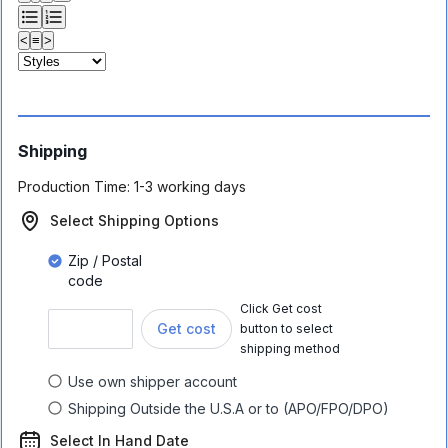
<
≡
>
Shipping
Production Time:
1-3 working days
Select Shipping Options
Zip / Postal
code
Click Get cost
Get cost
button to select
shipping method
Use own shipper account
Shipping Outside the U.S.A or to (APO/FPO/DPO)
Select In Hand Date