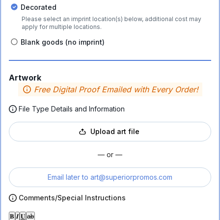
Decorated
Please select an imprint location(s) below, additional cost may
apply for multiple locations.
Blank goods (no imprint)
Artwork
Free Digital Proof Emailed with Every Order!
File Type Details and Information
Upload art file
— or —
Email later to
art@superiorpromos.com
Comments/Special Instructions
𝐁
𝑰
𝐔
ab