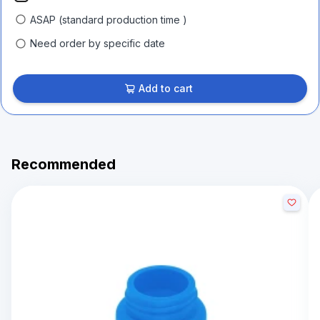
ASAP (standard production time )
Need order by specific date
Add to cart
Recommended