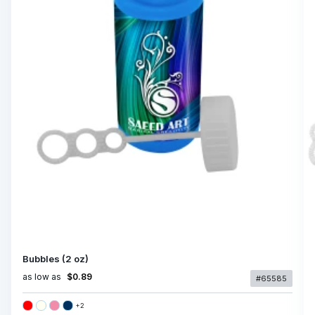
Bubbles (2 oz)
as low as
$0.89
#65585
+
2