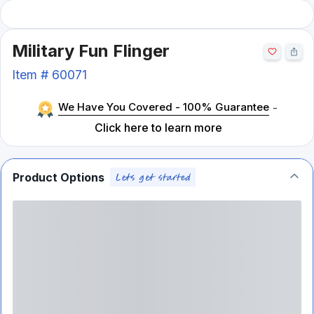
Military Fun Flinger
Item #
60071
We Have You Covered - 100% Guarantee
-
Click here to learn more
Product Options