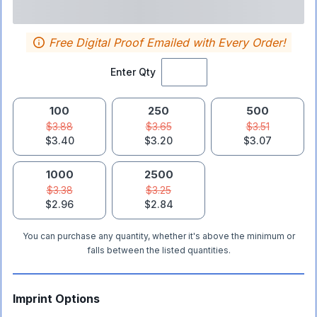
Free Digital Proof Emailed with Every Order!
Enter Qty
100
250
500
$3.88
$3.65
$3.51
$3.40
$3.20
$3.07
1000
2500
$3.38
$3.25
$2.96
$2.84
You can purchase any quantity, whether it's above the minimum or
falls between the listed quantities.
Imprint Options