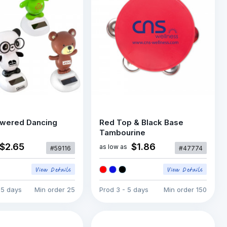
owered Dancing
Red Top & Black Base
Tambourine
$2.65
$1.86
as low as
#59116
#47774
15 days
Min order
25
Prod
3 - 5 days
Min order
150