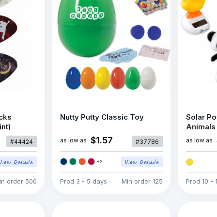
icks
Nutty Putty Classic Toy
Solar P
int)
Animals
$1.57
as low as
as low as
#44424
#37786
+
2
in order
500
Prod
3 - 5 days
Min order
125
Prod
10 - 