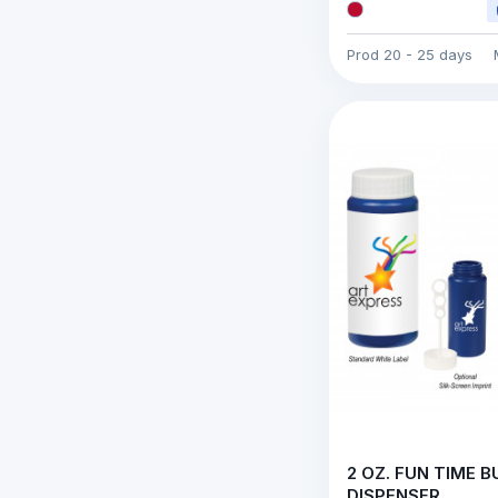
Prod
20 - 25 days
2 OZ. FUN TIME 
DISPENSER