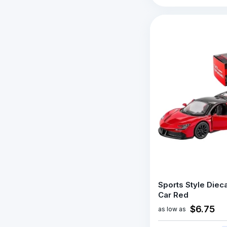
Sports Style Diec
Car Red
$6.75
as low as