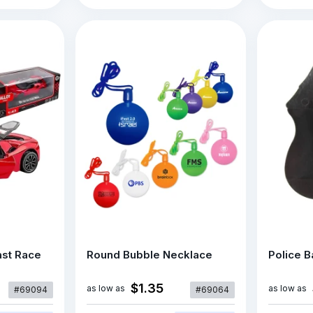
ast Race
Round Bubble Necklace
Police 
$1.35
as low as
as low as
#69094
#69064