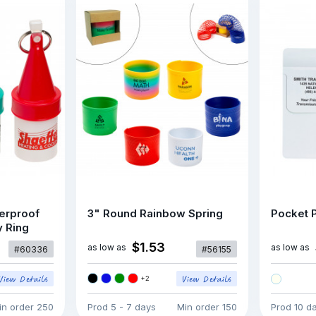
erproof
3" Round Rainbow Spring
Pocket P
y Ring
$1.53
as low as
as low as
#60336
#56155
+
2
in order
250
Prod
5 - 7 days
Min order
150
Prod
10 d