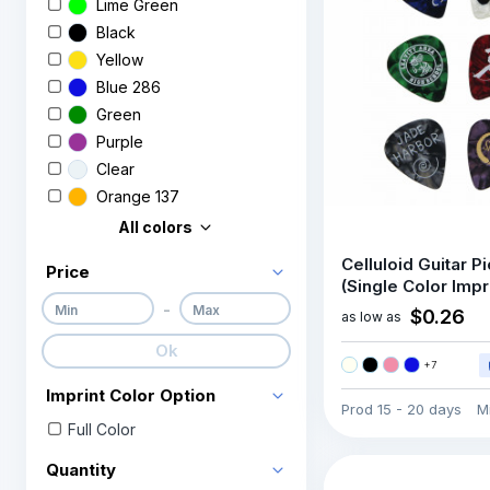
Lime Green
Black
Yellow
Blue 286
Green
Purple
Clear
Orange 137
All colors
Celluloid Guitar P
Price
(Single Color Impr
-
$0.26
as low as
Ok
+
7
Imprint Color Option
Prod
15 - 20 days
M
Full Color
Quantity