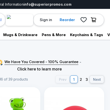
al Information
info@superiorpromos.com
Sign in
Reorder
I
Mugs & Drinkware
Pens & More
Keychains & Tags
V
We Have You Covered - 100% Guarantee
-
Click here to learn more
16 of 39 products
Prev
1
2
3
Next