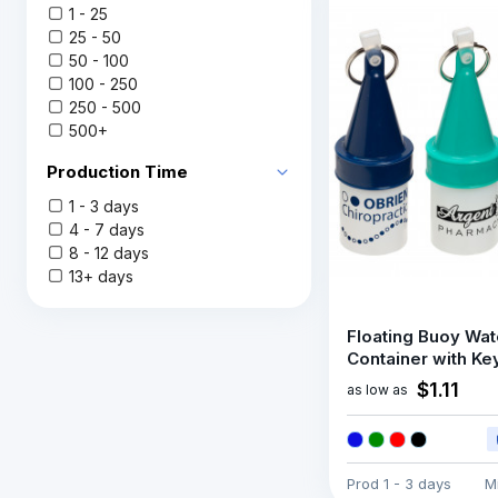
1 - 25
25 - 50
50 - 100
100 - 250
250 - 500
500+
Production Time
1 - 3 days
4 - 7 days
8 - 12 days
13+ days
Floating Buoy Wat
Container with Ke
$1.11
as low as
Prod
1 - 3 days
M