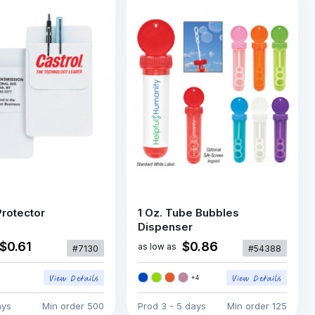
rotector
1 Oz. Tube Bubbles
Dispenser
$0.61
$0.86
as low as
#7130
#54388
+
4
ays
Min order
500
Prod
3 - 5 days
Min order
125