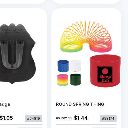
Badge
ROUND SPRING THING
$1.05
$1.44
as low as
#64819
#58174