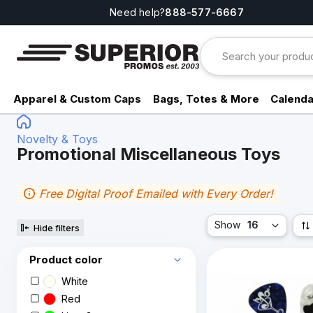
Need help?
888-577-6667
Apparel & Custom Caps
Bags, Totes & More
Calenda
Novelty & Toys
Promotional Miscellaneous Toys
Free Digital Proof Emailed with Every Order!
Show
16
Hide filters
Product color
White
Red