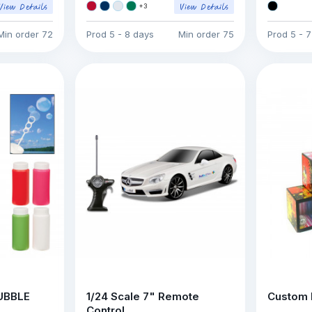
+
3
Min order
72
Prod
5 - 8 days
Min order
75
Prod
5 - 
BUBBLE
1/24 Scale 7" Remote
Custom 
Control