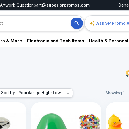
Artwork Questions
art@superiorpromos.com
Gener
Ask SP Promo A
rs & More
Electronic and Tech Items
Health & Personal
Sort by:
Popularity: High-Low
Showing 1 - 