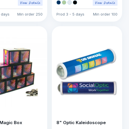
7 days
Min order
250
Prod
3 - 5 days
Min order
100
Magic Box
8" Optic Kaleidoscope