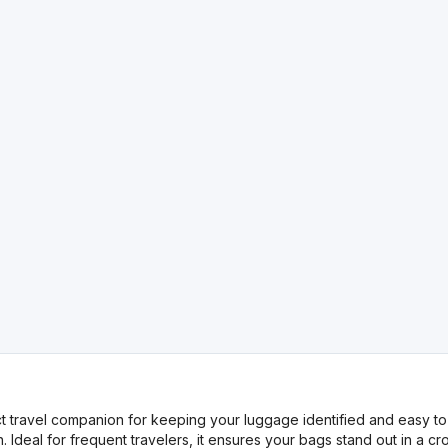
travel companion for keeping your luggage identified and easy to r
 Ideal for frequent travelers, it ensures your bags stand out in a c