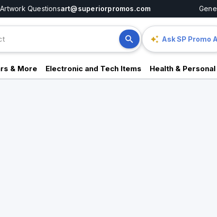
Artwork Questions
art@superiorpromos.com
Gener
Ask SP Promo A
rs & More
Electronic and Tech Items
Health & Personal