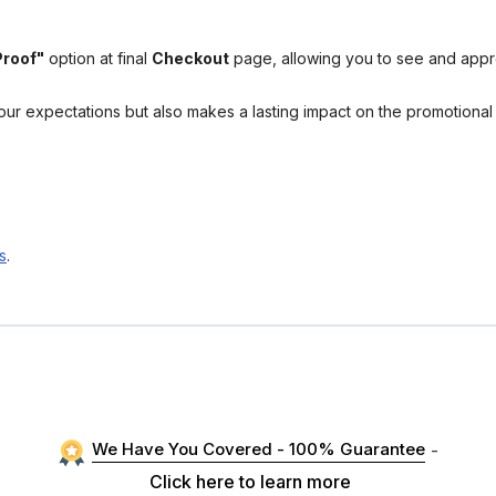
Proof"
option at final
Checkout
page, allowing you to see and app
your expectations but also makes a lasting impact on the promotiona
s
.
We Have You Covered - 100% Guarantee
-
Click here to learn more