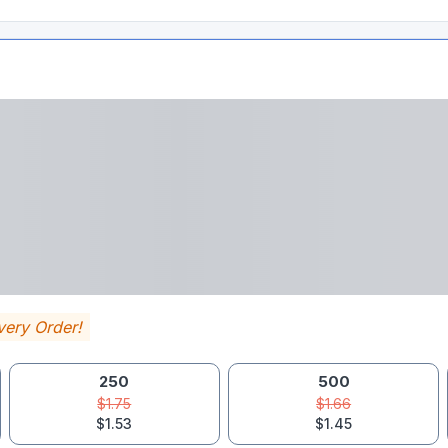
very Order!
250
500
$1.75
$1.66
$1.53
$1.45