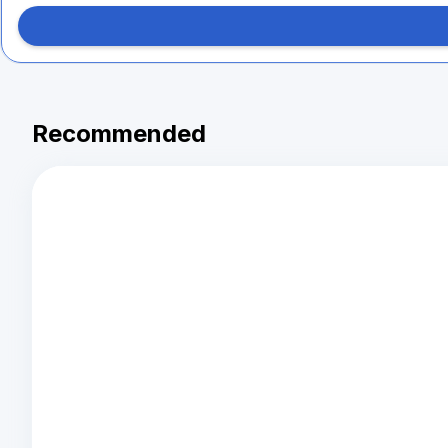
Recommended