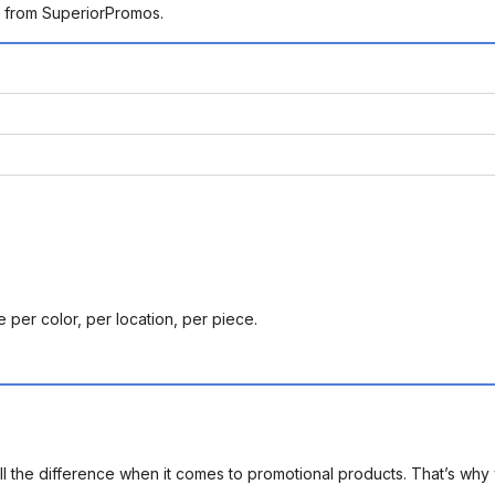
g from SuperiorPromos.
 per color, per location, per piece.
l the difference when it comes to promotional products. That’s why 