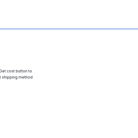
 Get cost button to
t shipping method