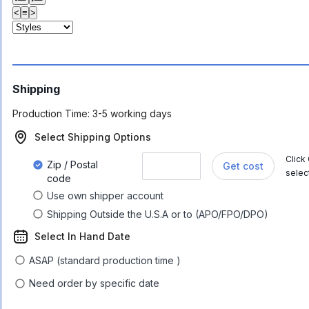
<
≡
>
Shipping
Production Time:
3-5 working days
Select Shipping Options
Click
Zip / Postal
Get cost
selec
code
Use own shipper account
Shipping Outside the U.S.A or to (APO/FPO/DPO)
Select In Hand Date
ASAP (standard production time )
Need order by specific date