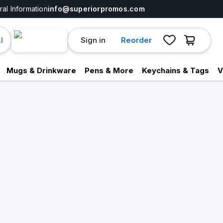
al Information
info@superiorpromos.com
Sign in
Reorder
I
Mugs & Drinkware
Pens & More
Keychains & Tags
V