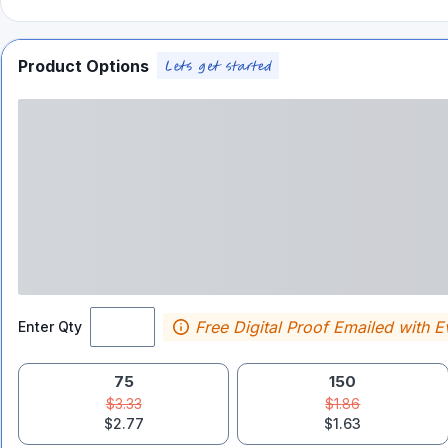
Product Options
Free Digital Proof Emailed with E
Enter Qty
75
150
$3.33
$1.86
$2.77
$1.63