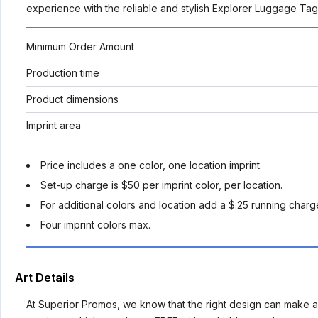
experience with the reliable and stylish Explorer Luggage Ta
Minimum Order Amount
Production time
Product dimensions
Imprint area
Price includes a one color, one location imprint.
Set-up charge is $50 per imprint color, per location.
For additional colors and location add a $.25 running charge
Four imprint colors max.
Art Details
At Superior Promos, we know that the right design can make al