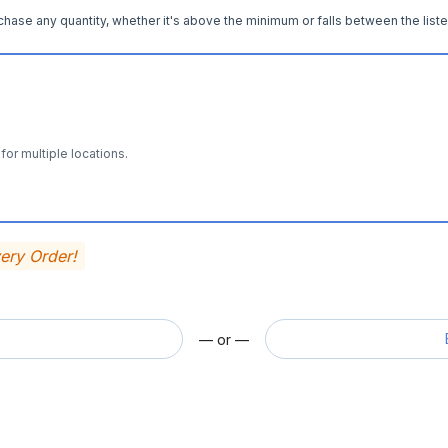
hase any quantity, whether it's above the minimum or falls between the liste
for multiple locations.
very Order!
— or —