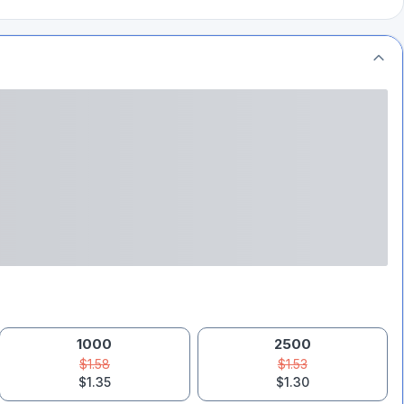
1000
2500
$1.58
$1.53
$1.35
$1.30