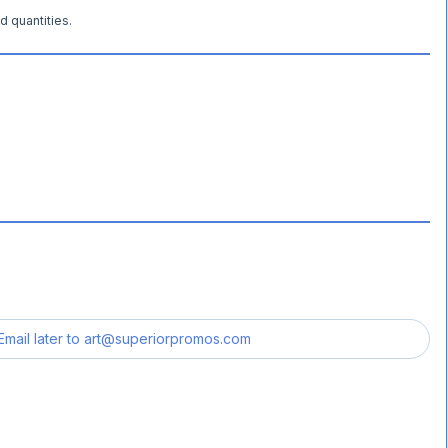
d quantities.
Email later to
art@superiorpromos.com