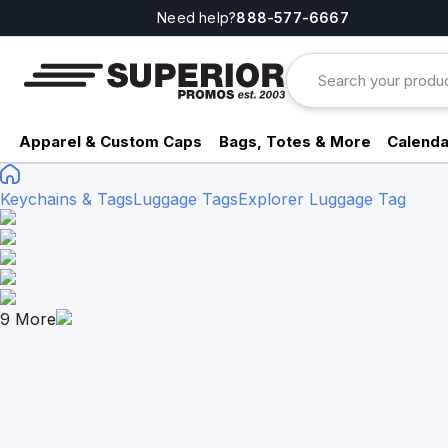
Need help?
888-577-6667
Apparel & Custom Caps
Bags, Totes & More
Calenda
Keychains & Tags
Luggage Tags
Explorer Luggage Tag
9
More