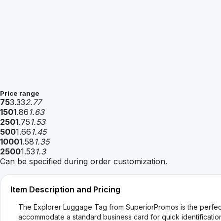
Price range
75
3.33
2.77
150
1.86
1.63
250
1.75
1.53
500
1.66
1.45
1000
1.58
1.35
2500
1.53
1.3
Can be specified during order customization.
Item Description and Pricing
The Explorer Luggage Tag from SuperiorPromos is the perfect 
accommodate a standard business card for quick identification.