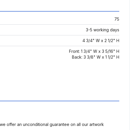
75
3-5 working days
4 3/4" W x 2 1/2" H
Front: 1 3/4" W x 3 5/16" H
Back: 3 3/8" W x 1 1/2" H
we offer an unconditional guarantee on all our artwork