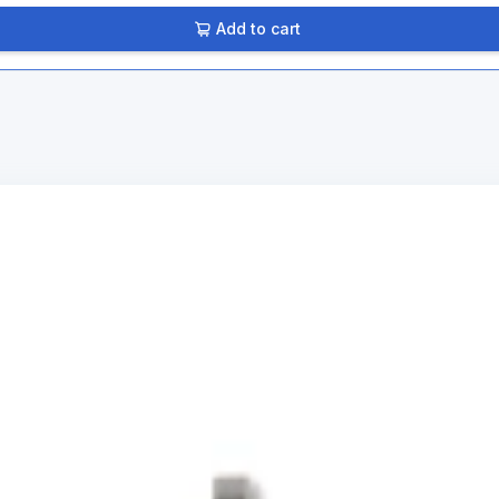
Add to cart