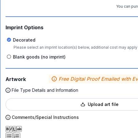
You can purc
Imprint Options
Decorated
Please select an imprint location(s) below, additional cost may apply 
Blank goods (no imprint)
Free Digital Proof Emailed with E
Artwork
File Type Details and Information
Upload art file
Comments/Special Instructions
𝐁
𝑰
𝐔
ab