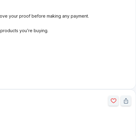
rove your proof before making any payment.
l products you’re buying.