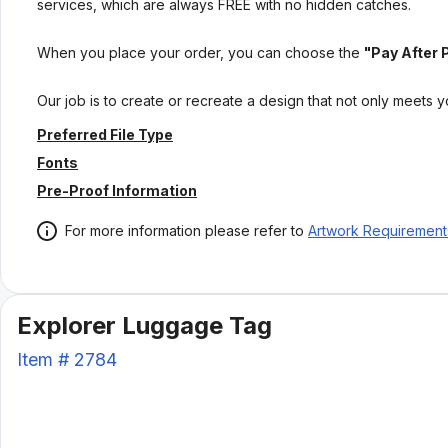
services, which are always FREE with no hidden catches.
When you place your order, you can choose the
"Pay After 
Our job is to create or recreate a design that not only meets 
Preferred File Type
Fonts
Pre-Proof Information
For more information please refer to
Artwork Requirement
Explorer Luggage Tag
Item #
2784