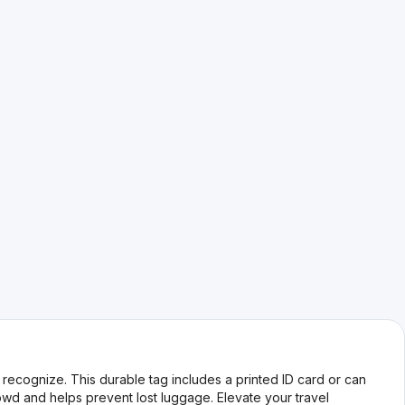
ecognize. This durable tag includes a printed ID card or can
rowd and helps prevent lost luggage. Elevate your travel