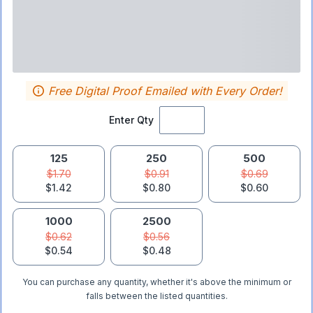
Free Digital Proof Emailed with Every Order!
Enter Qty
125
250
500
$1.70
$0.91
$0.69
$1.42
$0.80
$0.60
1000
2500
$0.62
$0.56
$0.54
$0.48
You can purchase any quantity, whether it's above the minimum or
falls between the listed quantities.