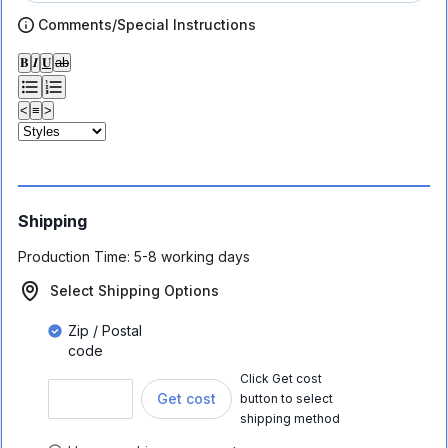
Comments/Special Instructions
𝐁
𝑰
𝐔
ab
<
≡
>
Shipping
Production Time:
5-8 working days
Select Shipping Options
Zip / Postal
code
Click Get cost
Get cost
button to select
shipping method