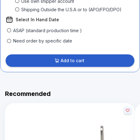
Use own shipper account
Shipping Outside the U.S.A or to (APO/FPO/DPO)
Select In Hand Date
ASAP (standard production time )
Need order by specific date
Add to cart
Recommended