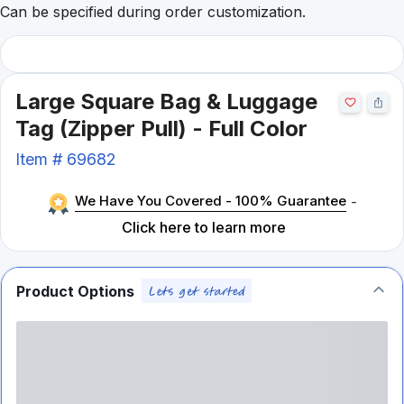
Can be specified during order customization.
Large Square Bag & Luggage
Tag (Zipper Pull) - Full Color
Item #
69682
We Have You Covered - 100% Guarantee
-
Click here to learn more
Product Options