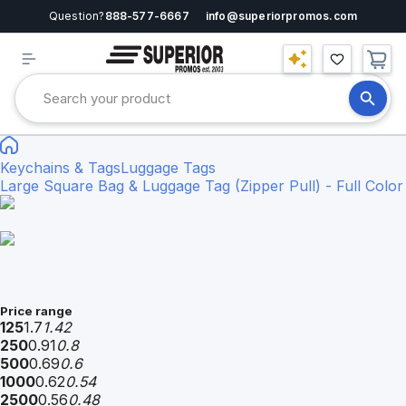
Question?
888-577-6667
info@superiorpromos.com
Keychains & Tags
Luggage Tags
Large Square Bag & Luggage Tag (Zipper Pull) - Full Color
Price range
125
1.7
1.42
250
0.91
0.8
500
0.69
0.6
1000
0.62
0.54
2500
0.56
0.48