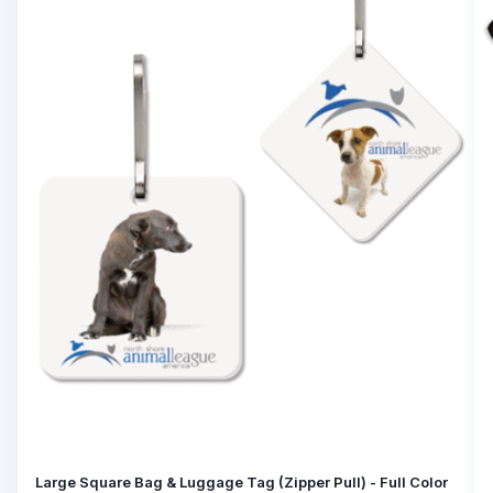
Large Square Bag & Luggage Tag (Zipper Pull) - Full Color