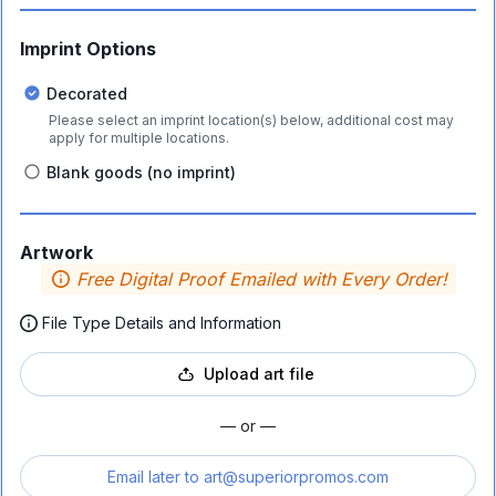
Imprint Options
Decorated
Please select an imprint location(s) below, additional cost may
apply for multiple locations.
Blank goods (no imprint)
Artwork
Free Digital Proof Emailed with Every Order!
File Type Details and Information
Upload art file
— or —
Email later to
art@superiorpromos.com