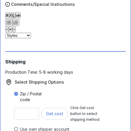
Comments/Special Instructions
𝐁
𝑰
𝐔
ab
<
≡
>
Shipping
Production Time:
5-8 working days
Select Shipping Options
Zip / Postal
code
Click Get cost
Get cost
button to select
shipping method
Use own shipper account