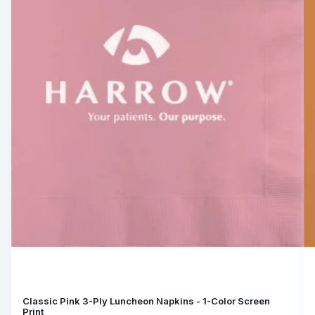
Classic Pink 3-Ply Luncheon Napkins - 1-Color Screen
Print