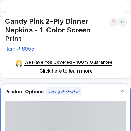
Candy Pink 2-Ply Dinner
Napkins - 1-Color Screen
Print
Item #
69551
We Have You Covered - 100% Guarantee
-
Click here to learn more
Product Options