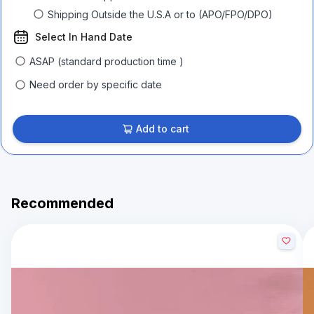
Shipping Outside the U.S.A or to (APO/FPO/DPO)
Select In Hand Date
ASAP (standard production time )
Need order by specific date
Add to cart
Recommended