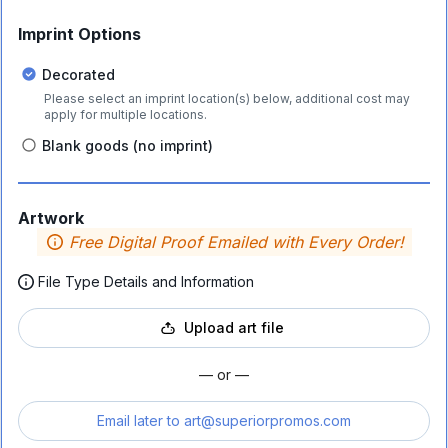
Imprint Options
Decorated
Please select an imprint location(s) below, additional cost may
apply for multiple locations.
Blank goods (no imprint)
Artwork
Free Digital Proof Emailed with Every Order!
File Type Details and Information
Upload art file
— or —
Email later to
art@superiorpromos.com