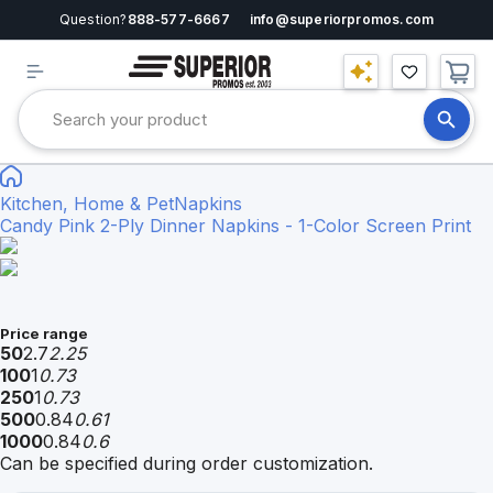
Question?
888-577-6667
info@superiorpromos.com
Kitchen, Home & Pet
Napkins
Candy Pink 2-Ply Dinner Napkins - 1-Color Screen Print
Price range
50
2.7
2.25
100
1
0.73
250
1
0.73
500
0.84
0.61
1000
0.84
0.6
Can be specified during order customization.