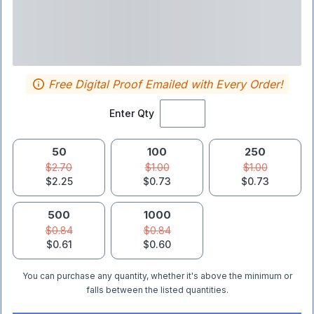
Free Digital Proof Emailed with Every Order!
Enter Qty
50
100
250
$2.70
$1.00
$1.00
$2.25
$0.73
$0.73
500
1000
$0.84
$0.84
$0.61
$0.60
You can purchase any quantity, whether it's above the minimum or
falls between the listed quantities.