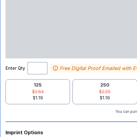
Free Digital Proof Emailed with E
Enter Qty
125
250
$2.64
$2.20
$1.19
$1.16
You can purc
Imprint Options