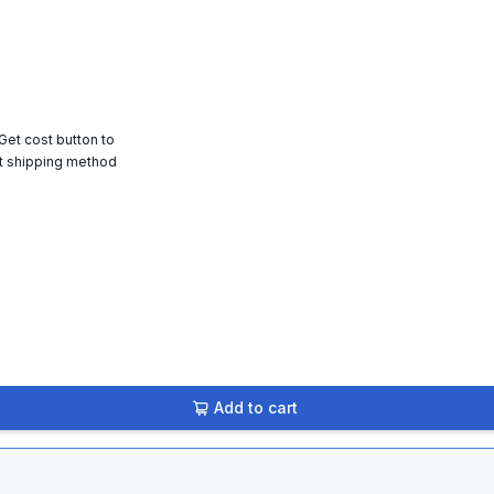
 Get cost button to
t shipping method
Add to cart