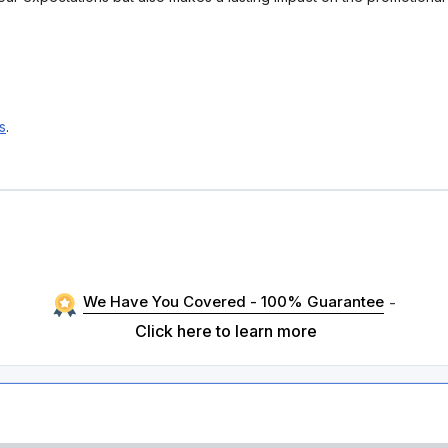
s
.
We Have You Covered - 100% Guarantee
-
Click here to learn more