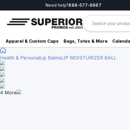
Need help?
888-577-6667
Apparel & Custom Caps
Bags, Totes & More
Calenda
Health & Personal
Lip Balms
LIP MOISTURIZER BALL
4
More