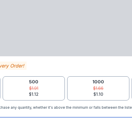
very Order!
500
1000
$1.91
$1.66
$1.12
$1.10
hase any quantity, whether it's above the minimum or falls between the liste