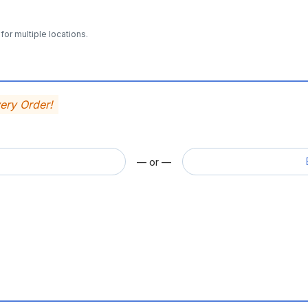
for multiple locations.
very Order!
— or —