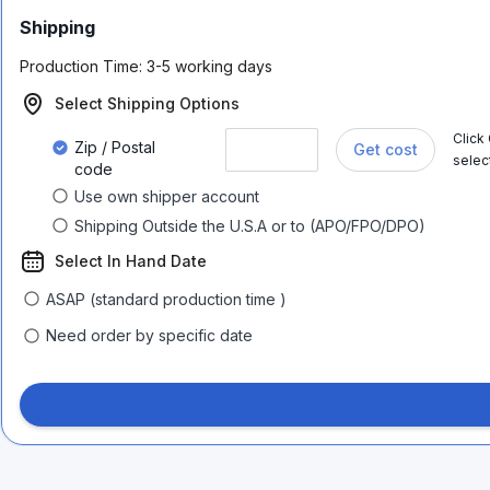
Shipping
Production Time:
3-5 working days
Select Shipping Options
Click
Zip / Postal
Get cost
selec
code
Use own shipper account
Shipping Outside the U.S.A or to (APO/FPO/DPO)
Select In Hand Date
ASAP (standard production time )
Need order by specific date