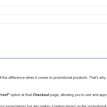
l the difference when it comes to promotional products. That’s why 
Proof"
option at final
Checkout
page, allowing you to see and app
your expectations but also makes a lasting impact on the promotiona