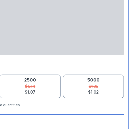
2500
5000
$1.44
$1.25
$1.07
$1.02
d quantities.