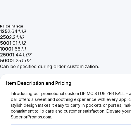
Price range
125
2.64
1.19
250
2.2
1.16
500
1.91
1.12
1000
1.66
1.1
2500
1.44
1.07
5000
1.25
1.02
Can be specified during order customization.
Item Description and Pricing
Introducing our promotional custom LIP MOISTURIZER BALL – a deli
ball offers a sweet and soothing experience with every applic
stylish design makes it easy to carry in pockets or purses, mak
commitment to lip care and customer satisfaction. Elevate your
SuperiorPromos.com.