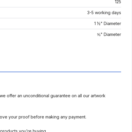
125
3-5 working days
1 ½" Diameter
⅝" Diameter
we offer an unconditional guarantee on all our artwork
rove your proof before making any payment.
l products you’re buying.