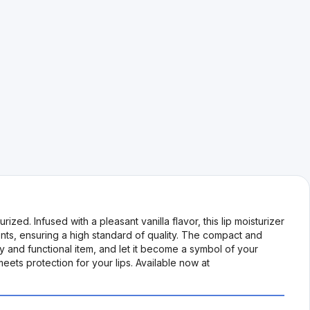
zed. Infused with a pleasant vanilla flavor, this lip moisturizer
nts, ensuring a high standard of quality. The compact and
dy and functional item, and let it become a symbol of your
ets protection for your lips. Available now at