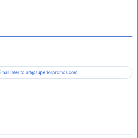
Email later to
art@superiorpromos.com