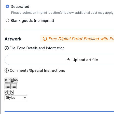
Decorated
Please select an imprint location(s) below, additional cost may apply 
Blank goods (no imprint)
Free Digital Proof Emailed with E
Artwork
File Type Details and Information
Upload art file
Comments/Special Instructions
𝐁
𝑰
𝐔
ab
<
≡
>