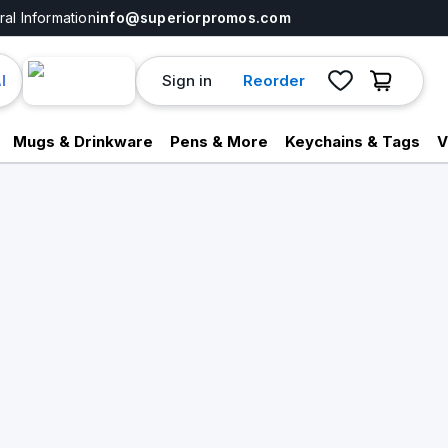
al Information
info@superiorpromos.com
Sign in
Reorder
I
Mugs & Drinkware
Pens & More
Keychains & Tags
V