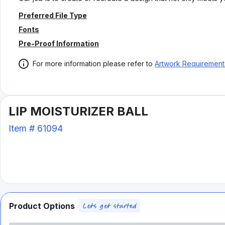
Preferred File Type
Fonts
Pre-Proof Information
For more information please refer to
Artwork Requirement
LIP MOISTURIZER BALL
Item #
61094
Product Options