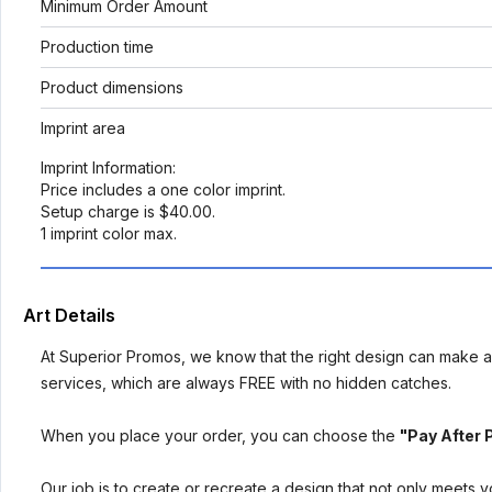
Minimum Order Amount
Production time
Product dimensions
Imprint area
Imprint Information:
Price includes a one color imprint.
Setup charge is $40.00.
1 imprint color max.
Art Details
At Superior Promos, we know that the right design can make al
services, which are always FREE with no hidden catches.
When you place your order, you can choose the
"Pay After 
Our job is to create or recreate a design that not only meets 