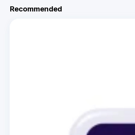
Recommended