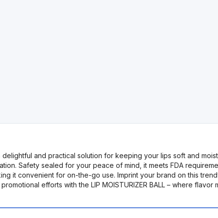
ghtful and practical solution for keeping your lips soft and moisturi
ation. Safety sealed for your peace of mind, it meets FDA requireme
ing it convenient for on-the-go use. Imprint your brand on this tren
 promotional efforts with the LIP MOISTURIZER BALL – where flavor me