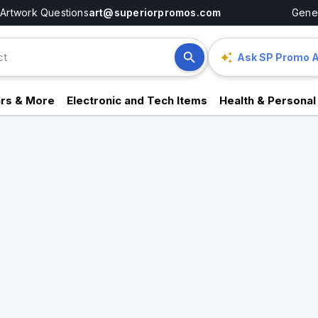
Artwork Questions
art@superiorpromos.com
Gener
Ask SP Promo A
rs & More
Electronic and Tech Items
Health & Personal