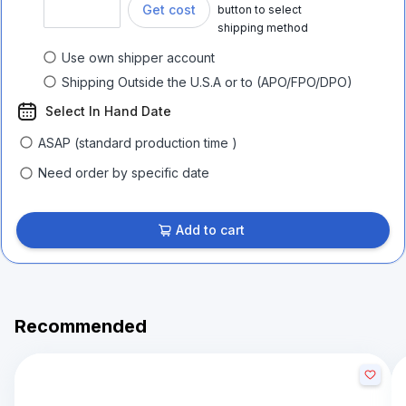
Get cost
button to select
shipping method
Use own shipper account
Shipping Outside the U.S.A or to (APO/FPO/DPO)
Select In Hand Date
ASAP (standard production time )
Need order by specific date
Add to cart
Recommended