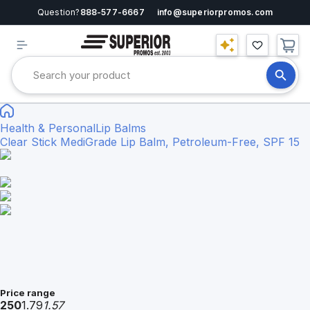
Question?
888-577-6667
info@superiorpromos.com
Health & Personal
Lip Balms
Clear Stick MediGrade Lip Balm, Petroleum-Free, SPF 15
Price range
250
1.79
1.57