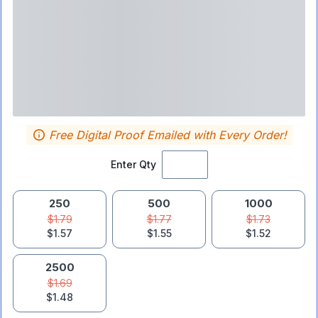
Free Digital Proof Emailed with Every Order!
Enter Qty
250
500
1000
$1.79
$1.77
$1.73
$1.57
$1.55
$1.52
2500
$1.69
$1.48