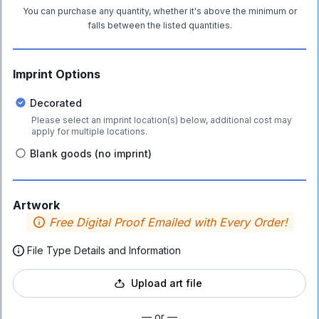
You can purchase any quantity, whether it's above the minimum or
falls between the listed quantities.
Imprint Options
Decorated
Please select an imprint location(s) below, additional cost may
apply for multiple locations.
Blank goods (no imprint)
Artwork
Free Digital Proof Emailed with Every Order!
File Type Details and Information
Upload art file
— or —