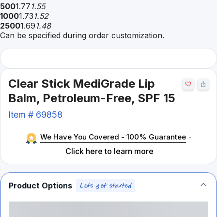
500
1.77
1.55
1000
1.73
1.52
2500
1.69
1.48
Can be specified during order customization.
Clear Stick MediGrade Lip
Balm, Petroleum-Free, SPF 15
Item #
69858
We Have You Covered - 100% Guarantee
-
Click here to learn more
Product Options