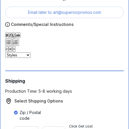
Email later to
art@superiorpromos.com
Comments/Special Instructions
𝐁
𝑰
𝐔
ab
<
≡
>
Shipping
Production Time:
5-8 working days
Select Shipping Options
Zip / Postal
code
Click Get cost