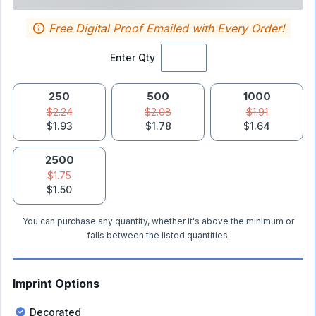
Free Digital Proof Emailed with Every Order!
Enter Qty
250
500
1000
$2.24
$2.08
$1.91
$1.93
$1.78
$1.64
2500
$1.75
$1.50
You can purchase any quantity, whether it's above the minimum or
falls between the listed quantities.
Imprint Options
Decorated