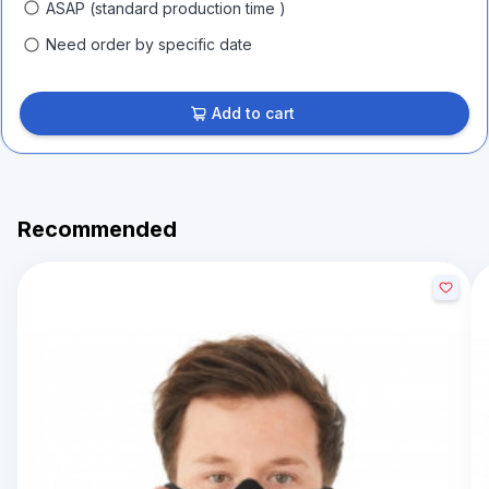
ASAP (standard production time )
Need order by specific date
Add to cart
Recommended