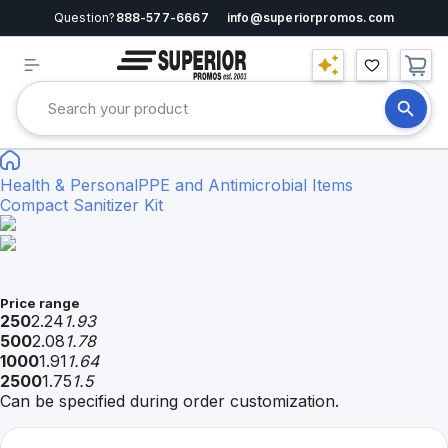
Question?
888-577-6667
info@superiorpromos.com
Health & Personal
PPE and Antimicrobial Items
Compact Sanitizer Kit
Price range
250
2.24
1.93
500
2.08
1.78
1000
1.91
1.64
2500
1.75
1.5
Can be specified during order customization.