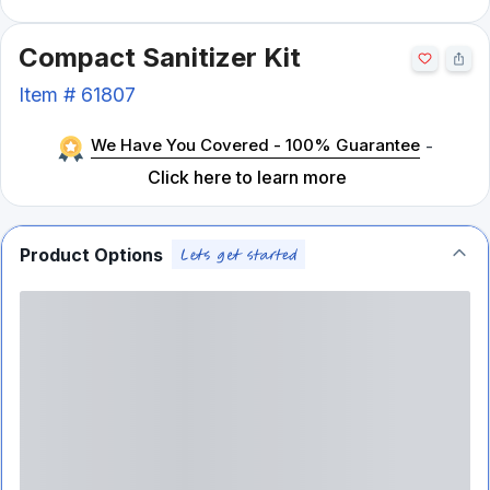
Compact Sanitizer Kit
Item #
61807
We Have You Covered - 100% Guarantee
-
Click here to learn more
Product Options