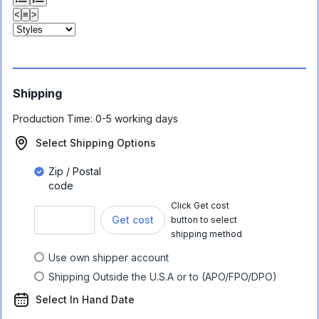
<
≡
>
Shipping
Production Time:
0-5 working days
Select Shipping Options
Zip / Postal
code
Click Get cost
Get cost
button to select
shipping method
Use own shipper account
Shipping Outside the U.S.A or to (APO/FPO/DPO)
Select In Hand Date