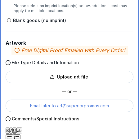
Please select an imprint location(s) below, additional cost may
apply for multiple locations.
Blank goods (no imprint)
Artwork
Free Digital Proof Emailed with Every Order!
File Type Details and Information
Upload art file
— or —
Email later to
art@superiorpromos.com
Comments/Special Instructions
𝐁
𝑰
𝐔
ab