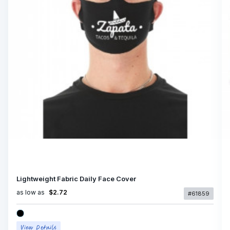
Lightweight Fabric Daily Face Cover
as low as
$2.72
#61859