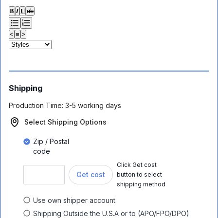
𝐁
𝑰
𝐔
ab
<
≡
>
Shipping
Production Time:
3-5 working days
Select Shipping Options
Zip / Postal
code
Click Get cost
Get cost
button to select
shipping method
Use own shipper account
Shipping Outside the U.S.A or to (APO/FPO/DPO)