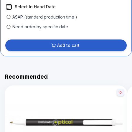
Select In Hand Date
ASAP (standard production time )
Need order by specific date
Add to cart
Recommended