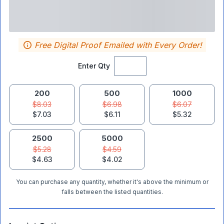
Free Digital Proof Emailed with Every Order!
Enter Qty
200
500
1000
$8.03
$6.98
$6.07
$7.03
$6.11
$5.32
2500
5000
$5.28
$4.59
$4.63
$4.02
You can purchase any quantity, whether it's above the minimum or
falls between the listed quantities.