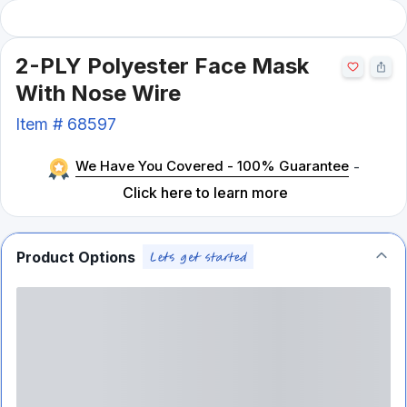
2-PLY Polyester Face Mask
With Nose Wire
Item #
68597
We Have You Covered - 100% Guarantee
-
Click here to learn more
Product Options