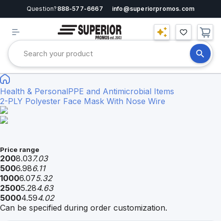
Question?
888-577-6667
info@superiorpromos.com
Health & Personal
PPE and Antimicrobial Items
2-PLY Polyester Face Mask With Nose Wire
Price range
200
8.03
7.03
500
6.98
6.11
1000
6.07
5.32
2500
5.28
4.63
5000
4.59
4.02
Can be specified during order customization.