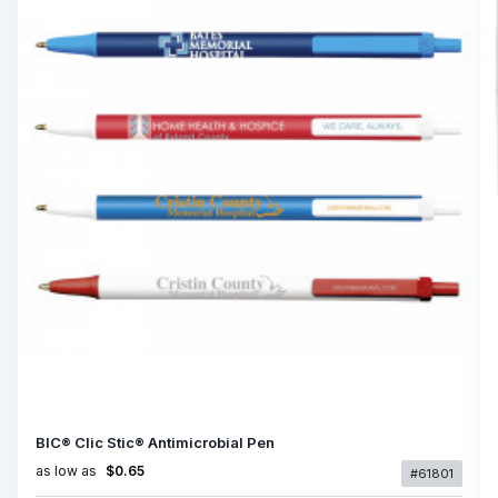
BIC® Clic Stic® Antimicrobial Pen
as low as
$0.65
#61801