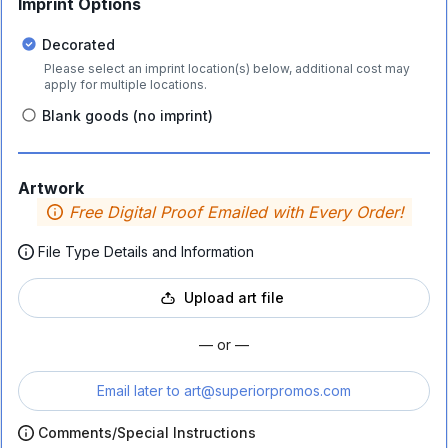
Imprint Options
Decorated
Please select an imprint location(s) below, additional cost may
apply for multiple locations.
Blank goods (no imprint)
Artwork
Free Digital Proof Emailed with Every Order!
File Type Details and Information
Upload art file
— or —
Email later to
art@superiorpromos.com
Comments/Special Instructions