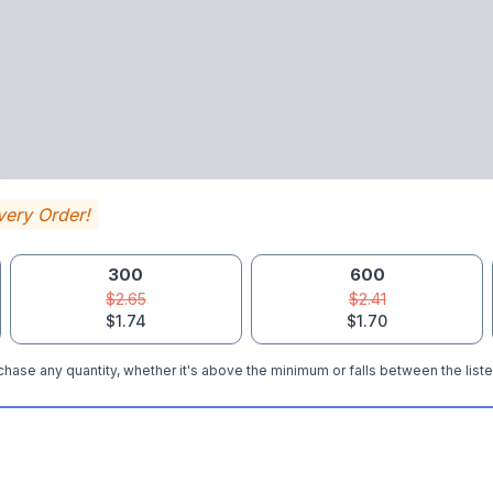
very Order!
300
600
$2.65
$2.41
$1.74
$1.70
hase any quantity, whether it's above the minimum or falls between the liste