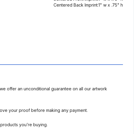
Centered Back Imprint:1" w x .75" h
we offer an unconditional guarantee on all our artwork
rove your proof before making any payment.
l products you’re buying.