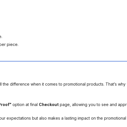
e.
per piece.
l the difference when it comes to promotional products. That’s why 
Proof"
option at final
Checkout
page, allowing you to see and app
your expectations but also makes a lasting impact on the promotiona