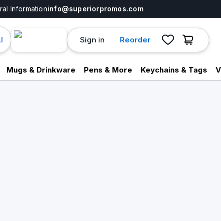
al Information
info@superiorpromos.com
Sign in
Reorder
I
Mugs & Drinkware
Pens & More
Keychains & Tags
V