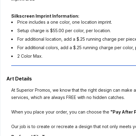
Silkscreen Imprint Information:
Price includes a one color, one location imprint.
Setup charge is $55.00 per color, per location.
For additional location, add a $.25 running charge per piec
For additional colors, add a $.25 running charge per color, 
2 Color Max.
Art Details
At Superior Promos, we know that the right design can make al
services, which are always FREE with no hidden catches.
When you place your order, you can choose the
"Pay After 
Our job is to create or recreate a design that not only meets 