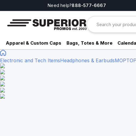
Need help?
888-577-6667
Apparel & Custom Caps
Bags, Totes & More
Calenda
Electronic and Tech Items
Headphones & Earbuds
MOPTOP