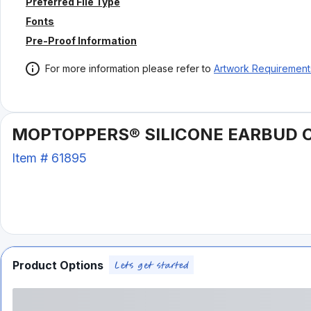
Preferred File Type
Fonts
Pre-Proof Information
For more information please refer to
Artwork Requirement
MOPTOPPERS® SILICONE EARBUD 
Item #
61895
Product Options