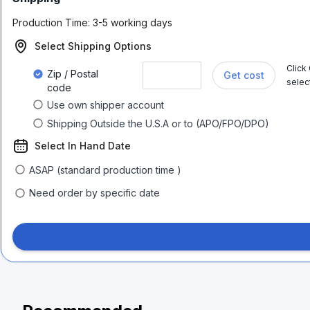
Production Time:
3-5 working days
Select Shipping Options
Click
Zip / Postal
Get cost
selec
code
Use own shipper account
Shipping Outside the U.S.A or to (APO/FPO/DPO)
Select In Hand Date
ASAP (standard production time )
Need order by specific date