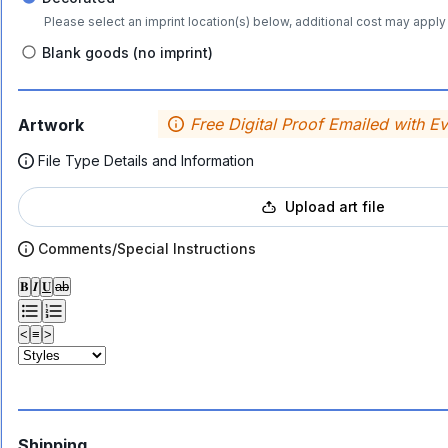
Please select an imprint location(s) below, additional cost may apply 
Blank goods (no imprint)
Free Digital Proof Emailed with E
Artwork
File Type Details and Information
Upload art file
Comments/Special Instructions
𝐁
𝑰
𝐔
ab
<
≡
>
Shipping