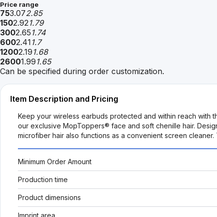
Price range
75
3.07
2.85
150
2.92
1.79
300
2.65
1.74
600
2.41
1.7
1200
2.19
1.68
2600
1.99
1.65
Can be specified during order customization.
Item Description and Pricing
Keep your wireless earbuds protected and within reach with t
our exclusive MopToppers® face and soft chenille hair. Design
microfiber hair also functions as a convenient screen cleaner
Minimum Order Amount
Production time
Product dimensions
Imprint area