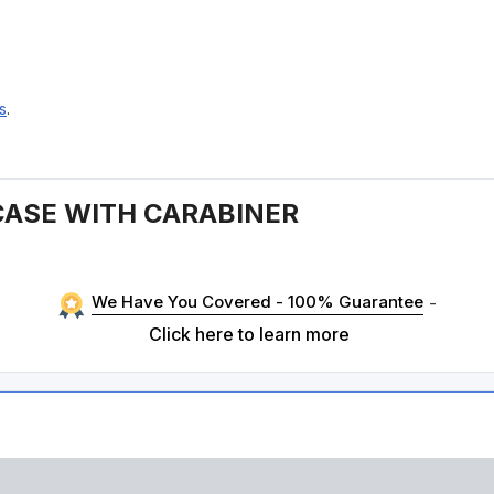
s
.
CASE WITH CARABINER
We Have You Covered - 100% Guarantee
-
Click here to learn more