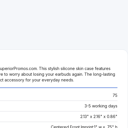
periorPromos.com. This stylish silicone skin case features
ve to worry about losing your earbuds again. The long-lasting
fect accessory for your everyday needs.
75
3-5 working days
2.13" x 2.16" x 0.86"
Centered Front Imprint:1" w x .75" h