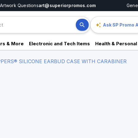
Artwork Questions
art@superiorpromos.com
Gener
Ask SP Promo A
rs & More
Electronic and Tech Items
Health & Personal
PERS® SILICONE EARBUD CASE WITH CARABINER