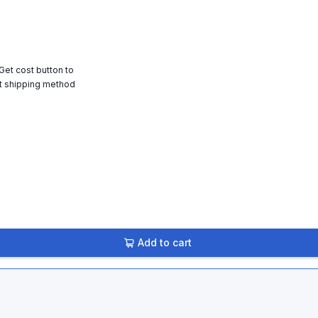
 Get cost button to
t shipping method
Add to cart