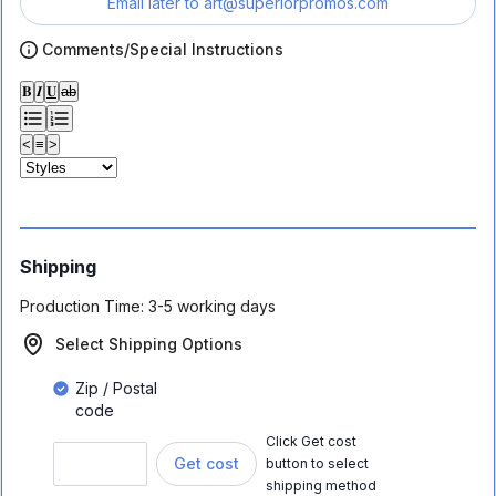
Email later to
art@superiorpromos.com
Comments/Special Instructions
𝐁
𝑰
𝐔
ab
<
≡
>
Shipping
Production Time:
3-5 working days
Select Shipping Options
Zip / Postal
code
Click Get cost
Get cost
button to select
shipping method