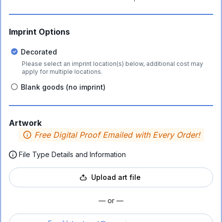
Imprint Options
Decorated
Please select an imprint location(s) below, additional cost may
apply for multiple locations.
Blank goods (no imprint)
Artwork
Free Digital Proof Emailed with Every Order!
File Type Details and Information
Upload art file
— or —