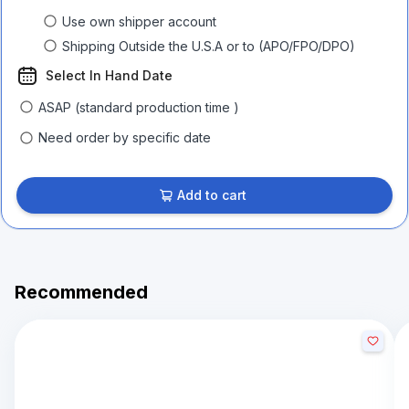
Use own shipper account
Shipping Outside the U.S.A or to (APO/FPO/DPO)
Select In Hand Date
ASAP (standard production time )
Need order by specific date
Add to cart
Recommended