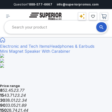
Question?
888-577-6667
info@superiorpromos.com
Electronic and Tech Items
Headphones & Earbuds
Mini Magnet Speaker With Carabiner
Price range
8
52.45
23.77
15
43.71
23.24
30
38.01
22.34
90
33.05
21.89
150
28.74
21.44