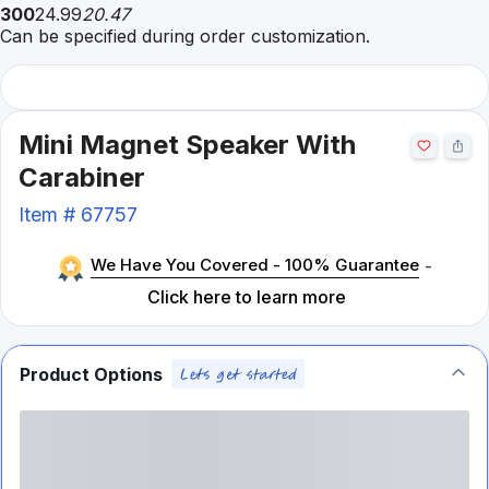
300
24.99
20.47
Can be specified during order customization.
Mini Magnet Speaker With
Carabiner
Item #
67757
We Have You Covered - 100% Guarantee
-
Click here to learn more
Product Options