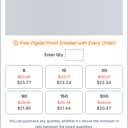
Free Digital Proof Emailed with Every Order!
Enter Qty
8
15
30
$52.45
$43.71
$38.01
$23.77
$23.24
$22.34
90
150
300
$33.05
$28.74
$24.99
$21.89
$21.44
$20.47
You can purchase any quantity, whether it's above the minimum or
falls between the listed quantities.