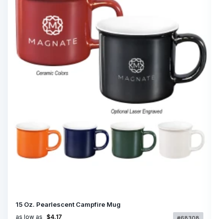
15 Oz. Pearlescent Campfire Mug
as low as
$4.17
#68308