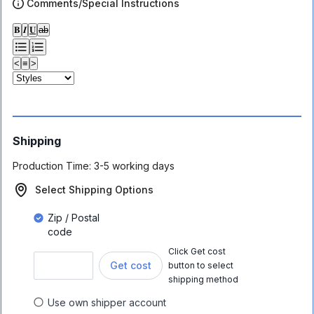
Comments/Special Instructions
𝐁
𝑰
𝐔
ab
<
≡
>
Shipping
Production Time:
3-5 working days
Select Shipping Options
Zip / Postal
code
Click Get cost
Get cost
button to select
shipping method
Use own shipper account