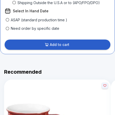
Shipping Outside the U.S.A or to (APO/FPO/DPO)
Select In Hand Date
ASAP (standard production time )
Need order by specific date
Add to cart
Recommended