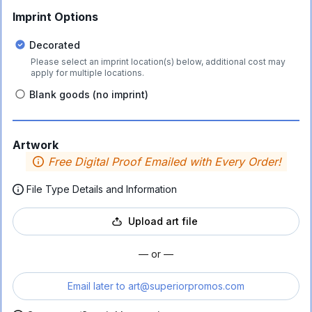
Imprint Options
Decorated
Please select an imprint location(s) below, additional cost may
apply for multiple locations.
Blank goods (no imprint)
Artwork
Free Digital Proof Emailed with Every Order!
File Type Details and Information
Upload art file
— or —
Email later to
art@superiorpromos.com