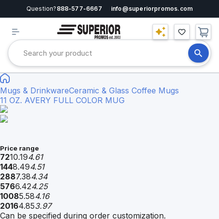
Question?
888-577-6667
info@superiorpromos.com
Mugs & Drinkware
Ceramic & Glass Coffee Mugs
11 OZ. AVERY FULL COLOR MUG
Price range
72
10.19
4.61
144
8.49
4.51
288
7.38
4.34
576
6.42
4.25
1008
5.58
4.16
2016
4.85
3.97
Can be specified during order customization.