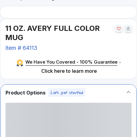
11 OZ. AVERY FULL COLOR
MUG
Item #
64113
We Have You Covered - 100% Guarantee
-
Click here to learn more
Product Options