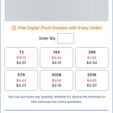
Free Digital Proof Emailed with Every Order!
Enter Qty
72
144
288
$10.19
$8.49
$7.38
$4.61
$4.51
$4.34
576
1008
2016
$6.42
$5.58
$4.85
$4.25
$4.16
$3.97
You can purchase any quantity, whether it's above the minimum or
falls between the listed quantities.