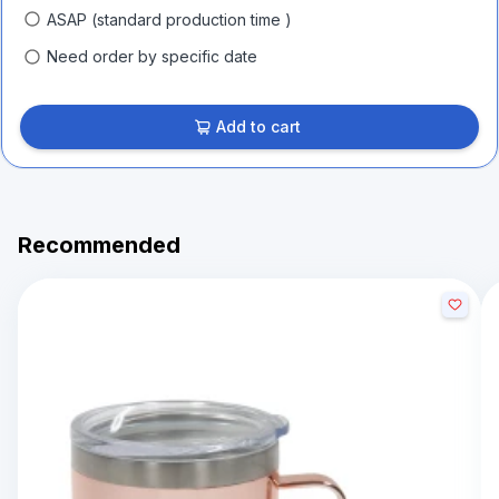
ASAP (standard production time )
Need order by specific date
Add to cart
Recommended