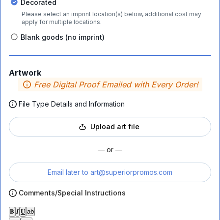
Decorated
Please select an imprint location(s) below, additional cost may
apply for multiple locations.
Blank goods (no imprint)
Artwork
Free Digital Proof Emailed with Every Order!
File Type Details and Information
Upload art file
— or —
Email later to
art@superiorpromos.com
Comments/Special Instructions
𝐁
𝑰
𝐔
ab