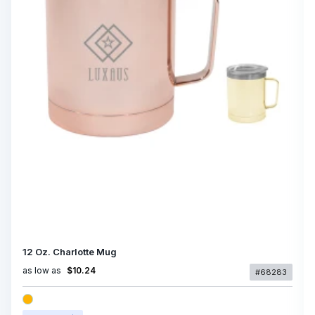
12 Oz. Charlotte Mug
as low as
$10.24
#68283