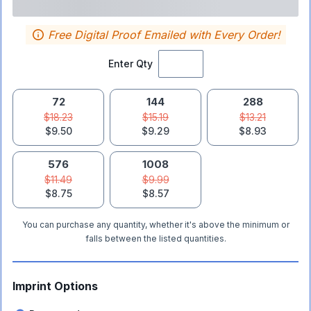
Free Digital Proof Emailed with Every Order!
Enter Qty
72
144
288
$18.23
$15.19
$13.21
$9.50
$9.29
$8.93
576
1008
$11.49
$9.99
$8.75
$8.57
You can purchase any quantity, whether it's above the minimum or
falls between the listed quantities.
Imprint Options