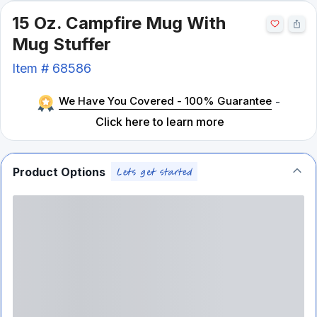
15 Oz. Campfire Mug With
Mug Stuffer
Item #
68586
We Have You Covered - 100% Guarantee
-
Click here to learn more
Product Options