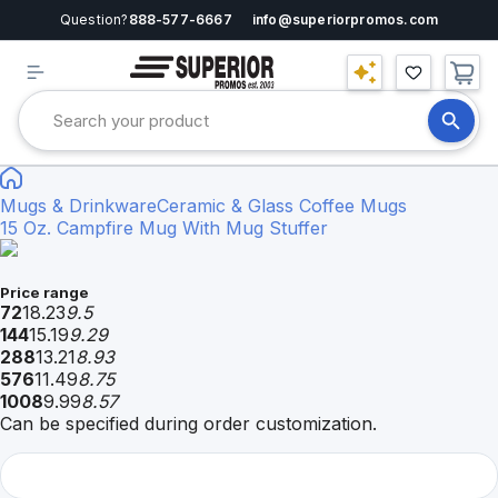
Question?
888-577-6667
info@superiorpromos.com
Mugs & Drinkware
Ceramic & Glass Coffee Mugs
15 Oz. Campfire Mug With Mug Stuffer
Price range
72
18.23
9.5
144
15.19
9.29
288
13.21
8.93
576
11.49
8.75
1008
9.99
8.57
Can be specified during order customization.