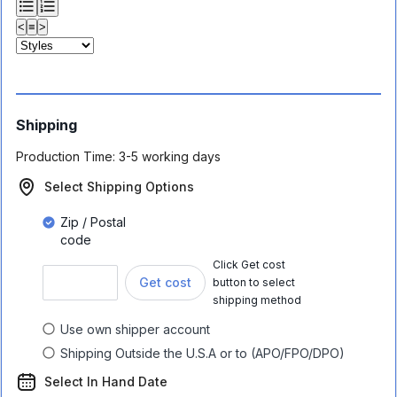
<
≡
>
Shipping
Production Time:
3-5 working days
Select Shipping Options
Zip / Postal
code
Click Get cost
Get cost
button to select
shipping method
Use own shipper account
Shipping Outside the U.S.A or to (APO/FPO/DPO)
Select In Hand Date