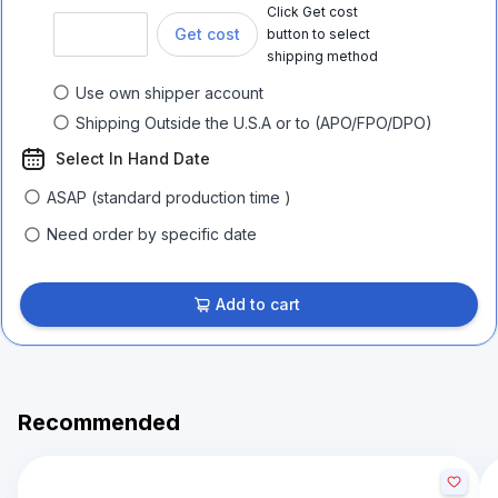
Click Get cost
Get cost
button to select
shipping method
Use own shipper account
Shipping Outside the U.S.A or to (APO/FPO/DPO)
Select In Hand Date
ASAP (standard production time )
Need order by specific date
Add to cart
Recommended