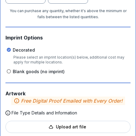
You can purchase any quantity, whether it's above the minimum or
falls between the listed quantities.
Imprint Options
Decorated
Please select an imprint location(s) below, additional cost may
apply for multiple locations.
Blank goods (no imprint)
Artwork
Free Digital Proof Emailed with Every Order!
File Type Details and Information
Upload art file