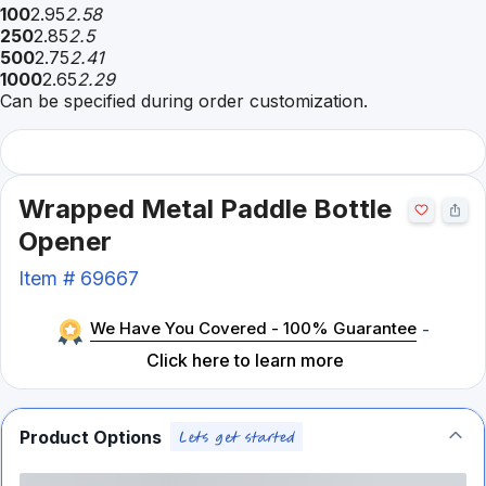
100
2.95
2.58
250
2.85
2.5
500
2.75
2.41
1000
2.65
2.29
Can be specified during order customization.
Wrapped Metal Paddle Bottle
Opener
Item #
69667
We Have You Covered - 100% Guarantee
-
Click here to learn more
Product Options