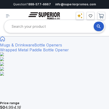
Question?
888-577-6667
info@superiorpromos.com
Mugs & Drinkware
Bottle Openers
Wrapped Metal Paddle Bottle Opener
Price range
50
4.99
4.16