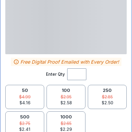
Free Digital Proof Emailed with Every Order!
Enter Qty
50
100
250
$4.99
$2.95
$2.85
$4.16
$2.58
$2.50
500
1000
$2.75
$2.65
$2.41
$2.29