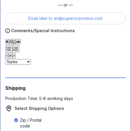
— or —
Email later to
art@superiorpromos.com
Comments/Special Instructions
𝐁
𝑰
𝐔
ab
<
≡
>
Shipping
Production Time:
5-8 working days
Select Shipping Options
Zip / Postal
code