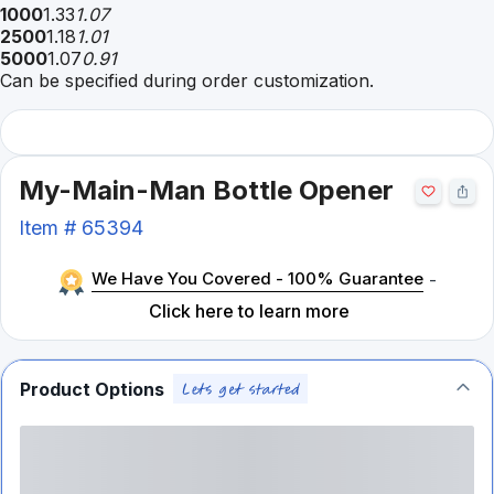
1000
1.33
1.07
2500
1.18
1.01
5000
1.07
0.91
Can be specified during order customization.
My-Main-Man Bottle Opener
Item #
65394
We Have You Covered - 100% Guarantee
-
Click here to learn more
Product Options