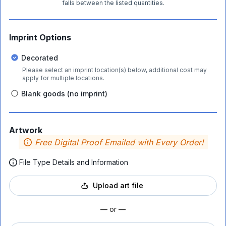
falls between the listed quantities.
Imprint Options
Decorated
Please select an imprint location(s) below, additional cost may
apply for multiple locations.
Blank goods (no imprint)
Artwork
Free Digital Proof Emailed with Every Order!
File Type Details and Information
Upload art file
— or —