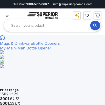
Question?
888-577-6667
info@superiorpromos.com
Mugs & Drinkware
Bottle Openers
My-Main-Man Bottle Opener
Price range
150
2.1
1.75
300
1.6
1.17
500
1.53
1.11