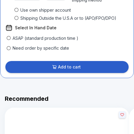
shipping method
Use own shipper account
Shipping Outside the U.S.A or to (APO/FPO/DPO)
Select In Hand Date
ASAP (standard production time )
Need order by specific date
Add to cart
Recommended