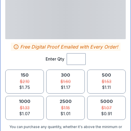
Free Digital Proof Emailed with Every Order!
Enter Qty
150
300
500
$2.10
$1.60
$1.53
$1.75
$1.17
$1.11
1000
2500
5000
$1.33
$1.18
$1.07
$1.07
$1.01
$0.91
You can purchase any quantity, whether it's above the minimum or