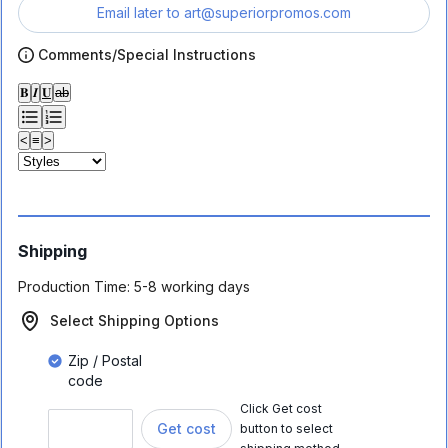
Email later to
art@superiorpromos.com
Comments/Special Instructions
𝐁
𝑰
𝐔
ab
<
≡
>
Shipping
Production Time:
5-8 working days
Select Shipping Options
Zip / Postal
code
Click Get cost
Get cost
button to select