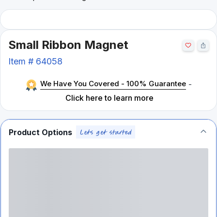
Small Ribbon Magnet
Item #
64058
We Have You Covered - 100% Guarantee
-
Click here to learn more
Product Options