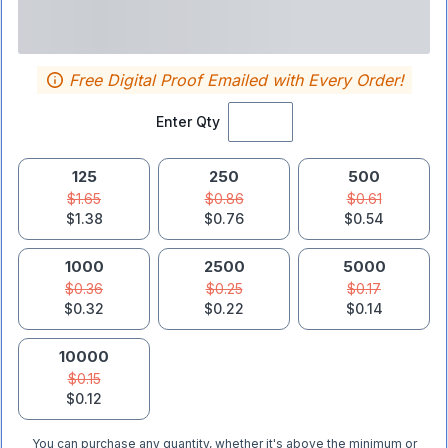
Free Digital Proof Emailed with Every Order!
Enter Qty
125
250
500
$1.65
$0.86
$0.61
$1.38
$0.76
$0.54
1000
2500
5000
$0.36
$0.25
$0.17
$0.32
$0.22
$0.14
10000
$0.15
$0.12
You can purchase any quantity, whether it's above the minimum or