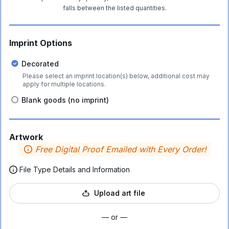
falls between the listed quantities.
Imprint Options
Decorated
Please select an imprint location(s) below, additional cost may
apply for multiple locations.
Blank goods (no imprint)
Artwork
Free Digital Proof Emailed with Every Order!
File Type Details and Information
Upload art file
— or —