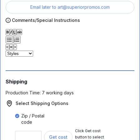
Email later to
art@superiorpromos.com
Comments/Special Instructions
𝐁
𝑰
𝐔
ab
<
≡
>
Shipping
Production Time:
7 working days
Select Shipping Options
Zip / Postal
code
Click Get cost
Get cost
button to select