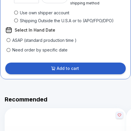
shipping method
Use own shipper account
Shipping Outside the U.S.A or to (APO/FPO/DPO)
Select In Hand Date
ASAP (standard production time )
Need order by specific date
Add to cart
Recommended