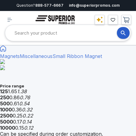
Question?
888-577-6667
info@superiorpromos.com
Magnets
Miscellaneous
Small Ribbon Magnet
Price range
125
1.65
1.38
250
0.86
0.76
500
0.61
0.54
1000
0.36
0.32
2500
0.25
0.22
5000
0.17
0.14
10000
0.15
0.12
Can be specified during order customization.