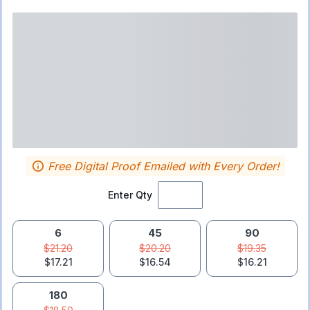
Free Digital Proof Emailed with Every Order!
Enter Qty
6
45
90
$21.20
$20.20
$19.35
$17.21
$16.54
$16.21
180