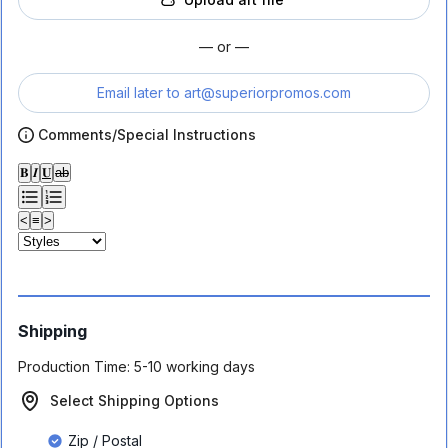
— or —
Email later to
art@superiorpromos.com
Comments/Special Instructions
𝐁
𝑰
𝐔
ab
<
≡
>
Shipping
Production Time:
5-10 working days
Select Shipping Options
Zip / Postal