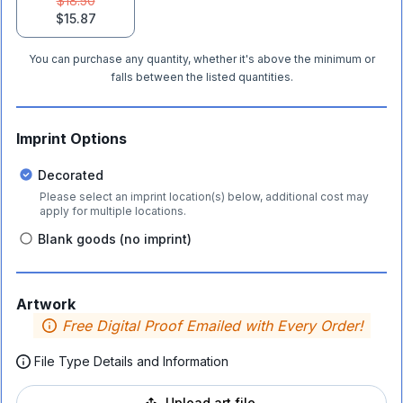
$18.50
$15.87
You can purchase any quantity, whether it's above the minimum or
falls between the listed quantities.
Imprint Options
Decorated
Please select an imprint location(s) below, additional cost may
apply for multiple locations.
Blank goods (no imprint)
Artwork
Free Digital Proof Emailed with Every Order!
File Type Details and Information
Upload art file