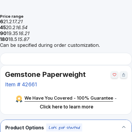
Price range
6
21.2
17.21
45
20.2
16.54
90
19.35
16.21
180
18.5
15.87
Can be specified during order customization.
Gemstone Paperweight
Item #
42661
We Have You Covered - 100% Guarantee
-
Click here to learn more
Product Options