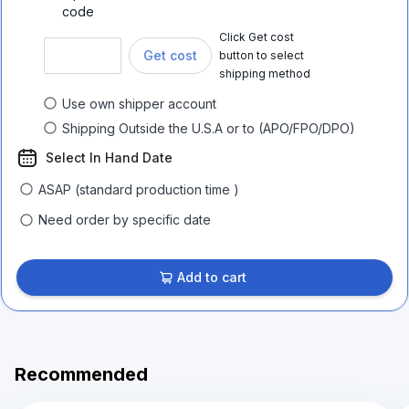
code
Click Get cost
Get cost
button to select
shipping method
Use own shipper account
Shipping Outside the U.S.A or to (APO/FPO/DPO)
Select In Hand Date
ASAP (standard production time )
Need order by specific date
Add to cart
Recommended