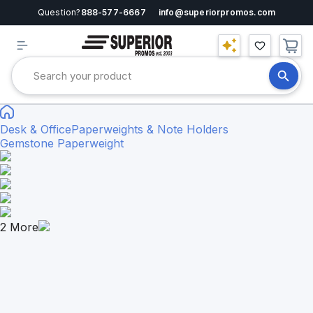
Question?
888-577-6667
info@superiorpromos.com
Desk & Office
Paperweights & Note Holders
Gemstone Paperweight
2
More